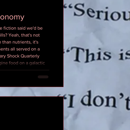
tronomy
fiction said we'd be
lls? Yeah, that's not
than nutrients, it's
ents all served on a
dary Shock Quarterly
gine food on a galactic
full menu. Links To Buy
re you can buy this
der: Apple Books
om/us/book/id6761338369
...