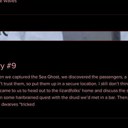
he Waves
ry #9
 we captured the Sea Ghost, we discovered the passengers, a g
t trust them, so put them up in a secure location. I still don’t thi
l came to us to head out to the lizardfolks’ home and discuss the
n some hairbrained quest with the druid we’d met in a bar. Then, 
e dwarves “tricked