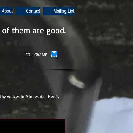
About
Contact
Mailing List
 of them are good.
FOLLOW ME
d by wolves in Minnesota. Here's