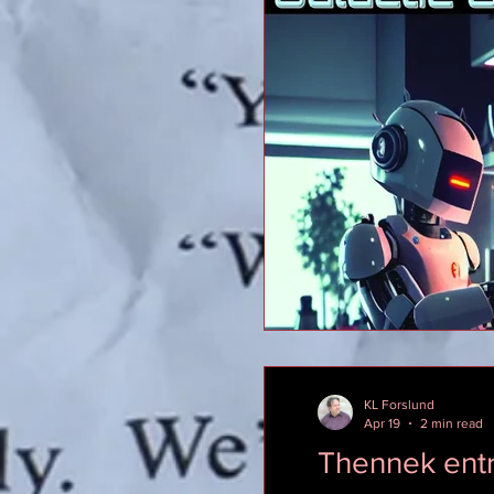
KL Forslund
Apr 19
2 min read
Thennek ent