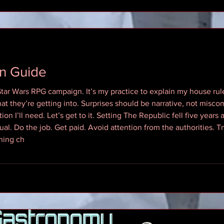
n Guide
 Star Wars RPG campaign. It’s my practice to explain my house ru
at they’re getting into. Surprises should be narrative, not misco
ion I’ll need. Let’s get to it. Setting The Republic fell five years
ual. Do the job. Get paid. Avoid attention from the authorities. Tr
hing ch