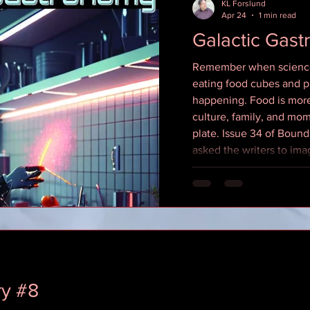
KL Forslund
Apr 24
1 min read
Galactic Gas
Remember when science 
eating food cubes and pi
happening. Food is more 
culture, family, and mom
plate. Issue 34 of Boun
asked the writers to ima
scale and we brought a 
Here's links to everywhe
issue in alphabetical or
https://itunes.apple.c
KDP Paperback (Amazon)
ry #8