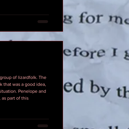
roup of lizardfolk. The
nk that was a good idea,
 situation. Penelope and
as part of this