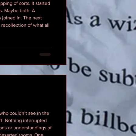
ping of sorts. It started
gs. Maybe both. A
 joined in. The next
recollection of what all
 who couldn’t see in the
ff. Nothing interrupted
ons or understandings of
 deserted rooms. One