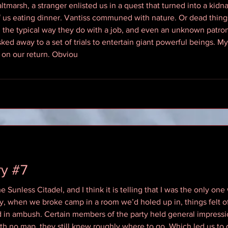
tmarsh, a stranger enlisted us in a quest that turned into a kidnap
f us eating dinner. Vantiss communed with nature. Or dead thin
 the typical way they do with a job, and even an unknown patron
 away to a set of trials to entertain giant powerful beings. My 
 on our return. Obviou
ry #7
 Sunless Citadel, and I think it is telling that I was the only one
ry, when we broke camp in a room we’d holed up in, things felt o
d in ambush. Certain members of the party held general impressi
th no map, they still knew roughly where to go. Which led us to