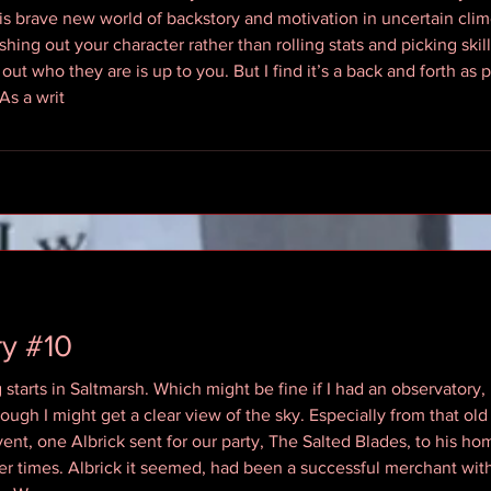
s brave new world of backstory and motivation in uncertain clim
eshing out your character rather than rolling stats and picking ski
g out who they are is up to you. But I find it’s a back and forth a
As a writ
y #10
starts in Saltmarsh. Which might be fine if I had an observatory,
gh I might get a clear view of the sky. Especially from that old
event, one Albrick sent for our party, The Salted Blades, to his h
mer times. Albrick it seemed, had been a successful merchant with