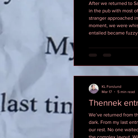
After we returned to Sal
in the pub with most o
stranger approached in
moment, we were whisked
entailed became fuzzy
KL Forslund
Mar 17
5 min read
Thennek ent
We’ve returned from the
dark. From my last ent
our rest. No one waite
the complex layout. Wi