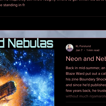
e standing in fr
KL Forslund
Jan 7
1 min read
Neon and Ne
Back in mid-summer, an
Blaze Ward put out a cal
his zine Boundary Shock
and since he'd publish
few years back, he trus
without much rigamarole
half left in the quarter