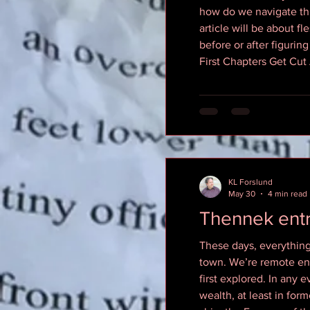
how do we navigate thi
article will be about fl
before or after figurin
First Chapters Get Cut 
KL Forslund
May 30
4 min read
Thennek entr
These days, everything 
town. We’re remote enou
first explored. In any 
wealth, at least in for