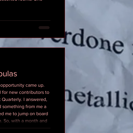
bulas
 opportunity came up.
l for new contributors to
 Quarterly. I answered,
ed something from me a
ted me to jump on board
. So, with a month and
, while my old dog Athena