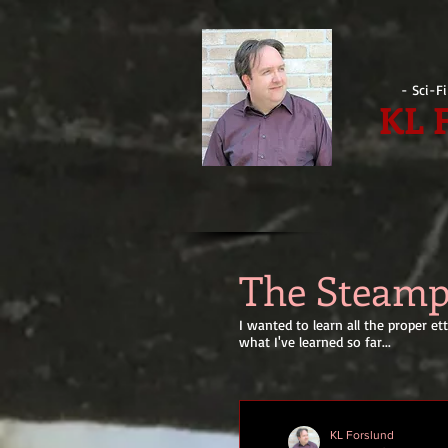
- Sci-F
KL 
The Steam
I wanted to learn all the proper 
what I've learned so far...
KL Forslund