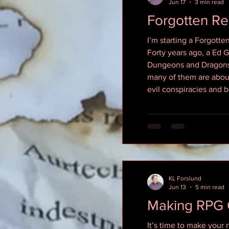
Jun 17
3 min read
Forgotten R
I’m starting a Forgott
Forty years ago, a Ed 
Dungeons and Dragons g
many of them are about
evil conspiracies and 
KL Forslund
Jun 13
5 min read
Making RPG 
It’s time to make your 