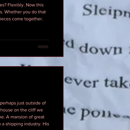
es? Flexibly. Now this
lls. Whether you do that
s pieces come together.
 perhaps just outside of
 house on the cliff we
ome. A mansion of great
 a shipping industry. His