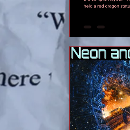
held a red dragon statu