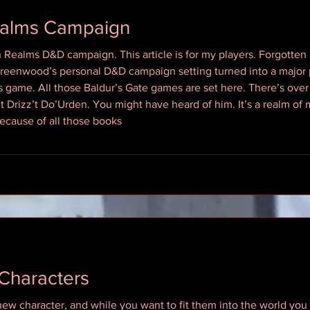
ealms Campaign
en Realms D&D campaign. This article is for my players. Forgot
Greenwood’s personal D&D campaign setting turned into a major p
ame. All those Baldur’s Gate games are set here. There’s over 
 Drizz’t Do’Urden. You might have heard of him. It’s a realm of
because of all those books
Characters
new character, and while you want to fit them into the world you 