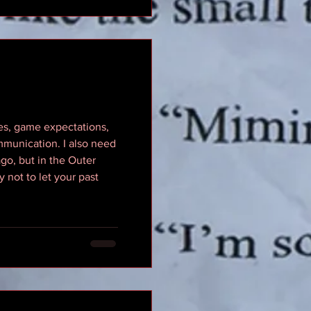
les, game expectations,
mmunication. I also need
 ago, but in the Outer
y not to let your past