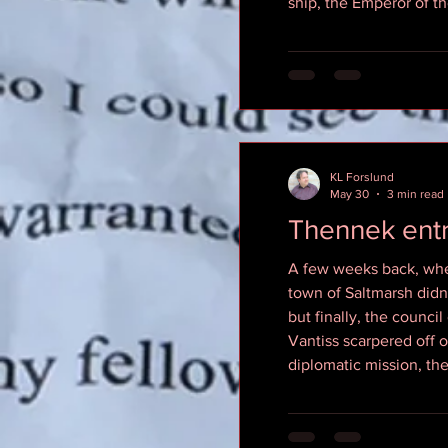
ship, the Emperor of t
KL Forslund
May 30
3 min read
Thennek ent
A few weeks back, when
town of Saltmarsh didn’
but finally, the counci
Vantiss scarpered off o
diplomatic mission, th