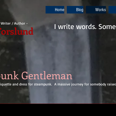
Home
Blog
Works
i Writer / Author -
I write words. Some
Forslund
punk Gentleman
ettiquette and dress for steampunk. A massive journey for somebody raise