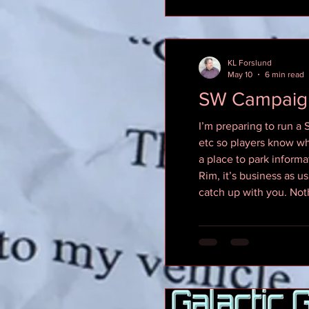
KL Forslund
May 10
6 min read
SW Campaig
I’m preparing to run a
etc so players know wh
a place to park informat
Rim, it’s business as us
catch up with you. Not