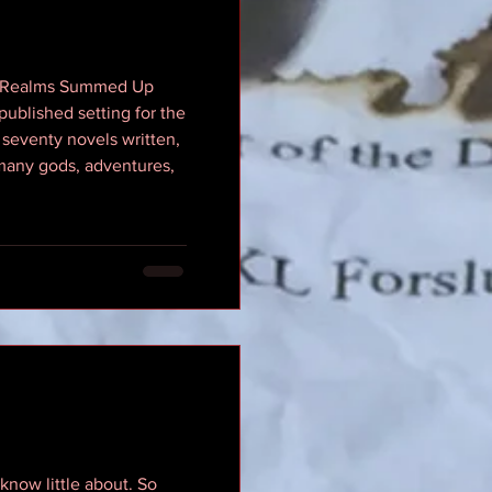
ten Realms Summed Up
ublished setting for the
seventy novels written,
 many gods, adventures,
know little about. So