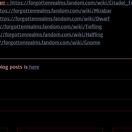
rr - 
https://forgottenrealms.fandom.com/wiki/Citadel_Fe
tps://forgottenrealms.fandom.com/wiki/Mirabar
ttps://forgottenrealms.fandom.com/wiki/Dwarf
://forgottenrealms.fandom.com/wiki/Tiefling
://forgottenrealms.fandom.com/wiki/Halfling
://forgottenrealms.fandom.com/wiki/Gnome
log posts is
 here