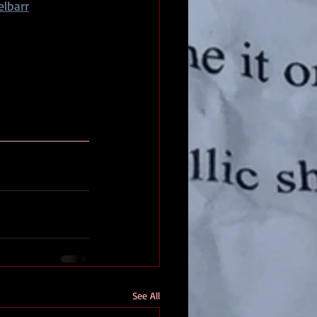
lbarr
See All