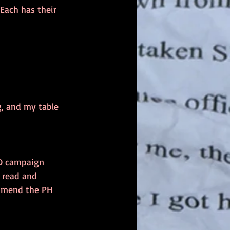
Each has their 
g, and my table 
&D campaign 
e read and 
ommend the PH 