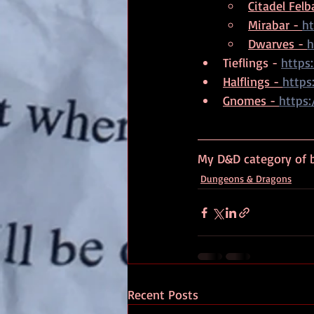
Citadel Felba
Mirabar - 
ht
Dwarves - 
h
Tieflings - 
https
Halflings - 
https
Gnomes - 
https
My D&D category of b
Dungeons & Dragons
Recent Posts