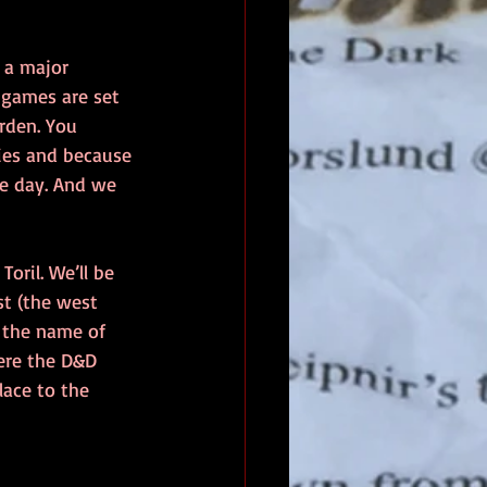
 a major 
 games are set 
rden. You 
cies and because 
he day. And we 
oril. We’ll be 
t (the west 
 the name of 
ere the D&D 
ace to the 