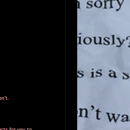
n’t.
cts for you to 