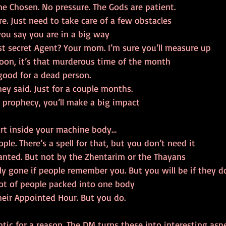
 Chosen. No pressure. The Gods are patient.
re. Just need to take care of a few obstacles
ou say you are in a big way
t secret Agent? Your mom. I’m sure you’ll measure up
oon, it’s that murderous time of the month
good for a dead person.
ey said. Just for a couple months.
 prophecy, you’ll make a big impact
art inside your machine body…
le. There’s a spell for that, but you don’t need it
wanted. But not by the Zhentarim or the Thayans
lly gone if people remember you. But you will be if they do
lot of people packed into one body
eir Appointed Hour. But you do.
ptic for a reason. The DM turns these into interesting aspe