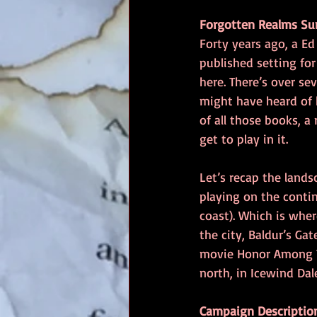
Forgotten Realms S
Forty years ago, a E
published setting fo
here. There’s over se
might have heard of h
of all those books, a
get to play in it.
Let’s recap the lands
playing on the conti
coast). Which is wher
the city, Baldur’s Ga
movie Honor Among Th
north, in Icewind Dal
Campaign Descriptio