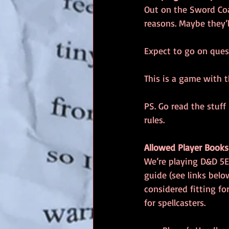
Out on the Sword Coas
reasons. Maybe they’
Expect to go on quest
This is a game with 
PS. Go read the stuff
rules.
Allowed Player Books
We’re playing D&D 5E
guide (see links belo
considered fitting fo
for spellcasters.