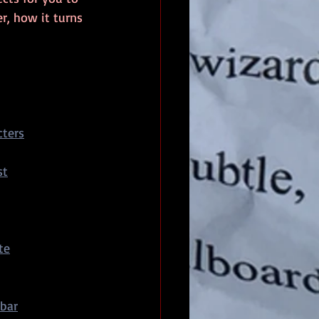
r, how it turns 
ters
st
te
bar