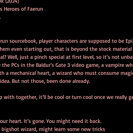
k (2024)
s Heroes of Faerun
.
run sourcebook, player characters are supposed to be Epic,
em even starting out, that is beyond the stock material i
 Well, just a pinch special at first level, so it’s not unb
e the PCs in the Baldur’s Gate 3 video game, a vampire wh
th a mechanical heart, a wizard who must consume magic
idea. But not those, been done already.
ith together, it’ll be cool or turn cool once we really ge
ur heart. It’s gone. You might need it back.
 bigshot wizard, might learn some new tricks