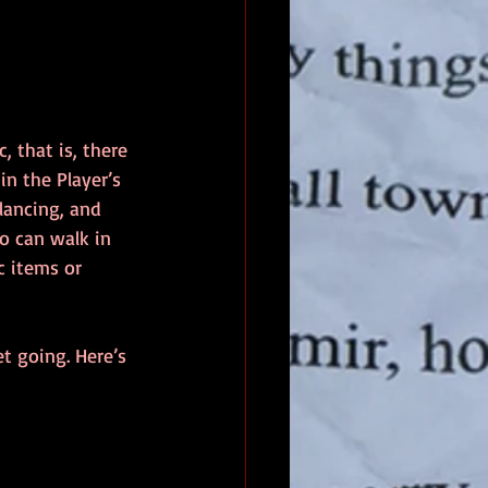
 that is, there 
n the Player’s 
alancing, and 
o can walk in 
 items or 
t going. Here’s 