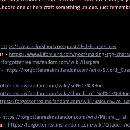
 Choose one or help craft something unique. Just remembe
 
https://www.klforslund.com/post/d-d-house-rules
s - 
https://www.klforslund.com/post/making-rpg-charac
//forgottenrealms.fandom.com/wiki/Harpers
 - 
https://forgottenrealms.fandom.com/wiki/Sword_Coa
rgottenrealms.fandom.com/wiki/Sel%C3%BBne
rgottenrealms.fandom.com/wiki/Church_of_Sel%C3%BBne
ttps://forgottenrealms.fandom.com/wiki/Baldur%27s_Ga
- 
https://forgottenrealms.fandom.com/wiki/Mithral_Hall
r - 
https://forgottenrealms.fandom.com/wiki/Citadel_Ad