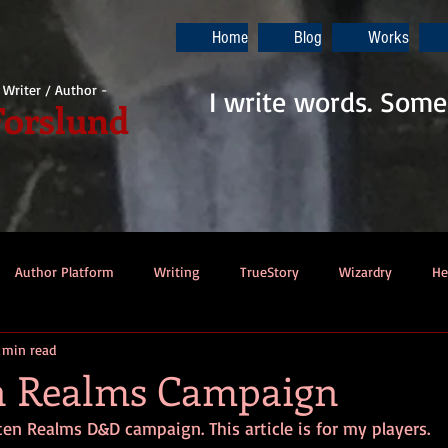
Home
Blog
Works
i Writer / Author -
I write words. Some
Forslund
Author Platform
Writing
TrueStory
Wizardry
He
 min read
ew
Gaming
Music
Dino-Pirates
The Last Blade
n Realms Campaign
ten Realms D&D campaign. This article is for my players.
Dungeons & Dragons
Thennek Journals
Star Wars