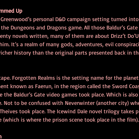
ummed Up
d Greenwood’s personal D&D campaign setting turned into
r the Dungeons and Dragons game. All those Baldur’s Gate
venty novels written, many of them are about Drizz’t Do’U
im. It’s a realm of many gods, adventures, evil conspira
 richer history than the original parts presented back in t
cape. Forgotten Realms is the setting name for the planet T
nent known as Faerun, in the region called the Sword Coas
e the Baldur’s Gate video games took place. Which is also
te. Not to be confused with Neverwinter (another city) wh
eives took place. The Icewind Dale novel trilogy takes pl
e (which is where the prison scene took place in the film).
n