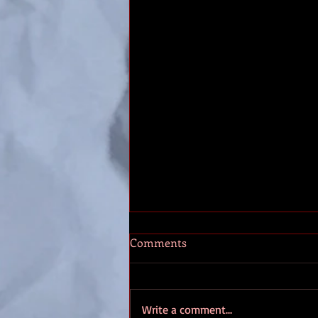
Making RPG Characters
Comments
It’s time to make your new
character, and while you want to
fit them into the world you know
Write a comment...
little about. So how do we