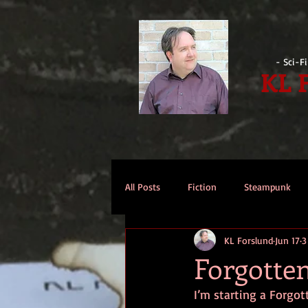
- Sci-F
KL 
All Posts
Fiction
Steampunk
KL Forslund
Jun 17
3
Reviews
Opinion
Intervi
Forgotte
I’m starting a Forgot
Technomage
A Few Words