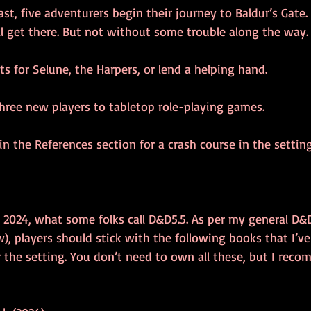
t, five adventurers begin their journey to Baldur’s Gate. 
ll get there. But not without some trouble along the way.
s for Selune, the Harpers, or lend a helping hand.
three new players to tabletop role-playing games.
 in the References section for a crash course in the settin
 2024, what some folks call D&D5.5. As per my general D
w), players should stick with the following books that I’v
r the setting. You don’t need to own all these, but I rec