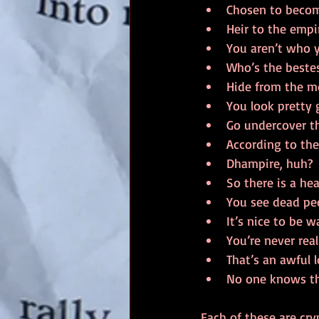
Chosen to become
Heir to the empi
You aren’t who y
Who’s the bestes
Hide from the m
You look pretty 
Go undercover th
According to the
Dhampire, huh?
So there is a he
You see dead peop
It’s nice to be 
You’re never rea
That’s an awful 
No one knows th
Each of these are cry