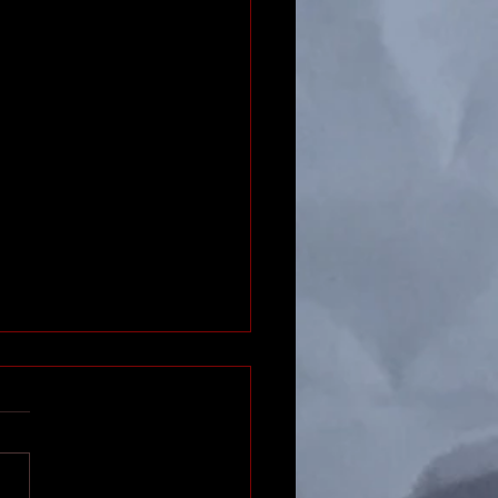
 Fighting Faster
find combat to be a slog?
your players drifting off
s their turn? Maybe you
faster combats! But seriously,