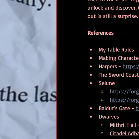
unlock and discover.
out is still a surprise.
References
My Table Rules -
Making Character
Harpers - 
https:
The Sword Coast
Selune
https://fo
https://fo
Baldur’s Gate - 
h
Dwarves
Mithril Hall 
Citadel Adba