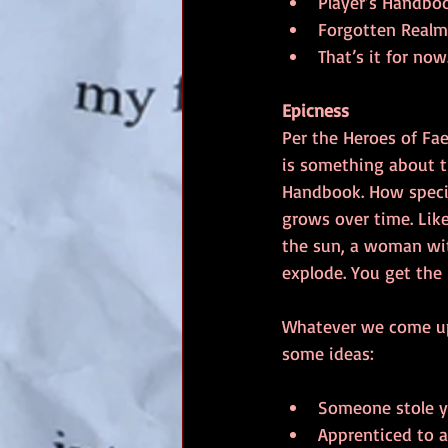
Player’s Handboo
Forgotten Realm
That’s it for now
Epicness
Per the Heroes of Fae
is something about th
Handbook. How special?
grows over time. Lik
the sun, a woman wi
explode. You get the 
Whatever we come up w
some ideas:
Someone stole yo
Apprenticed to a