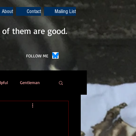
About
Contact
Mailing List
 of them are good.
FOLLOW ME
lpful
Gentleman
Poetry
Automation