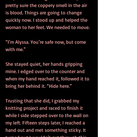
pretty sure the coppery smell in the air 
is blood. Things are going to change 
quickly now. I stood up and helped the 
woman to her feet. We needed to move.
“I’m Alyssa. You’re safe now, but come 
with me.”
She stayed quiet, her hands gripping 
mine. I edged over to the counter and 
when my hand reached it, followed it to 
bring her behind it. “Hide here.”
Trusting that she did, I grabbed my 
knitting project and raced to finish it 
while I side stepped over to the wall on 
my left. Fifteen steps later, I reached a 
hand out and met something sticky. It 