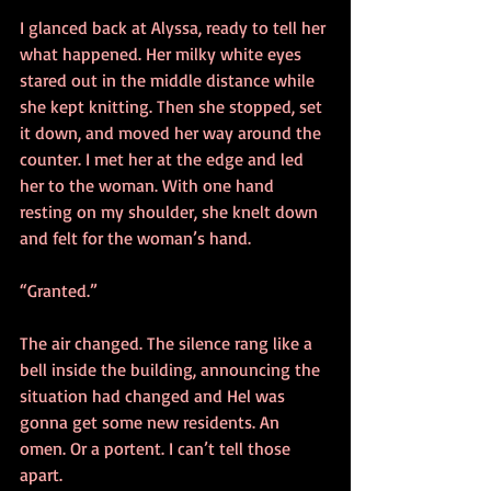
I glanced back at Alyssa, ready to tell her 
what happened. Her milky white eyes 
stared out in the middle distance while 
she kept knitting. Then she stopped, set 
it down, and moved her way around the 
counter. I met her at the edge and led 
her to the woman. With one hand 
resting on my shoulder, she knelt down 
and felt for the woman’s hand.
“Granted.”
The air changed. The silence rang like a 
bell inside the building, announcing the 
situation had changed and Hel was 
gonna get some new residents. An 
omen. Or a portent. I can’t tell those 
apart.