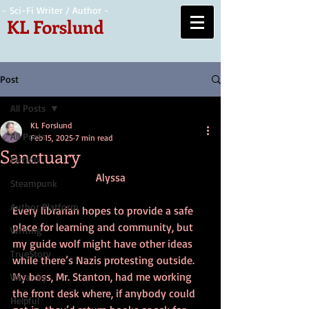
- Sci-Fi Writer / Author -
KL Forslund
Post
All Posts
KL Forslund
All Posts
Feb 15, 2025
7 min read
Sanctuary
Fiction
Alyssa
Steampunk
Author Platform
Every librarian hopes to provide a safe 
place for learning and community, but 
Writing
my guide wolf might have other ideas 
TrueStory
while there’s Nazis protesting outside. 
My boss, Mr. Stanton, had me working 
Wizardry
the front desk where, if anybody could 
Helpful