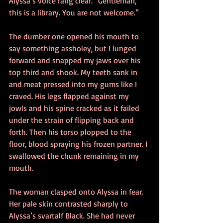
Alyssa’s voice rang clear. “Gentleman, 
this is a library. You are not welcome.”
The dumber one opened his mouth to 
say something assholey, but I lunged 
forward and snapped my jaws over his 
top third and shook. My teeth sank in 
and meat pressed into my gums like I 
craved. His legs flapped against my 
jowls and his spine cracked as it failed 
under the strain of flipping back and 
forth. Then his torso plopped to the 
floor, blood spraying his frozen partner. I 
swallowed the chunk remaining in my 
mouth.
The woman clasped onto Alyssa in fear. 
Her pale skin contrasted sharply to 
Alyssa’s svartalf Black. She had never 