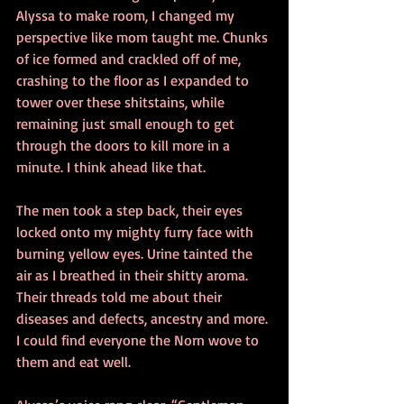
Alyssa to make room, I changed my 
perspective like mom taught me. Chunks 
of ice formed and crackled off of me, 
crashing to the floor as I expanded to 
tower over these shitstains, while 
remaining just small enough to get 
through the doors to kill more in a 
minute. I think ahead like that.
The men took a step back, their eyes 
locked onto my mighty furry face with 
burning yellow eyes. Urine tainted the 
air as I breathed in their shitty aroma. 
Their threads told me about their 
diseases and defects, ancestry and more. 
I could find everyone the Norn wove to 
them and eat well.