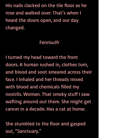
His nails clacked on the tile floor as he 
rose and walked over. That’s when I 
heard the doors open, and our day 
changed.
Fenrisulfr
I turned my head toward the front 
doors. A human rushed in, clothes torn, 
and blood and soot smeared across their 
face. I inhaled and her threads mixed 
with blood and chemicals filled my 
nostrils. Woman. That smoky stuff I saw 
wafting around out there. She might get 
cancer in a decade. Has a cat at home.
She stumbled to the floor and gasped 
out, “Sanctuary.”