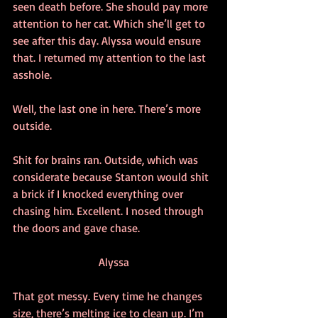
seen death before. She should pay more 
attention to her cat. Which she’ll get to 
see after this day. Alyssa would ensure 
that. I returned my attention to the last 
asshole. 
Well, the last one in here. There’s more 
outside.
Shit for brains ran. Outside, which was 
considerate because Stanton would shit 
a brick if I knocked everything over 
chasing him. Excellent. I nosed through 
the doors and gave chase.
Alyssa
That got messy. Every time he changes 
size, there’s melting ice to clean up. I’m 