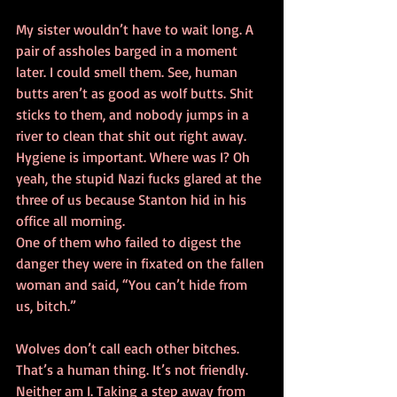
My sister wouldn’t have to wait long. A 
pair of assholes barged in a moment 
later. I could smell them. See, human 
butts aren’t as good as wolf butts. Shit 
sticks to them, and nobody jumps in a 
river to clean that shit out right away. 
Hygiene is important. Where was I? Oh 
yeah, the stupid Nazi fucks glared at the 
three of us because Stanton hid in his 
office all morning.
One of them who failed to digest the 
danger they were in fixated on the fallen 
woman and said, “You can’t hide from 
us, bitch.”
Wolves don’t call each other bitches. 
That’s a human thing. It’s not friendly. 
Neither am I. Taking a step away from 