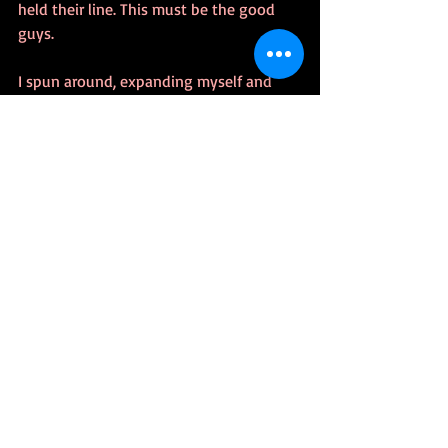
held their line. This must be the good 
guys.
I spun around, expanding myself and 
crushing that little shit with my back 
paw. Sheets of ice slid off my back, 
crashing to the ground. The charging 
men froze, and I growled. Not my indoor 
voice growl. The one reserved for when I 
face that goat-fucker, Thor, again. The 
Tenth Realm shook. Light poles fell. Men 
tumbled to their knees. But not the 
women. Not ever again.
Invisible fire burned from my eyes and I 
raked cosmic radiation over these 
assholes. Those that didn’t die right 
away would languish with tumors and 
cancers eating them in the following 