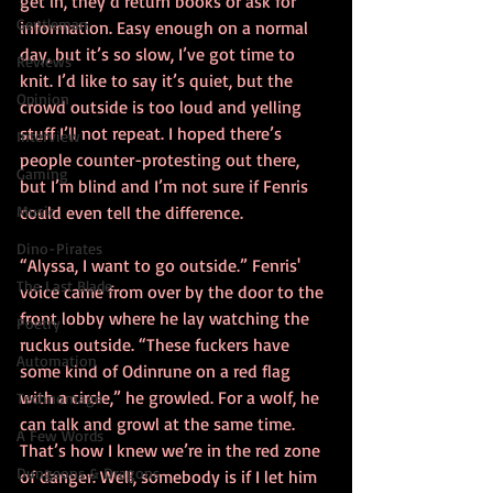
get in, they’d return books or ask for 
Gentleman
information. Easy enough on a normal 
day, but it’s so slow, I’ve got time to 
Reviews
knit. I’d like to say it’s quiet, but the 
Opinion
crowd outside is too loud and yelling 
stuff I’ll not repeat. I hoped there’s 
Interview
people counter-protesting out there, 
Gaming
but I’m blind and I’m not sure if Fenris 
Music
could even tell the difference.
Dino-Pirates
“Alyssa, I want to go outside.” Fenris' 
The Last Blade
voice came from over by the door to the 
front lobby where he lay watching the 
Poetry
ruckus outside. “These fuckers have 
Automation
some kind of Odinrune on a red flag 
with a circle,” he growled. For a wolf, he 
Technomage
can talk and growl at the same time. 
A Few Words
That’s how I knew we’re in the red zone 
Dungeons & Dragons
of danger. Well, somebody is if I let him 