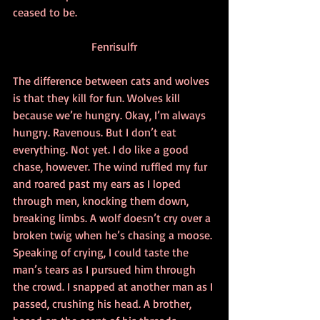
ceased to be.
Fenrisulfr
The difference between cats and wolves 
is that they kill for fun. Wolves kill 
because we’re hungry. Okay, I’m always 
hungry. Ravenous. But I don’t eat 
everything. Not yet. I do like a good 
chase, however. The wind ruffled my fur 
and roared past my ears as I loped 
through men, knocking them down, 
breaking limbs. A wolf doesn’t cry over a 
broken twig when he’s chasing a moose. 
Speaking of crying, I could taste the 
man’s tears as I pursued him through 
the crowd. I snapped at another man as I 
passed, crushing his head. A brother, 