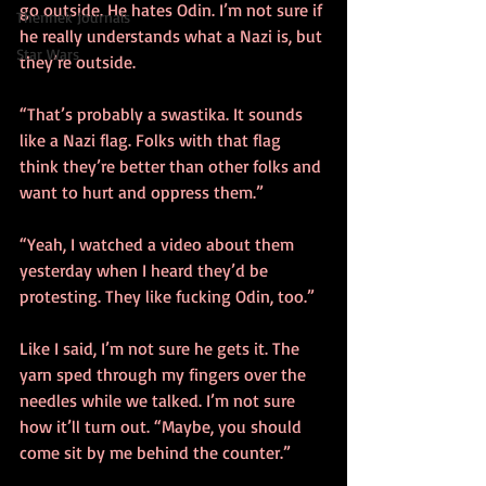
go outside. He hates Odin. I’m not sure if 
Thennek Journals
he really understands what a Nazi is, but 
Star Wars
they’re outside.
“That’s probably a swastika. It sounds 
like a Nazi flag. Folks with that flag 
think they’re better than other folks and 
want to hurt and oppress them.”
“Yeah, I watched a video about them 
yesterday when I heard they’d be 
protesting. They like fucking Odin, too.”
Like I said, I’m not sure he gets it. The 
yarn sped through my fingers over the 
needles while we talked. I’m not sure 
how it’ll turn out. “Maybe, you should 
come sit by me behind the counter.”