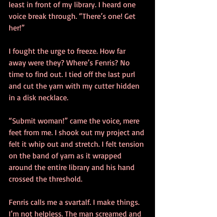
least in front of my library. I heard one 
voice break through. “There’s one! Get 
her!”
I fought the urge to freeze. How far 
away were they? Where’s Fenris? No 
time to find out. I tied off the last purl 
and cut the yarn with my cutter hidden 
in a disk necklace.
“Submit woman!” came the voice, mere 
feet from me. I shook out my project and 
felt it whip out and stretch. I felt tension 
on the band of yarn as it wrapped 
around the entire library and his hand 
crossed the threshold.
Fenris calls me a svartalf. I make things. 
I’m not helpless. The man screamed and 