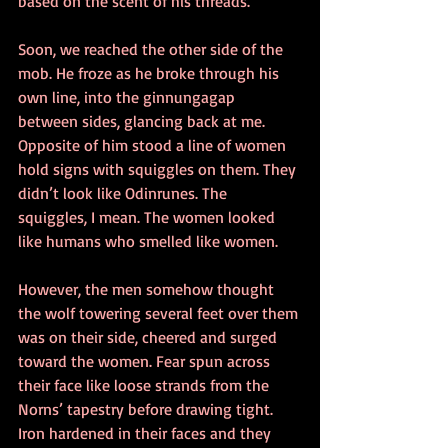
based on the scent of his threads.
Soon, we reached the other side of the 
mob. He froze as he broke through his 
own line, into the ginnungagap 
between sides, glancing back at me. 
Opposite of him stood a line of women 
hold signs with squiggles on them. They 
didn’t look like Odinrunes. The 
squiggles, I mean. The women looked 
like humans who smelled like women.
However, the men somehow thought 
the wolf towering several feet over them 
was on their side, cheered and surged 
toward the women. Fear spun across 
their face like loose strands from the 
Norns’ tapestry before drawing tight. 
Iron hardened in their faces and they 