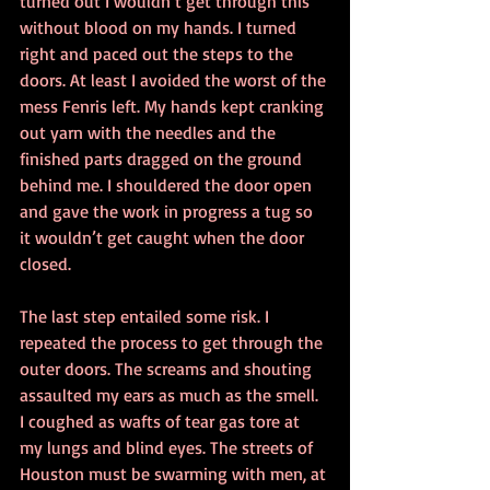
turned out I wouldn’t get through this 
without blood on my hands. I turned 
right and paced out the steps to the 
doors. At least I avoided the worst of the 
mess Fenris left. My hands kept cranking 
out yarn with the needles and the 
finished parts dragged on the ground 
behind me. I shouldered the door open 
and gave the work in progress a tug so 
it wouldn’t get caught when the door 
closed.
The last step entailed some risk. I 
repeated the process to get through the 
outer doors. The screams and shouting 
assaulted my ears as much as the smell. 
I coughed as wafts of tear gas tore at 
my lungs and blind eyes. The streets of 
Houston must be swarming with men, at 