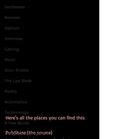
Gentleman
Reviews
Opinion
Interview
Gaming
Music
Dino-Pirates
The Last Blade
Poetry
Automation
Technomage
Here's all the places you can find this:
A Few Words
PubShare (the source)
Dungeons & Dragons