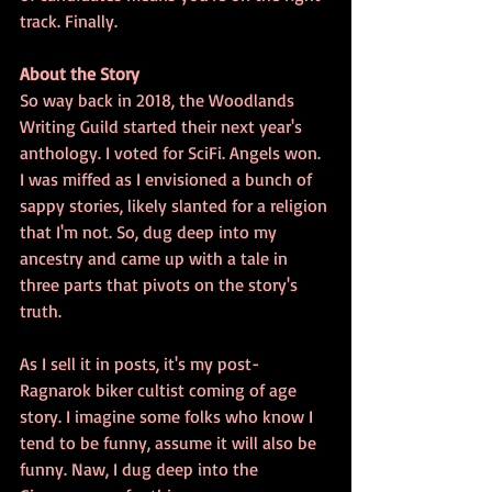
track. Finally.
About the Story
So way back in 2018, the Woodlands 
Writing Guild started their next year's 
anthology. I voted for SciFi. Angels won. 
I was miffed as I envisioned a bunch of 
sappy stories, likely slanted for a religion 
that I'm not. So, dug deep into my 
ancestry and came up with a tale in 
three parts that pivots on the story's 
truth.
As I sell it in posts, it's my post-
Ragnarok biker cultist coming of age 
story. I imagine some folks who know I 
tend to be funny, assume it will also be 
funny. Naw, I dug deep into the 