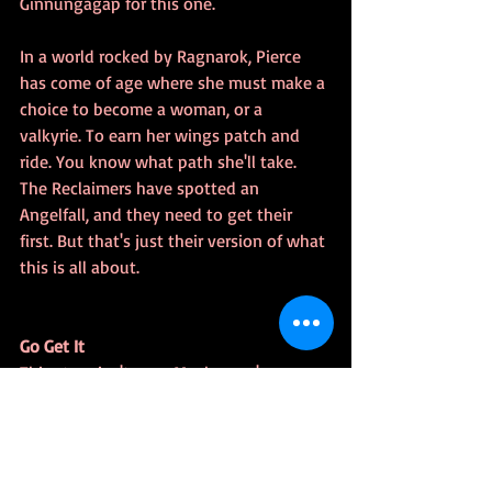
Ginnungagap for this one.
In a world rocked by Ragnarok, Pierce 
has come of age where she must make a 
choice to become a woman, or a 
valkyrie. To earn her wings patch and 
ride. You know what path she'll take. 
The Reclaimers have spotted an 
Angelfall, and they need to get their 
first. But that's just their version of what 
this is all about.
Go Get It
This story isn't new. Maybe you've 
already supported the WWG back in 
2019.  But there's a ton of great stories 
in this book. I know, because I read my 
proofing copy. Even fixed a few bugs. It 