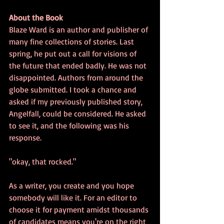
About the Book
Blaze Ward is an author and publisher of 
many fine collections of stories. Last 
spring, he put out a call for visions of 
the future that ended badly. He was not 
disappointed. Authors from around the 
globe submitted. I took a chance and 
asked if my previously published story, 
Angelfall, could be considered. He asked 
to see it, and the following was his 
response.
"okay, that rocked."
As a writer, you create and you hope 
somebody will like it. For an editor to 
choose it for payment amidst thousands 
of candidates means you're on the right 