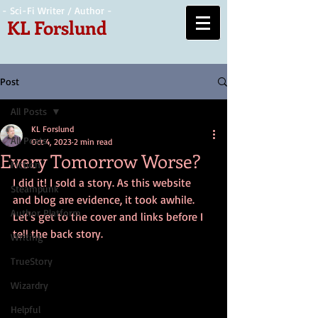
- Sci-Fi Writer / Author -
KL Forslund
Post
All Posts
KL Forslund
All Posts
Oct 4, 2023
2 min read
Every Tomorrow Worse?
Fiction
I did it! I sold a story. As this website 
Steampunk
and blog are evidence, it took awhile. 
Author Platform
Let's get to the cover and links before I 
tell the back story.
Writing
TrueStory
Wizardry
Helpful