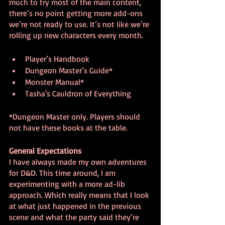
much to try most of the main content, 
there’s no point getting more add-ons 
we’re not ready to use. It’s not like we’re 
rolling up new characters every month.
Player’s Handbook
Dungeon Master’s Guide*
Monster Manual*
Tasha's Cauldron of Everything
*Dungeon Master only. Players should 
not have these books at the table.
General Expectations
I have always made my own adventures 
for D&D. This time around, I am 
experimenting with a more ad-lib 
approach. Which really means that I look 
at what just happened in the previous 
scene and what the party said they’re 