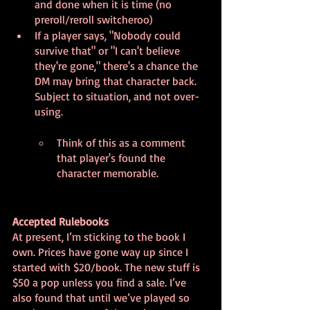
and done when it is time (no 
preroll/reroll switcheroo)
If a player says, "Nobody could 
survive that" or "I can't believe 
they're gone," there's a chance the 
DM may bring that character back. 
Subject to situation, and not over-
using.
Think of this as a comment 
that player's found the 
character memorable.
Accepted Rulebooks
At present, I’m sticking to the book I 
own. Prices have gone way up since I 
started with $20/book. The new stuff is 
$50 a pop unless you find a sale. I’ve 
also found that until we’ve played so 