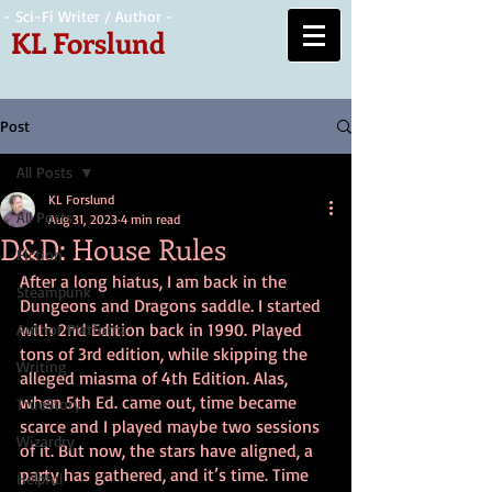
- Sci-Fi Writer / Author -
KL Forslund
Post
All Posts
KL Forslund
All Posts
Aug 31, 2023
4 min read
D&D: House Rules
Fiction
After a long hiatus, I am back in the 
Steampunk
Dungeons and Dragons saddle. I started 
with 2nd Edition back in 1990. Played 
Author Platform
tons of 3rd edition, while skipping the 
Writing
alleged miasma of 4th Edition. Alas, 
when 5th Ed. came out, time became 
TrueStory
scarce and I played maybe two sessions 
Wizardry
of it. But now, the stars have aligned, a 
party has gathered, and it’s time. Time 
Helpful