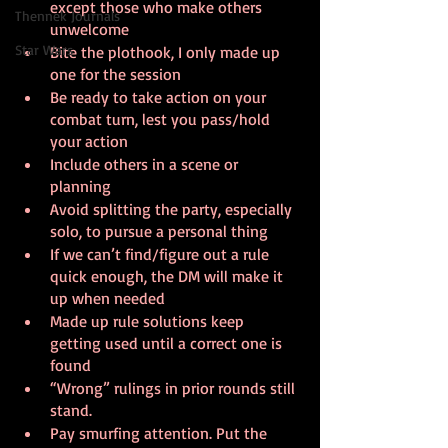
except those who make others 
Thennek Journals
unwelcome
Star Wars
Bite the plothook, I only made up 
one for the session
Be ready to take action on your 
combat turn, lest you pass/hold 
your action
Include others in a scene or 
planning
Avoid splitting the party, especially 
solo, to pursue a personal thing
If we can’t find/figure out a rule 
quick enough, the DM will make it 
up when needed
Made up rule solutions keep 
getting used until a correct one is 
found
“Wrong” rulings in prior rounds still 
stand. 
Pay smurfing attention. Put the 