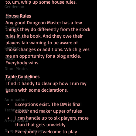
to, um, whip up some house rules.
Gentleman
House Rules
Reviews
Any good Dungeon Master has a few 
Opinion
things they do differently from the stock 
rules in the book. And they owe their 
Interview
players fair warning to be aware of 
Gaming
those changes or additions. Which gives 
me an opportunity for a blog article. 
Music
Everybody wins.
Dino-Pirates
Table Guidelines
The Last Blade
I find it handy to clear up how I run my 
Poetry
game with some declarations.
Automation
Exceptions exist. The DM is final 
Technomage
arbiter and maker upper of rules
I can handle up to six players, more 
A Few Words
than that gets unwieldy
Dungeons & Dragons
Everybody is welcome to play 