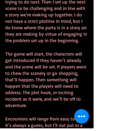
trying to do next. Then I set up the next 
scene to be challenging and in line with 
a story we’re making up together. I do 
not have a strict plotline in mind, but I 
do know where the party is in a story arc 
they are making by virtue of engaging in 
the problem set up in the beginning.
The game will start, the characters will 
get introduced if they haven’t already 
and the scene will be set. If players want 
to chew the scenery or go shopping, 
that’ll happen. Then something will 
happen that the players will need to 
address. The plot hook, or inciting 
incident as it were, and we’ll be off to 
adventure.
Encounters will range from easy to hard. 
It’s always a guess, but I’ll not put in a 