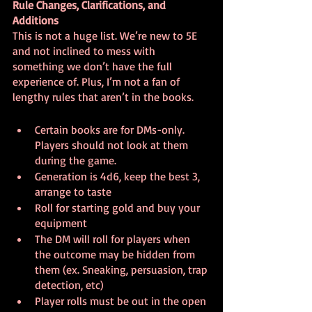
Rule Changes, Clarifications, and 
Additions
This is not a huge list. We’re new to 5E 
and not inclined to mess with 
something we don’t have the full 
experience of. Plus, I’m not a fan of 
lengthy rules that aren’t in the books.
Certain books are for DMs-only. 
Players should not look at them 
during the game.
Generation is 4d6, keep the best 3, 
arrange to taste
Roll for starting gold and buy your 
equipment
The DM will roll for players when 
the outcome may be hidden from 
them (ex. Sneaking, persuasion, trap 
detection, etc)
Player rolls must be out in the open 