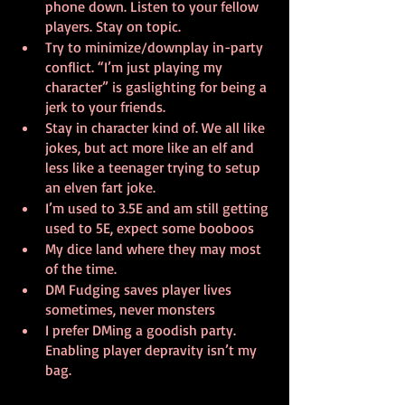
phone down. Listen to your fellow 
players. Stay on topic.
Try to minimize/downplay in-party 
conflict. “I’m just playing my 
character” is gaslighting for being a 
jerk to your friends.
Stay in character kind of. We all like 
jokes, but act more like an elf and 
less like a teenager trying to setup 
an elven fart joke.
I’m used to 3.5E and am still getting 
used to 5E, expect some booboos
My dice land where they may most 
of the time. 
DM Fudging saves player lives 
sometimes, never monsters
I prefer DMing a goodish party. 
Enabling player depravity isn’t my 
bag.