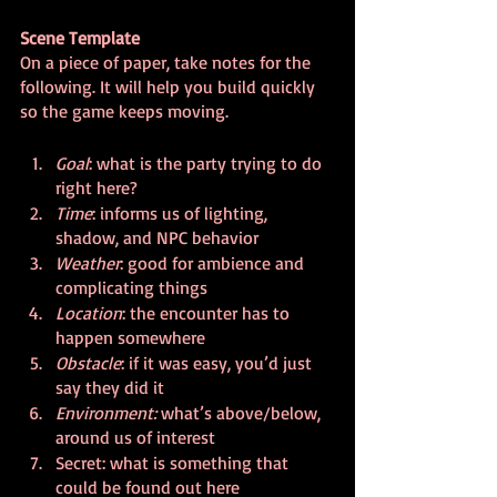
Scene Template
On a piece of paper, take notes for the 
following. It will help you build quickly 
so the game keeps moving.
Goal
: what is the party trying to do 
right here?
Time
: informs us of lighting, 
shadow, and NPC behavior
Weather
: good for ambience and 
complicating things
Location
: the encounter has to 
happen somewhere
Obstacle
: if it was easy, you’d just 
say they did it
Environment: 
what’s above/below, 
around us of interest
Secret: what is something that 
could be found out here