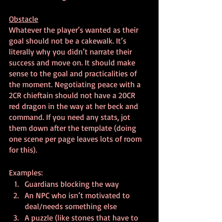
Obstacle
Whatever the player’s wanted as their 
goal should not be a cakewalk. It’s 
literally why you didn’t narrate their 
success and move on. It should make 
sense to the goal and practicalities of 
the moment. Negotiating peace with a 
2CR chieftain should not have a 20CR 
red dragon in the way at her beck and 
command. If you need any stats, jot 
them down after the template (doing 
one scene per page leaves lots of room 
for this).
Examples:
Guardians blocking the way
An NPC who isn’t motivated to 
deal/needs something else
A puzzle (like stones that have to 