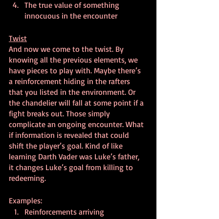
The true value of something 
innocuous in the encounter
Twist
And now we come to the twist. By 
knowing all the previous elements, we 
have pieces to play with. Maybe there’s 
a reinforcement hiding in the rafters 
that you listed in the environment. Or 
the chandelier will fall at some point if a 
fight breaks out. Those simply 
complicate an ongoing encounter. What 
if information is revealed that could 
shift the player’s goal. Kind of like 
learning Darth Vader was Luke’s father, 
it changes Luke’s goal from killing to 
redeeming.
Examples:
Reinforcements arriving