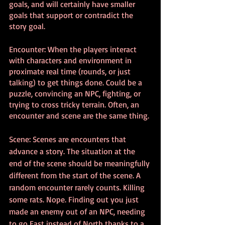
goals, and will certainly have smaller 
goals that support or contradict the 
story goal.
Encounter: When the players interact 
with characters and environment in 
proximate real time (rounds, or just 
talking) to get things done. Could be a 
puzzle, convincing an NPC, fighting, or 
trying to cross tricky terrain. Often, an 
encounter and scene are the same thing.
Scene: Scenes are encounters that 
advance a story. The situation at the 
end of the scene should be meaningfully 
different from the start of the scene. A 
random encounter rarely counts. Killing 
some rats. Nope. Finding out you just 
made an enemy out of an NPC, needing 
to go East instead of North thanks to a 