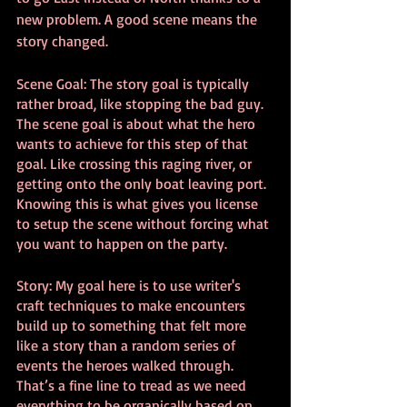
new problem. A good scene means the 
story changed.
Scene Goal: The story goal is typically 
rather broad, like stopping the bad guy. 
The scene goal is about what the hero 
wants to achieve for this step of that 
goal. Like crossing this raging river, or 
getting onto the only boat leaving port. 
Knowing this is what gives you license 
to setup the scene without forcing what 
you want to happen on the party.
Story: My goal here is to use writer's 
craft techniques to make encounters 
build up to something that felt more 
like a story than a random series of 
events the heroes walked through. 
That’s a fine line to tread as we need 
everything to be organically based on 