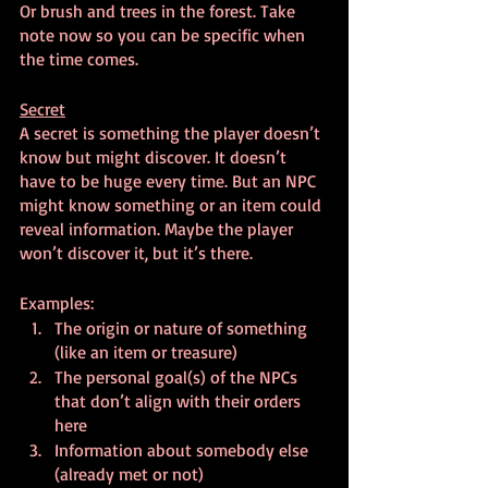
Or brush and trees in the forest. Take 
note now so you can be specific when 
the time comes.
Secret
A secret is something the player doesn’t 
know but might discover. It doesn’t 
have to be huge every time. But an NPC 
might know something or an item could 
reveal information. Maybe the player 
won’t discover it, but it’s there.
Examples:
The origin or nature of something 
(like an item or treasure)
The personal goal(s) of the NPCs 
that don’t align with their orders 
here
Information about somebody else 
(already met or not)