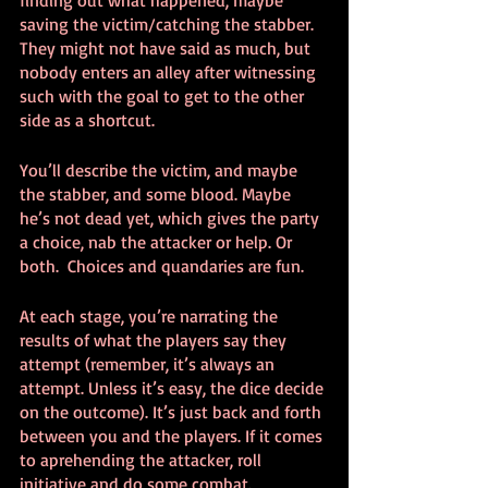
finding out what happened, maybe 
saving the victim/catching the stabber. 
They might not have said as much, but 
nobody enters an alley after witnessing 
such with the goal to get to the other 
side as a shortcut.
You’ll describe the victim, and maybe 
the stabber, and some blood. Maybe 
he’s not dead yet, which gives the party 
a choice, nab the attacker or help. Or 
both.  Choices and quandaries are fun.
At each stage, you’re narrating the 
results of what the players say they 
attempt (remember, it’s always an 
attempt. Unless it’s easy, the dice decide 
on the outcome). It’s just back and forth 
between you and the players. If it comes 
to aprehending the attacker, roll 
initiative and do some combat. 