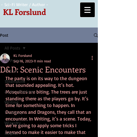
- Sci-Fi Writer / Author -
KL Forslund
Post
All Posts
KL Forslund
All Posts
Sep 16, 2023
11 min read
D&D: Scenic Encounters
Fiction
The party is on its way to the dungeon 
Steampunk
that sounded appealing. It’s hot. 
Mosquitos are biting. The trees are just 
Author Platform
standing there as the players go by. It’s 
Writing
time for something to happen. In 
Dungeons and Dragons, they call that an 
TrueStory
encounter. In Writing, it’s a scene. Today, 
Wizardry
we’re going to apply some tricks I 
learned to make it easier to make that 
Helpful