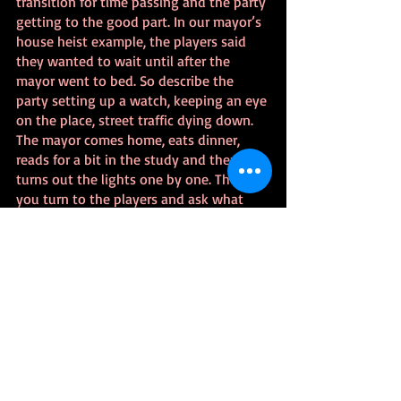
transition for time passing and the party 
getting to the good part. In our mayor’s 
house heist example, the players said 
they wanted to wait until after the 
mayor went to bed. So describe the 
party setting up a watch, keeping an eye 
on the place, street traffic dying down. 
The mayor comes home, eats dinner, 
reads for a bit in the study and then 
turns out the lights one by one. Then 
you turn to the players and ask what 
they do next.
At that point, we’re in the moment and 
what the players say they do is what 
you work through resolving. It helps to 
think of everything they say as starting 
with “I try to…” and if it’s easy then it 
happens. If not, roll some dice. Reveal 
the obstacles as they would discover 
them. When the players do something 