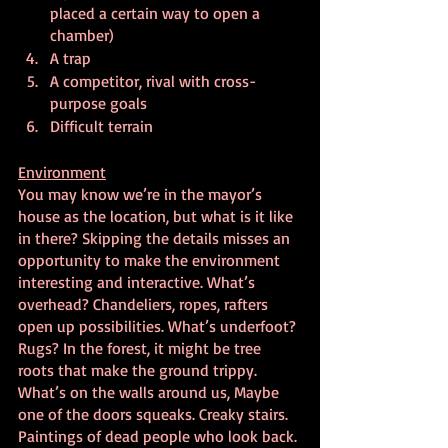
placed a certain way to open a 
chamber)
A trap
A competitor, rival with cross-
purpose goals
Difficult terrain
Environment
You may know we’re in the mayor’s 
house as the location, but what is it like 
in there? Skipping the details misses an 
opportunity to make the environment 
interesting and interactive. What’s 
overhead? Chandeliers, ropes, rafters 
open up possibilities. What’s underfoot? 
Rugs? In the forest, it might be tree 
roots that make the ground trippy.  
What’s on the walls around us, Maybe 
one of the doors squeaks. Creaky stairs. 
Paintings of dead people who look back. 