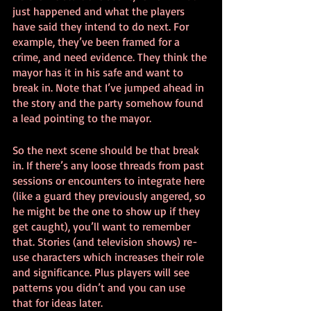
just happened and what the players 
have said they intend to do next. For 
example, they’ve been framed for a 
crime, and need evidence. They think the 
mayor has it in his safe and want to 
break in. Note that I’ve jumped ahead in 
the story and the party somehow found 
a lead pointing to the mayor.
So the next scene should be that break 
in. If there’s any loose threads from past 
sessions or encounters to integrate here 
(like a guard they previously angered, so 
he might be the one to show up if they 
get caught), you’ll want to remember 
that. Stories (and television shows) re-
use characters which increases their role 
and significance. Plus players will see 
patterns you didn’t and you can use 
that for ideas later.