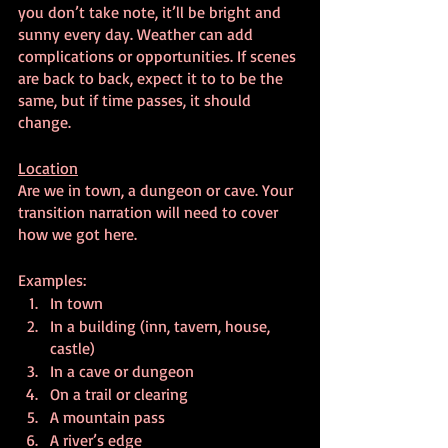
you don’t take note, it’ll be bright and 
sunny every day. Weather can add 
complications or opportunities. If scenes 
are back to back, expect it to to be the 
same, but if time passes, it should 
change.
Location
Are we in town, a dungeon or cave. Your 
transition narration will need to cover 
how we got here.
Examples:
In town
In a building (inn, tavern, house, 
castle)
In a cave or dungeon
On a trail or clearing
A mountain pass
A river’s edge