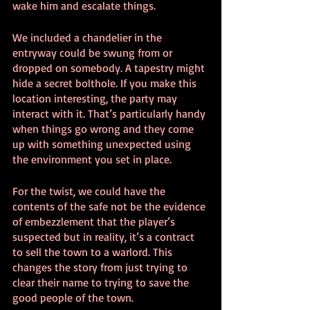
wake him and escalate things.
We included a chandelier in the 
entryway could be swung from or 
dropped on somebody. A tapestry might 
hide a secret bolthole. If you make this 
location interesting, the party may 
interact with it. That’s particularly handy 
when things go wrong and they come 
up with something unexpected using 
the environment you set in place.
For the twist, we could have the 
contents of the safe not be the evidence 
of embezzlement that the player’s 
suspected but in reality, it’s a contract 
to sell the town to a warlord. This 
changes the story from just trying to 
clear their name to trying to save the 
good people of the town.