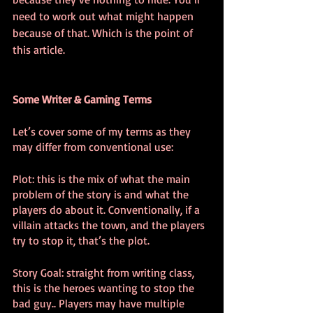
need to work out what might happen 
because of that. Which is the point of 
this article. 
Some Writer & Gaming Terms
Let’s cover some of my terms as they 
may differ from conventional use:
Plot: this is the mix of what the main 
problem of the story is and what the 
players do about it. Conventionally, if a 
villain attacks the town, and the players 
try to stop it, that’s the plot.
Story Goal: straight from writing class, 
this is the heroes wanting to stop the 
bad guy.. Players may have multiple 