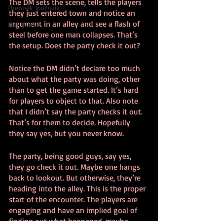
The DM sets the scene, tells the players 
Thennek Journals
they just entered town and notice an 
argument in an alley and see a flash of 
Star Wars
steel before one man collapses. That’s 
the setup. Does the party check it out?
Notice the DM didn’t declare too much 
about what the party was doing, other 
than to get the game started. It’s hard 
for players to object to that. Also note 
that I didn’t say the party checks it out. 
That’s for them to decide. Hopefully 
they say yes, but you never know.
The party, being good guys, say yes, 
they go check it out. Maybe one hangs 
back to lookout. But otherwise, they’re 
heading into the alley. This is the proper 
start of the encounter. The players are 
engaging and have an implied goal of 