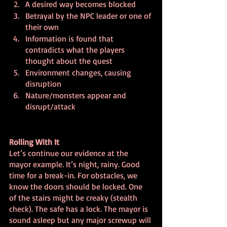
A desired way becomes blocked
Betrayal by the NPC leader or one of 
their own
Information is found that 
contradicts what the players 
thought about the quest
Environment changes, causing 
disruption
Nature/monsters appear and 
disrupt/attack
Rolling With It
Let’s continue our evidence at the 
mayor example. It’s night, rainy. Good 
time for a break-in. For obstacles, we 
know the doors should be locked. One 
of the stairs might be creaky (stealth 
check). The safe has a lock. The mayor is 
sound asleep but any major screwup will 