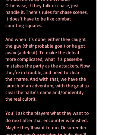
Otherwise, if they talk or chase, just 
handle it. There’s rules for chase scenes, 
it does’t have to be like combat 
counting squares.
And when it’s done, either they caught 
the guy (their probable goal) or he got 
away (a defeat). To make the defeat 
more complicated, what if a passerby 
mistakes the party as the attackers. Now 
they’re in trouble, and need to clear 
their name. And with that, we have the 
launch of an adventure, with the goal to 
clear the party’s name and/or identify 
the real culprit.
You’ll ask the players what they want to 
do next after that encounter is finished. 
Maybe they’ll want to run. Or surrender 
because they’ve nothing to hide. You’ll 