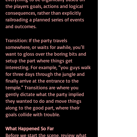
the players goals, actions and logical 
consequences, rather than explicitly 
railroading a planned series of events 
and outcomes.
Transition: If the party travels 
somewhere, or waits for awhile, you’ll 
want to gloss over the boring bits and 
setup the part where things get 
interesting. For example, “you guys walk 
for three days through the jungle and 
finally arrive at the entrance to the 
temple.” Transitions are where you 
gently dictate what the party implied 
they wanted to do and move things 
along to the good part, where their 
goals collide with trouble.
What Happened So Far
Before we start the scene, review what 