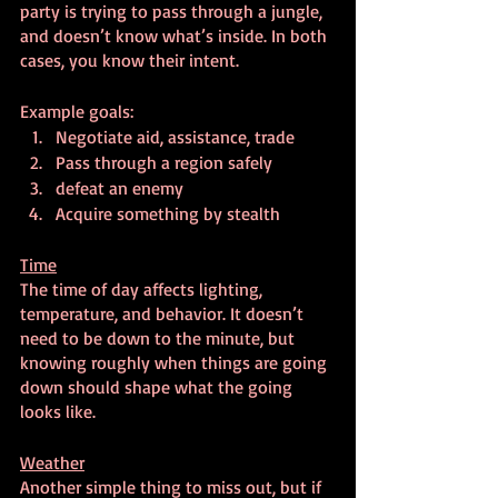
party is trying to pass through a jungle, 
and doesn’t know what’s inside. In both 
cases, you know their intent.
Example goals:
Negotiate aid, assistance, trade
Pass through a region safely
defeat an enemy
Acquire something by stealth
Time
The time of day affects lighting, 
temperature, and behavior. It doesn’t 
need to be down to the minute, but 
knowing roughly when things are going 
down should shape what the going 
looks like.
Weather
Another simple thing to miss out, but if 