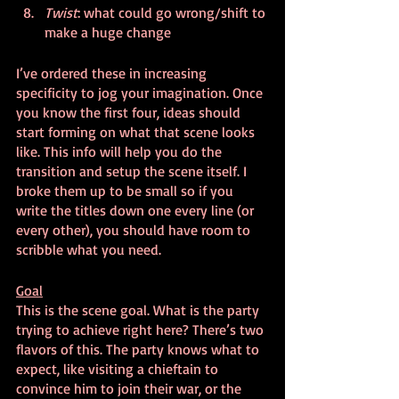
Twist
: what could go wrong/shift to 
make a huge change
I’ve ordered these in increasing 
specificity to jog your imagination. Once 
you know the first four, ideas should 
start forming on what that scene looks 
like. This info will help you do the 
transition and setup the scene itself. I 
broke them up to be small so if you 
write the titles down one every line (or 
every other), you should have room to 
scribble what you need.
Goal
This is the scene goal. What is the party 
trying to achieve right here? There’s two 
flavors of this. The party knows what to 
expect, like visiting a chieftain to 
convince him to join their war, or the 