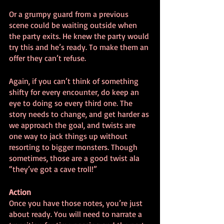
Or a grumpy guard from a previous 
scene could be waiting outside when 
the party exits. He knew the party would 
try this and he’s ready. To make them an 
offer they can’t refuse.
Again, if you can’t think of something 
shifty for every encounter, do keep an 
eye to doing so every third one. The 
story needs to change, and get harder as 
we approach the goal, and twists are 
one way to jack things up without 
resorting to bigger monsters. Though 
sometimes, those are a good twist ala 
“they’ve got a cave troll!”
Action
Once you have those notes, you’re just 
about ready. You will need to narrate a 