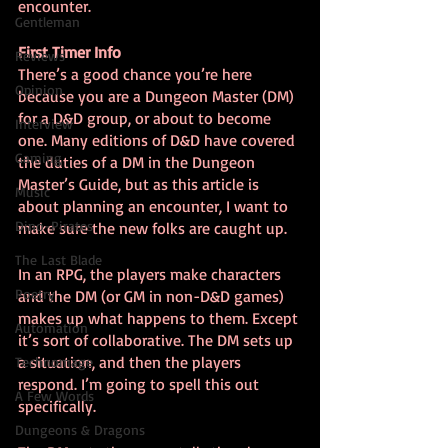
encounter.
Gentleman
First Timer Info
Reviews
There’s a good chance you’re here 
Opinion
because you are a Dungeon Master (DM) 
for a D&D group, or about to become 
Interview
one. Many editions of D&D have covered 
Gaming
the duties of a DM in the Dungeon 
Master’s Guide, but as this article is 
Music
about planning an encounter, I want to 
Dino-Pirates
make sure the new folks are caught up.
The Last Blade
In an RPG, the players make characters 
Poetry
and the DM (or GM in non-D&D games) 
makes up what happens to them. Except 
Automation
it’s sort of collaborative. The DM sets up 
a situation, and then the players 
Technomage
respond. I’m going to spell this out 
A Few Words
specifically.
Dungeons & Dragons