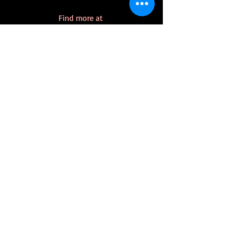
Find more at 
https://www.klforslund.com/dino-
pirates
Dino-Pirates
Recent Posts
See All