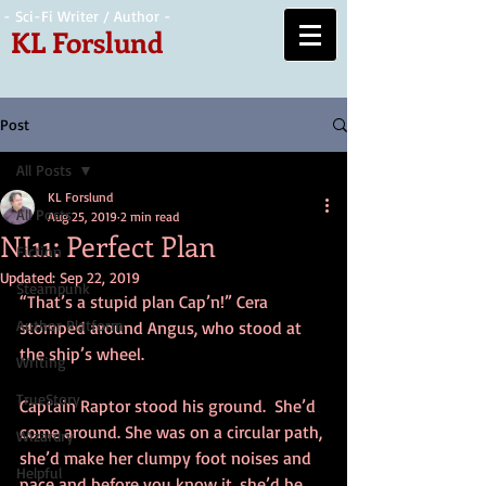
- Sci-Fi Writer / Author -
KL Forslund
Post
All Posts
KL Forslund
All Posts
Aug 25, 2019
2 min read
NI11: Perfect Plan
Fiction
Updated:
Sep 22, 2019
Steampunk
“That’s a stupid plan Cap’n!” Cera 
Author Platform
stomped around Angus, who stood at 
the ship’s wheel.
Writing
TrueStory
Captain Raptor stood his ground.  She’d 
come around. She was on a circular path, 
Wizardry
she’d make her clumpy foot noises and 
Helpful
pace and before you know it, she’d be 