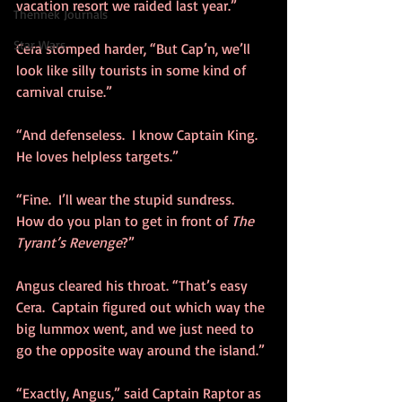
vacation resort we raided last year.”
Thennek Journals
Star Wars
Cera stomped harder, “But Cap’n, we’ll 
look like silly tourists in some kind of 
carnival cruise.”
“And defenseless.  I know Captain King.  
He loves helpless targets.”
“Fine.  I’ll wear the stupid sundress.  
How do you plan to get in front of 
The 
Tyrant’s Revenge
?”
Angus cleared his throat. “That’s easy 
Cera.  Captain figured out which way the 
big lummox went, and we just need to 
go the opposite way around the island.”
“Exactly, Angus,” said Captain Raptor as 