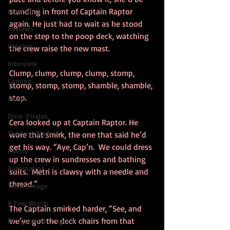
standing in front of Captain Raptor 
Gentleman
again. He just had to wait as he stood 
Reviews
on the step to the poop deck, watching 
Opinion
the crew raise the new mast.
Interview
Clump, clump, clump, clump, stomp, 
Gaming
stomp, stomp, stomp, shamble, shamble, 
stop.  
Music
Dino-Pirates
Cera looked up at Captain Raptor. He 
The Last Blade
wore that smirk, the one that said he’d 
get his way. “Aye, Cap’n.  We could dress 
Poetry
up the crew in sundresses and bathing 
Automation
suits.  Metri is clawsy with a needle and 
thread.”
Technomage
A Few Words
The Captain smirked harder, “See, and 
we’ve got the deck chairs from that 
Dungeons & Dragons