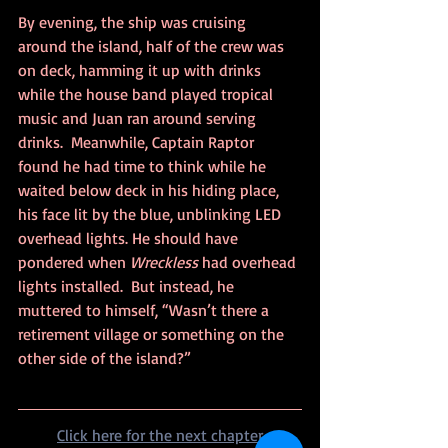
By evening, the ship was cruising 
around the island, half of the crew was 
on deck, hamming it up with drinks 
while the house band played tropical 
music and Juan ran around serving 
drinks.  Meanwhile, Captain Raptor 
found he had time to think while he 
waited below deck in his hiding place, 
his face lit by the blue, unblinking LED 
overhead lights. He should have 
pondered when 
Wreckless
 had overhead 
lights installed.  But instead, he 
muttered to himself, “Wasn’t there a 
retirement village or something on the 
other side of the island?”
Click here for the next chapter