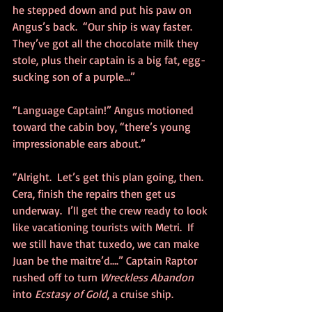
he stepped down and put his paw on 
Angus’s back.  “Our ship is way faster. 
They’ve got all the chocolate milk they 
stole, plus their captain is a big fat, egg-
sucking son of a purple...”
“Language Captain!” Angus motioned 
toward the cabin boy, “there’s young 
impressionable ears about.”
“Alright.  Let’s get this plan going, then.  
Cera, finish the repairs then get us 
underway.  I’ll get the crew ready to look 
like vacationing tourists with Metri.  If 
we still have that tuxedo, we can make 
Juan be the maitre’d….” Captain Raptor 
rushed off to turn 
Wreckless Abandon
into 
Ecstasy of Gold
, a cruise ship. 