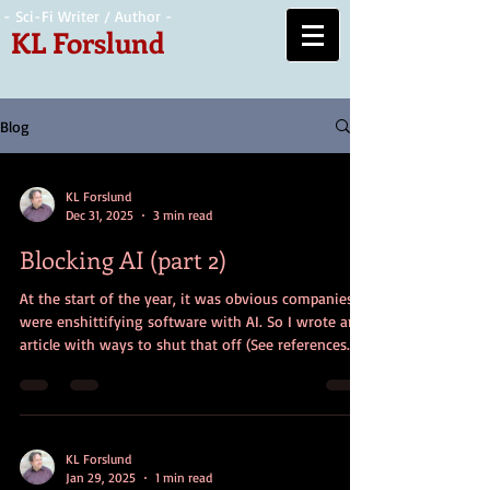
- Sci-Fi Writer / Author -
KL Forslund
Blog
KL Forslund
Dec 31, 2025
3 min read
Blocking AI (part 2)
At the start of the year, it was obvious companies
were enshittifying software with AI. So I wrote an
article with ways to shut that off (See references
section at the end for link). Now, at the end of the
year, it’s time to take further steps. Here goes. Why
Stay on Windows Depending on what you need to
run, I assume you need to keep running Windows,
and just want to shut off as much crap as you can.
KL Forslund
Jan 29, 2025
1 min read
Maybe I’ll explore a linux conversion someday, but