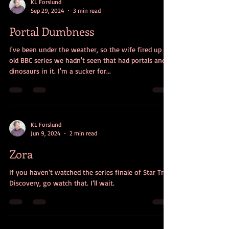
KL Forslund
Sep 29, 2024
3 min read
Portal Dumbness
I've been under the weather, so the wife fired up an
old BBC series we hadn't seen that had portals and
dinosaurs in it. I'm a sucker for...
KL Forslund
Jun 9, 2024
2 min read
Zora
If you haven’t watched the series finale of Star Trek:
Discovery, go watch that. I’ll wait.