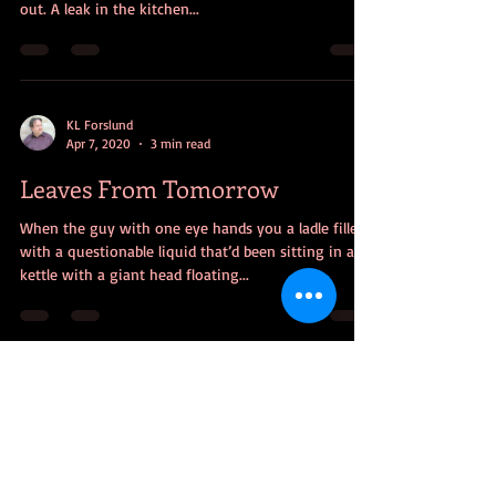
out. A leak in the kitchen...
KL Forslund
Apr 7, 2020
3 min read
Leaves From Tomorrow
When the guy with one eye hands you a ladle filled
with a questionable liquid that’d been sitting in a
kettle with a giant head floating...
KL Forslund
Feb 3, 2020
4 min read
Questionable Quarterback
The problem with parables is the person who needs