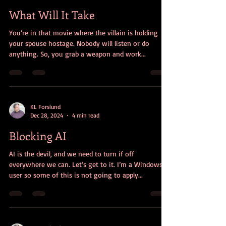
for now, I need a Window
What Will It Take
You’re in that movie where the villain is holding
your spouse hostage. Nobody will listen or do
anything. So, you grab a weapon and work...
KL Forslund
Dec 28, 2024
4 min read
Blocking AI
AI is the devil, and we need to turn if off
everywhere we can. Let’s get to it. I’m a Windows
user so some of this is not going to apply...