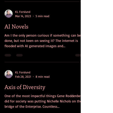
KL Forslund
Mar 14, 2023
5 min read
AI Novels
Am I the only person curious if something can be
done, but not keen on seeing it? The internet is
flooded with AI generated images and...
KL Forslund
Feb 28, 2021
8 min read
Axis of Diversity
One of the most impactful things Gene Roddenberry
did for society was putting Nichelle Nichols on the
bridge of the Enterprise. Countless...