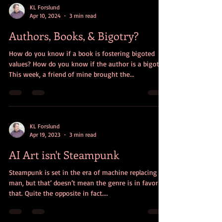
KL Forslund
Apr 10, 2024
3 min read
Authors, Books, & Bigotry?
How do you know if a book is fostering bigoted
values? How do you know if the author is a bigot?
This week, a friend of mine brought the...
KL Forslund
Apr 19, 2023
3 min read
AI Art isn't Steampunk
Steampunk is set in the era of machine replacing
man, but that’ doesn’t mean the genre is in favor of
that. Quite the opposite in fact....