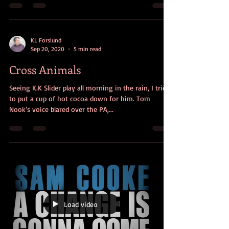
KL Forslund
Sep 20, 2020
5 min read
Cross Animals
Seeing K.K Slider play all morning in the rain, I tried
to put a cup of hot cocoa down for him. Tom
Nook’s voice blared over the PA,...
Load video