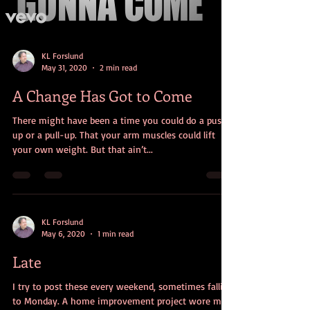
KL Forslund
May 31, 2020
2 min read
A Change Has Got to Come
There might have been a time you could do a push-
up or a pull-up. That your arm muscles could lift
your own weight. But that ain’t...
KL Forslund
May 6, 2020
1 min read
Late
I try to post these every weekend, sometimes falling
to Monday. A home improvement project wore me