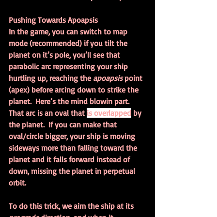
Pushing Towards Apoapsis
In the game, you can switch to map 
mode (recommended) if you tilt the 
planet on it’s pole, you’ll see that 
parabolic arc representing your ship 
hurtling up, reaching the 
apoapsis 
point 
(apex) before arcing down to strike the 
planet.  Here’s the mind blowin part.  
That arc is an oval that 
is overlapped
 by 
the planet.  If you can make that 
oval/circle bigger, your ship is moving 
sideways more than falling toward the 
planet and it falls forward instead of 
down, missing the planet in perpetual 
orbit.
To do this trick, we aim the ship at its 