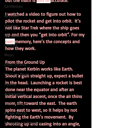
but the math is 
sort of 
accurate.
Gentleman
I watched a video to figure out how to 
Reviews
pilot the rocket and get into orbit.  It’s 
Opinion
not like Star Trek where the ship goes 
up and then you “get into orbit”. For my 
Interview
own 
memory, here’s the concepts and 
Gaming
how they work.
Music
From the Ground Up
Dino-Pirates
The planet Kerbin works like Earth.  
The Last Blade
Shoot a gun straight up, expect a bullet 
in the head.  Launching a rocket is best 
Poetry
done near the equator and after an 
Automation
initial vertical ascent, once the air thins 
more, tilt toward the east.  The earth 
Technomage
spins east to west, so it helps by not 
A Few Words
fighting the Earth’s movement.  By 
Dungeons & Dragons
shooting up and easing into an angle, 