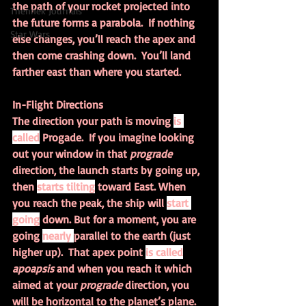
the path of your rocket projected into 
Thennek Journals
the future forms a parabola.  If nothing 
Star Wars
else changes, you’ll reach the apex and 
then come crashing down.  You’ll land 
farther east than where you started.
In-Flight Directions
The direction your path is moving 
is 
called
 Progade.  If you imagine looking 
out your window in that 
prograde 
direction, the launch starts by going up, 
then 
starts tilting
 toward East. When 
you reach the peak, the ship will 
start 
going
 down. But for a moment, you are 
going 
nearly 
parallel to the earth (just 
higher up).  That apex point 
is called
apoapsis 
and when you reach it which 
aimed at your 
prograde 
direction, you 
will be horizontal to the planet’s plane.