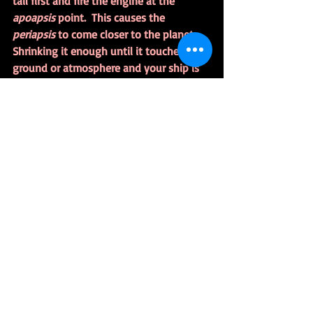
tail first and fire the engine at the 
apoapsis 
point.  This causes the 
periapsis 
to come closer to the planet.  
Shrinking it enough until it touches the 
ground or atmosphere and your ship is 
coming home.
It’s Almost Too Easy
I’m getting a handle on the terminology. 
I don’t know if I’ll use the techno-
babble in fiction.  There’s a reason 
nobody explains how the Rocinante will 
reach Europa, it just does.
Research
https://www.theguardian.com/technolo
gy/2014/may/22/kerbal-space-program-