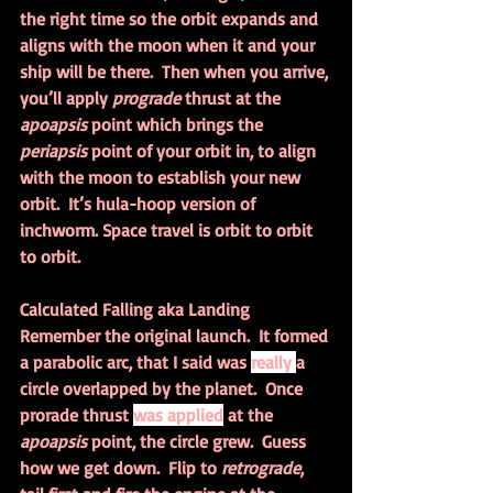
the right time so the orbit expands and 
aligns with the moon when it and your 
ship will be there.  Then when you arrive, 
you’ll apply 
prograde 
thrust at the 
apoapsis 
point which brings the 
periapsis 
point of your orbit in, to align 
with the moon to establish your new 
orbit.  It’s hula-hoop version of 
inchworm. Space travel is orbit to orbit 
to orbit.
Calculated Falling aka Landing
Remember the original launch.  It formed 
a parabolic arc, that I said was 
really 
a 
circle overlapped by the planet.  Once 
prorade thrust 
was applied
 at the 
apoapsis 
point, the circle grew.  Guess 
how we get down.  Flip to 
retrograde
, 