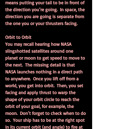
means putting your tail to be in front of 
the direction you’re going.  In space, the 
direction you are going is separate from 
the one you or your thrusters facing.
Orbit to Orbit
You may recall hearing how NASA 
slingshotted satellites around one 
planet or moon to get speed to move to 
the next.  The missing detail is that 
NASA launches nothing in a direct path 
to anywhere.  Once you lift off from a 
world, you get into orbit.  Then, you set 
facing and apply thrust to warp the 
shape of your orbit circle to reach the 
orbit of your goal, for example, the 
moon.  Don’t forget to check when to do 
so.  Your ship has to be at the right spot 
in its current orbit (and angle) to fire at 