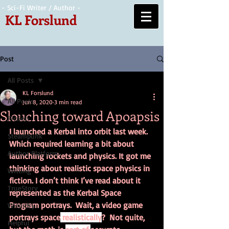
- Sci-Fi Writer / Author -
KL Forslund
Post
All Posts
KL Forslund
All Posts
Jun 8, 2020
3 min read
Slouching toward Apoapsis
Fiction
I launched a Kerbal into orbit last week. 
Steampunk
Which required learning a bit about 
Author Platform
launching rockets and physics. It got me 
thinking about realistic space physics in 
Writing
fiction. I don’t think I’ve read about it 
TrueStory
represented as the Kerbal Space 
Program portrays.  Wait, a video game 
Wizardry
portrays space
 realistically
?  Not quite, 
Helpful