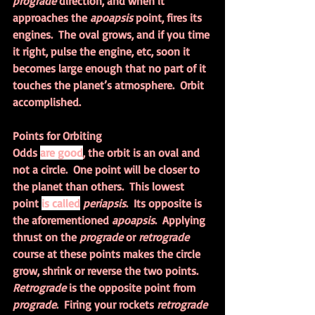
prograde 
direction, and when it 
approaches the 
apoapsis 
point, fires its 
engines.  The oval grows, and if you time 
it right, pulse the engine, etc, soon it 
becomes large enough that no part of it 
touches the planet’s atmosphere.  Orbit 
accomplished.
Points for Orbiting
Odds 
are good
, the orbit is an oval and 
not a circle.  One point will be closer to 
the planet than others.  This lowest 
point 
is called
periapsis
.  Its opposite is 
the aforementioned 
apoapsis
.  Applying 
thrust on the 
prograde 
or 
retrograde 
course at these points makes the circle 
grow, shrink or reverse the two points.  
Retrograde 
is the opposite point from 
prograde
.  Firing your rockets 
retrograde 