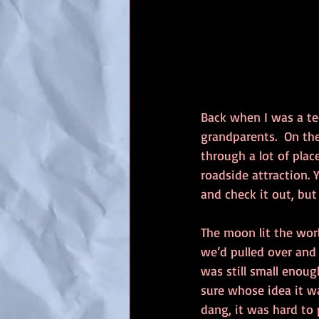
Back when I was a te
grandparents.  On th
through a lot of plac
roadside attraction. 
and check it out, bu
The moon lit the worl
we’d pulled over and 
was still small enough
sure whose idea it was
dang, it was hard to