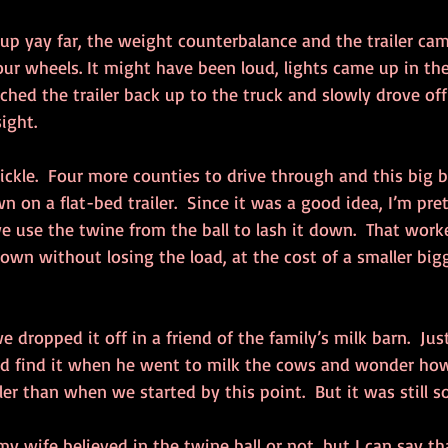
up yay far, the weight counterbalance and the trailer ca
our wheels. It might have been loud, lights came up in th
ched the trailer back up to the truck and slowly drove of
sight.
kle.  Four more counties to drive through and this big ba
n on a flat-bed trailer.  Since it was a good idea, I’m pret
use the twine from the ball to lash it down.  That work
own without losing the load, at the cost of a smaller bigg
e dropped it off in a friend of the family’s milk barn.  Just 
e’d find it when he went to milk the cows and wonder how 
er than when we started by this point.  But it was still 
y wife believed in the twine ball or not, but I can say tha