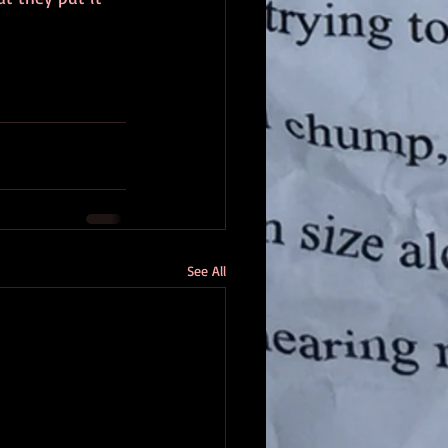
See All