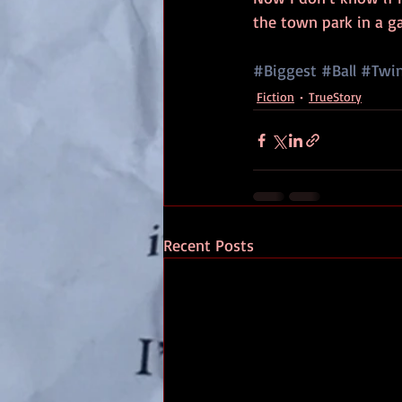
the town park in a g
#Biggest
#Ball
#Twi
Fiction
TrueStory
Recent Posts