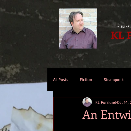
- Sci-F
KL 
All Posts
Fiction
Steampunk
KL Forslund
Oct 14, 
Reviews
Opinion
Intervi
An Entwi
Technomage
A Few Words