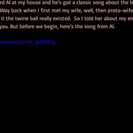
rd Al at my house and he’s got a classic song about the bi
 Way back when I first met my wife, well, then proto-wif
it the twine ball really existed.  So I told her about my e
g you. But before we begin, here’s the song from Al.
com/watch?v=Yv_QUiDYTTg