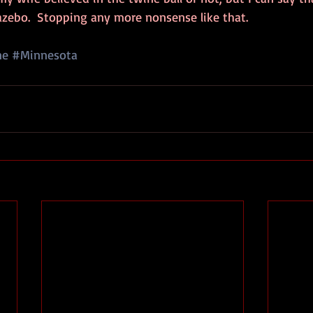
azebo.  Stopping any more nonsense like that.
ne
#Minnesota