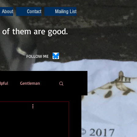
About
Contact
Mailing List
 of them are good.
FOLLOW ME
lpful
Gentleman
Poetry
Automation