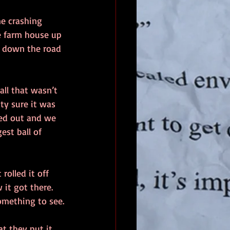
me crashing 
e farm house up 
f down the road 
ll that wasn’t 
ty sure it was 
ed out and we 
est ball of 
rolled it off 
it got there. 
something to see.
t they put it 