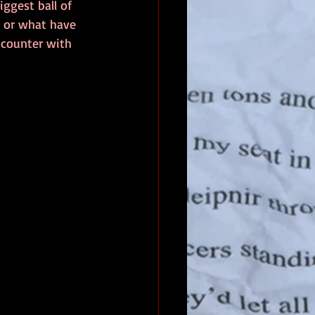
ggest ball of 
e or what have 
ncounter with 