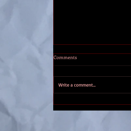
Thennek entry #10
Comments
These days, everything starts in
Saltmarsh. Which might be fine if I
had an observatory, perhaps just
Write a comment...
outside of town. We’re remote
enough I might get a clear view of
the sky. Especially from that old