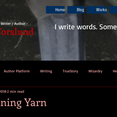
Home
Blog
Works
i Writer / Author -
I write words. Some
Forslund
Author Platform
Writing
TrueStory
Wizardry
He
2018
2 min read
ew
Gaming
Music
Dino-Pirates
The Last Blade
ning Yarn
Dungeons & Dragons
Thennek Journals
Star Wars