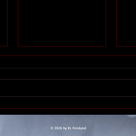
Thennek entry #9
A few weeks back, when we
captured the Sea Ghost, we
discovered the passengers, a
group of lizardfolk. The town of
Gala
Saltmarsh didn’t trust them, so
put them up in a secure location. I
still don’t think
© 2026 by KL Forslund