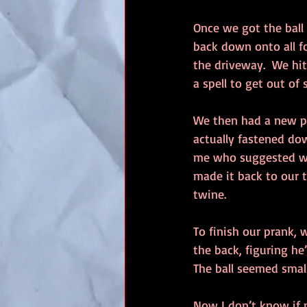
Once we got the ball 
back down onto all f
the driveway.  We hit
a spell to get out of 
We then had a new pic
actually fastened dow
me who suggested we 
made it back to our t
twine.
To finish our prank, w
the back, figuring h
The ball seemed small
Now I don’t know if m