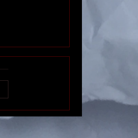
ctic Gastronomy