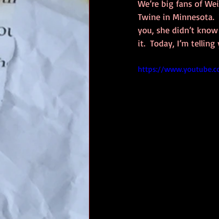
We’re big fans of Wei
Twine in Minnesota. 
you, she didn’t know 
it.  Today, I’m tellin
https://www.youtube.