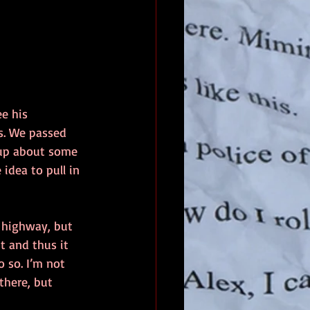
e his 
s. We passed 
n up about some 
idea to pull in 
e highway, but 
t and thus it 
o so. I’m not 
there, but 