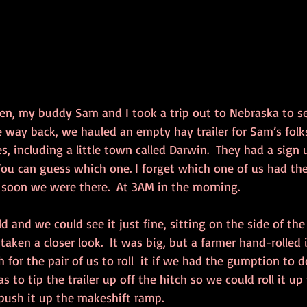
en, my buddy Sam and I took a trip out to Nebraska to se
e way back, we hauled an empty hay trailer for Sam’s folk
es, including a little town called Darwin.  They had a sig
You can guess which one. I forget which one of us had the 
t soon we were there.  At 3AM in the morning.
d and we could see it just fine, sitting on the side of th
taken a closer look.  It was big, but a farmer hand-rolled i
 for the pair of us to roll  it if we had the gumption to d
 to tip the trailer up off the hitch so we could roll it up 
 push it up the makeshift ramp.