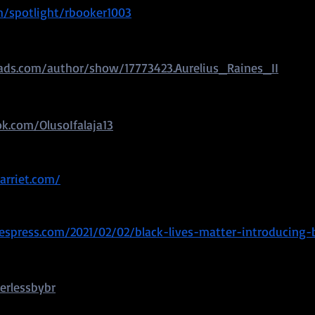
m/spotlight/rbooker1003
ds.com/author/show/17773423.Aurelius_Raines_II
k.com/OlusoIfalaja13
arriet.com/
spress.com/2021/02/02/black-lives-matter-introducing-
erlessbybr