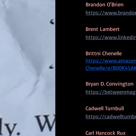
Brandon O'Brien
https://www.brandon
Brent Lambert
https://www.linkedin
Brittni Chenelle
https://www.amazon.
Chenelle/e/B00K4SA
Bryan D. Convington
https://betweenmag
Cadwell Turnbull
https://cadwellturnb
Carl Hancock Rux