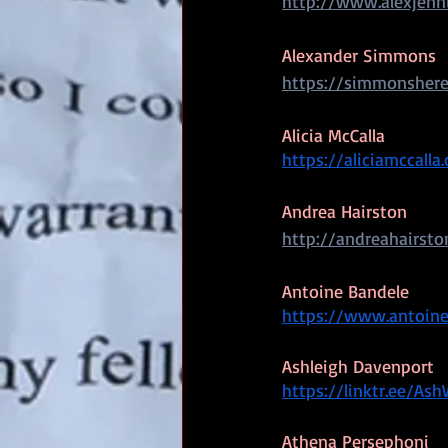
http://www.alexjenn
Alexander Simmons
https://simmonsher
Alicia McCalla
https://aliciamccalla
Andrea Hairston
http://andreahairst
Antoine Bandele
https://www.antoin
Ashleigh Davenport
https://linktr.ee/Ash
Athena Persephoni