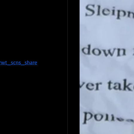
rwt_scns_share