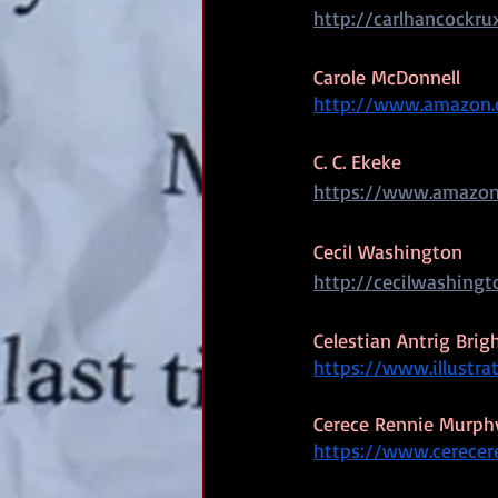
http://carlhancockru
Carole McDonnell
http://www.amazon.
C. C. Ekeke
https://www.amazon
Cecil Washington
http://cecilwashing
Celestian Antrig Bri
https://www.illustra
Cerece Rennie Murph
https://www.cerece