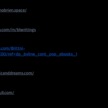
obrien.space/
.com/in/blwritings
com/Brittni-
KOO/ref=dp_byline_cont_pop_ebooks_1
icanddreams.com/
ull.com/