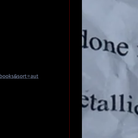
pbooks&sort=aut