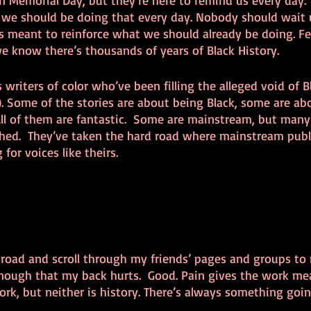
 Memorial Day, but they’re here to remind us every day. 
 we should be doing that every day. Nobody should wait u
is meant to reinforce what we should already be doing. Fe
e know there’s thousands of years of Black History. 
s writers of color who’ve been filling the alleged void of B
!). Some of the stories are about being Black, some are a
ll of them are fantastic.  Some are mainstream, but many
hed.  They’ve taken the hard road where mainstream publi
for voices like theirs. 
 road and scroll through my friends’ pages and groups to 
 enough that my back hurts.  Good. Pain gives the work mea
rk, but neither is history. There’s always something goi