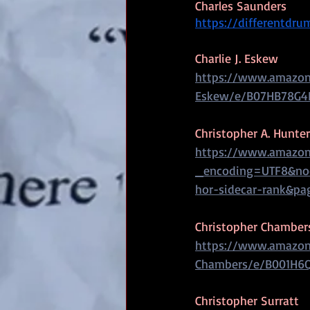
Charles Saunders
https://differentdr
Charlie J. Eskew
https://www.amazon.
Eskew/e/B07HB78G4
Christopher A. Hunter
https://www.amazon
_encoding=UTF8&nod
hor-sidecar-rank&pa
Christopher Chamber
https://www.amazon
Chambers/e/B001H6
Christopher Surratt