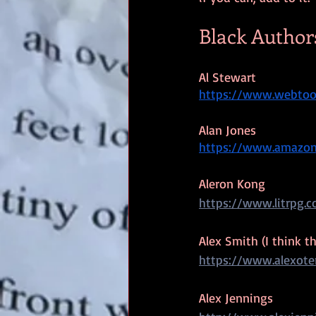
Black Author
Al Stewart
https://www.webtoon
Alan Jones
https://www.amazo
Aleron Kong
https://www.litrpg.
Alex Smith (I think t
https://www.alexote
Alex Jennings 