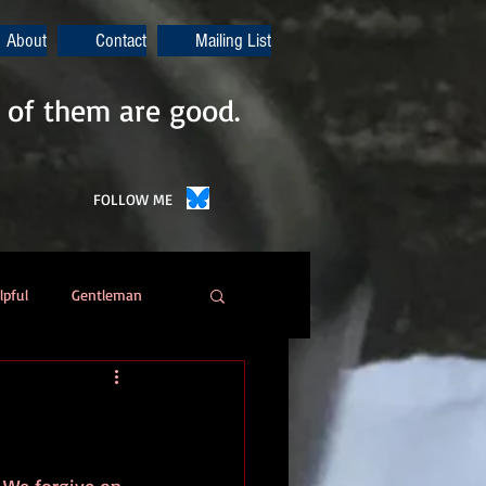
About
Contact
Mailing List
 of them are good.
FOLLOW ME
lpful
Gentleman
Poetry
Automation