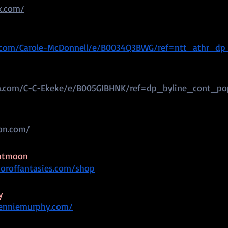
x.com/
com/Carole-McDonnell/e/B0034Q3BWG/ref=ntt_athr_dp
.com/C-C-Ekeke/e/B005GIBHNK/ref=dp_byline_cont_p
ton.com/
ghtmoon
toroffantasies.com/shop
y
renniemurphy.com/