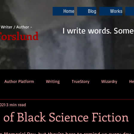
Home
Blog
Works
i Writer / Author -
I write words. Some
Forslund
Author Platform
Writing
TrueStory
Wizardry
He
021
3 min read
ew
Gaming
Music
Dino-Pirates
The Last Blade
 of Black Science Fiction
Dungeons & Dragons
Thennek Journals
Star Wars