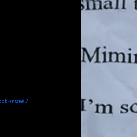
bob-mcneil/