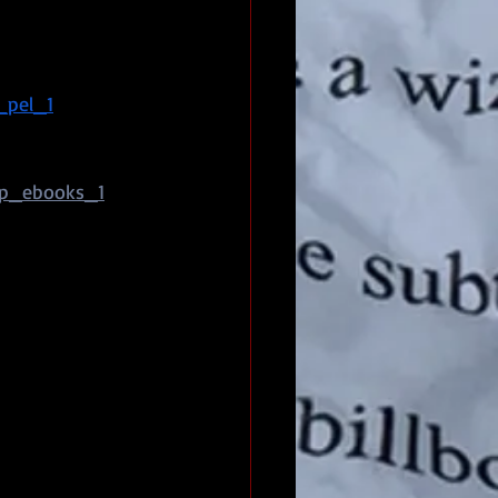
_pel_1
op_ebooks_1