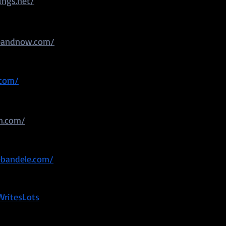
ings.net/
eandnow.com/
.com/
on.com/
ebandele.com/
WritesLots