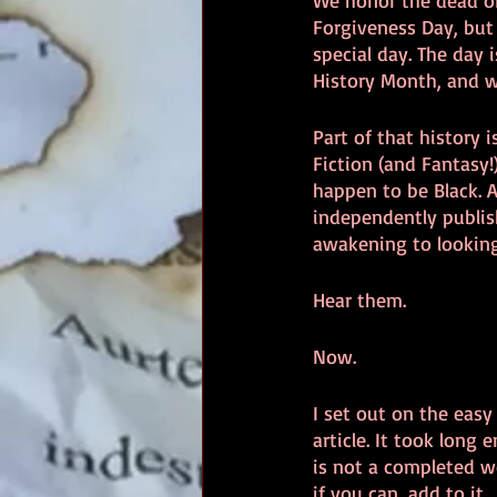
We honor the dead on
Forgiveness Day, but
special day. The day 
History Month, and w
Part of that history i
Fiction (and Fantasy
happen to be Black. A
independently publis
awakening to looking 
Hear them.
Now.
I set out on the easy
article. It took long
is not a completed wo
if you can, add to it.