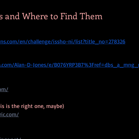
s and Where to Find Them
s.com/en/challenge/issho-ni/list?title_no=278326
n.com/Alan-D-Jones/e/B076YRP3B7%3Fref=dbs_a_mng_
com/
his is the right one, maybe)
ric.com/