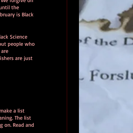
 We forgive on 
ntil the 
bruary is Black 
lack Science 
bout people who 
 are 
shers are just 
make a list 
ning. The list 
ng on. Read and 