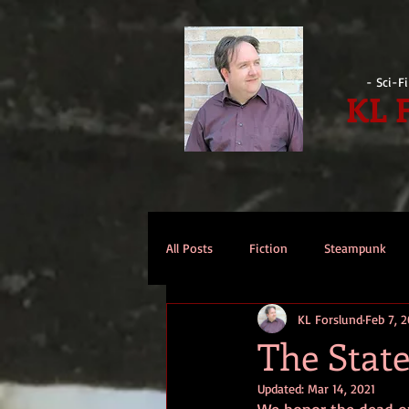
- Sci-F
KL 
All Posts
Fiction
Steampunk
KL Forslund
Feb 7, 2
Reviews
Opinion
Intervi
The State
Updated:
Mar 14, 2021
Technomage
A Few Words