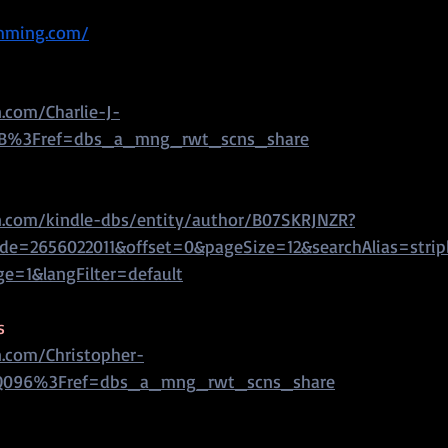
umming.com/
com/Charlie-J-
B%3Fref=dbs_a_mng_rwt_scns_share
.com/kindle-dbs/entity/author/B07SKRJNZR?
e=2656022011&offset=0&pageSize=12&searchAlias=stri
ge=1&langFilter=default
s
.com/Christopher-
Q096%3Fref=dbs_a_mng_rwt_scns_share