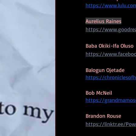
https://www.lulu.co
Aurelius Raines
https://www.goodrea
Baba Okiki-Ifa Oluso
https://www.faceboo
Balogun Ojetade
https://chroniclesofh
Bob McNeil
https://grandmamose
Brandon Rouse
https://linktr.ee/Pow