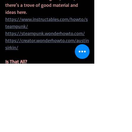
there’s a trove of good material and 
ideas here.
https://www.instructables.com/howto/s
teampunk/
https://steampunk.wonderhowto.com/
https://creator.wonderhowto.com/austin
sirkin/
Is That All?
No. I’ve but scratched the surface.  Many 
of the sites listed will lead you to other 
sites.  Plus, you can use Google, Etsy, 
Pinterest or Instagram to find even more 
content. These are places I’ve found 
useful information.
Now sites come and go.  Add a comment 
if you find a dead link or know of 