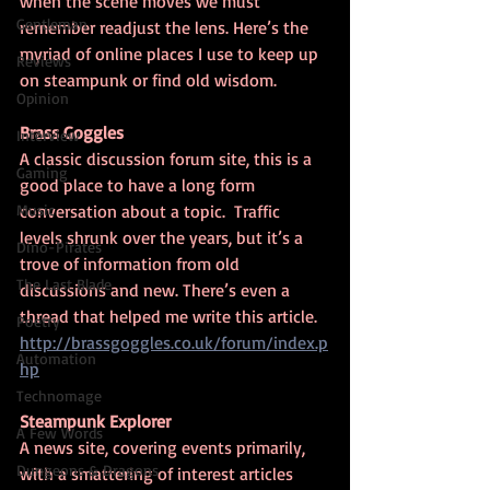
when the scene moves we must 
Gentleman
remember readjust the lens. Here’s the 
myriad of online places I use to keep up 
Reviews
on steampunk or find old wisdom.
Opinion
Brass Goggles
Interview
A classic discussion forum site, this is a 
Gaming
good place to have a long form 
Music
conversation about a topic.  Traffic 
levels shrunk over the years, but it’s a  
Dino-Pirates
trove of information from old 
The Last Blade
discussions and new. There’s even a 
thread that helped me write this article.
Poetry
http://brassgoggles.co.uk/forum/index.p
Automation
hp
Technomage
Steampunk Explorer
A Few Words
A news site, covering events primarily, 
Dungeons & Dragons
with a smattering of interest articles 