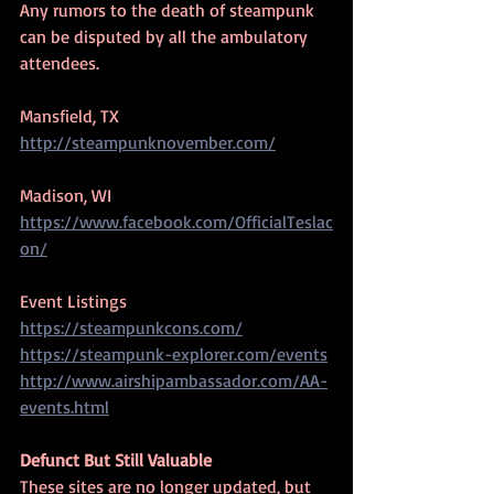
Any rumors to the death of steampunk 
can be disputed by all the ambulatory 
attendees.
Mansfield, TX
http://steampunknovember.com/
Madison, WI
https://www.facebook.com/OfficialTeslac
on/
Event Listings
https://steampunkcons.com/
https://steampunk-explorer.com/events
http://www.airshipambassador.com/AA-
events.html
Defunct But Still Valuable
These sites are no longer updated, but 