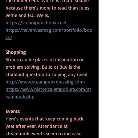
the modern era.  Which is a darn shame 
because there’s more to read than Jules 
Verne and H.G. Wells.
https://steampunkbooks.net
https://neverwasmag.com/portfolio/boo
ks/
Shopping
Stores can be places of inspiration or 
problem solving. Build or Buy is the 
standard question to solving any need.
http://www.steampunkdressing.com/
https://www.historicalemporium.com/st
eampunk.php
Events
Here’s events that keep coming back, 
year after year. Attendance at 
steampunk events seem to increase.  