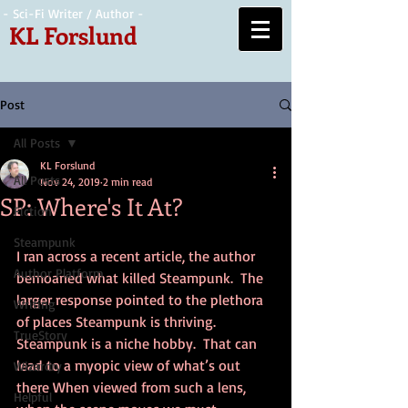
- Sci-Fi Writer / Author -
KL Forslund
Post
All Posts
KL Forslund
All Posts
Nov 24, 2019
2 min read
SP: Where's It At?
Fiction
Steampunk
I ran across a recent article, the author 
Author Platform
bemoaned what killed Steampunk.  The 
larger response pointed to the plethora 
Writing
of places Steampunk is thriving.  
TrueStory
Steampunk is a niche hobby.  That can 
lead to a myopic view of what’s out 
Wizardry
there When viewed from such a lens, 
Helpful