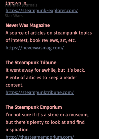
thrown in.
Thennek Journals
https://steampunk-explorer.com/
Star Wars
Never Was Magazine
A source of articles on steampunk topics 
of interest, book reviews, art, etc.
https://neverwasmag.com/
The Steampunk Tribune
It went away for awhile, but it’s back. 
Plenty of articles to keep a reader 
content.
https://steampunktribune.com/
The Steampunk Emporium
I’m not sure if it’s a store or a museum, 
but there’s plenty to look at and find 
inspiration.
http://thesteamemporium.com/