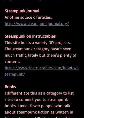
Steampunk Journal
Another source of articles.
http://www.steampunkjournal.org/
Steampunk on Instructables
This site hosts a variety DIY projects.  
The steampunk category hasn’t seen 
much traffic, lately but there’s plenty of 
content.
https://www.instructables.com/howto/s
teampunk/ 
Books
I differentiate this as a category to list 
sites to connect you to steampunk 
books. I meet fewer people who talk 
about steampunk fiction as written in 