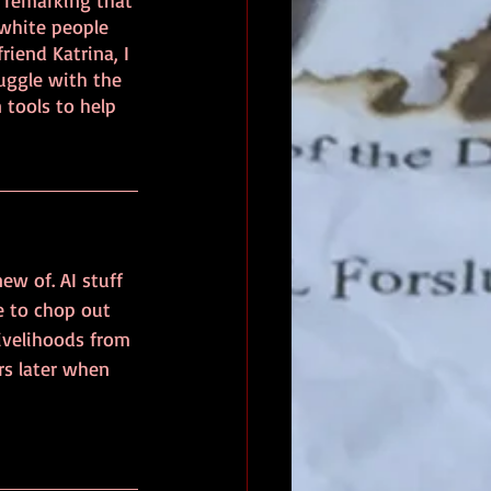
 remarking that 
 white people 
iend Katrina, I 
uggle with the 
tools to help 
ew of. AI stuff 
e to chop out 
ivelihoods from 
s later when 