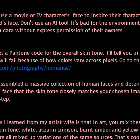
se a movie or TV character’s  face to inspire their characte
's face. Don't use an AI tool. It's bad for the environment,
 data without express permission of their owners.
t a Pantone code for the overall skin tone.  I’ll tell you i
ill fail because of how colors vary across pixels. Go to thi
ss.com/photography/humanae/
 assembled a massive collection of human faces and deter
a face that the skin tone closely matches your chosen ima
step.
s I learned from my artist wife is that in art, you mix the
in tone: white, alizarin crimson, burnt umber and yellow o
re all mixed up variations of the same sources. That’s cool,