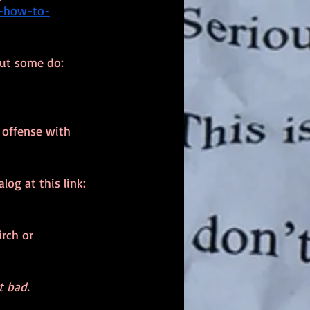
e-how-to-
but some do:
 offense with 
og at this link:
rch or 
t bad.