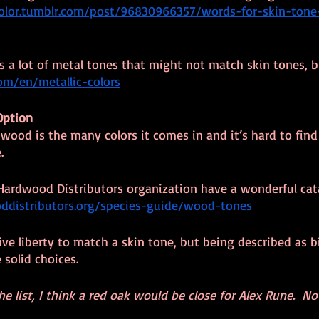
color.tumblr.com/post/96830966357/words-for-skin-ton
es a lot of metal tones that might not match skin tones, 
com/en/metallic-colors
Option
wood is the many colors it comes in and it’s hard to find
.
 Hardwood Distributors organization have a wonderful catal
distributors.org/species-guide/wood-tones
ve liberty to match a skin tone, but being described as bi
solid choices.
 list, I think a red oak would be close for Alex Rune.  No