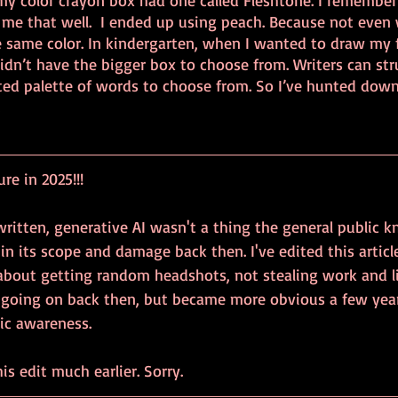
my color crayon box had one called Fleshtone. I remember
h me that well.  I ended up using peach. Because not even
 same color. In kindergarten, when I wanted to draw my fr
idn’t have the bigger box to choose from. Writers can str
ted palette of words to choose from. So I’ve hunted down 
e in 2025!!!
itten, generative AI wasn't a thing the general public kn
in its scope and damage back then. I've edited this articl
 about getting random headshots, not stealing work and l
 going on back then, but became more obvious a few year
lic awareness.
is edit much earlier. Sorry.