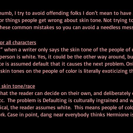
thumb, I try to avoid offending folks I don’t mean to have 
or things people get wrong about skin tone. Not trying t
g these common mistakes so you can avoid a needless mess
or all characters
g” when a writer only says the skin tone of the people of c
person is white. Yes, it could be the other way around, but
 is assumed default that it causes the next problem. Onl
kin tones on the people of color is literally exoticizing 
 skin tone/race
at the reader can decide on their own, and deliberately 
tc.  The problem is Defaulting is culturally ingrained and 
ical, the reader assumes white.  This means people of colo
rk. Case in point, dang near everybody thinks Hermione is