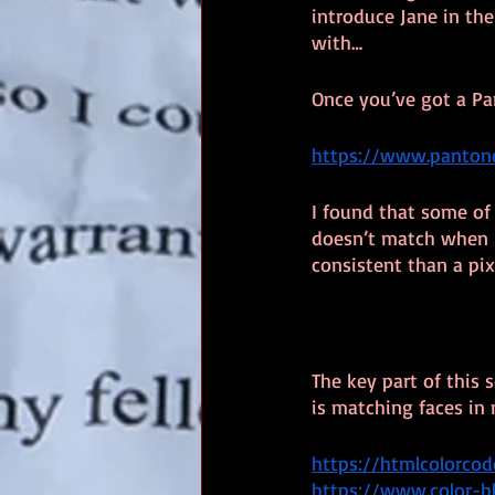
introduce Jane in th
with…
Once you’ve got a Pa
https://www.pantone
I found that some of 
doesn’t match when I
consistent than a pi
The key part of this 
is matching faces in 
https://htmlcolorco
https://www.color-b