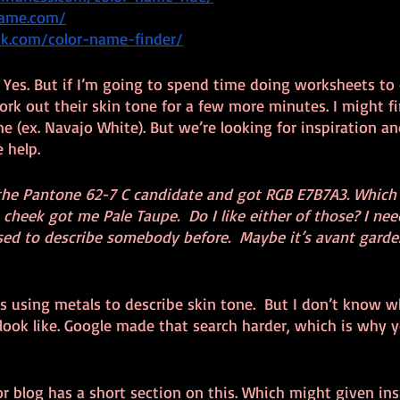
name.com/
ick.com/color-name-finder/
ky? Yes. But if I’m going to spend time doing worksheets to
ork out their skin tone for a few more minutes. I might f
ame (ex. Navajo White). But we’re looking for inspiration an
 help.
he Pantone 62-7 C candidate and got RGB E7B7A3. Which 
cheek got me Pale Taupe.  Do I like either of those? I need
sed to describe somebody before.  Maybe it’s avant garde
 is using metals to describe skin tone.  But I don’t know w
 look like. Google made that search harder, which is why y
r blog has a short section on this. Which might given ins