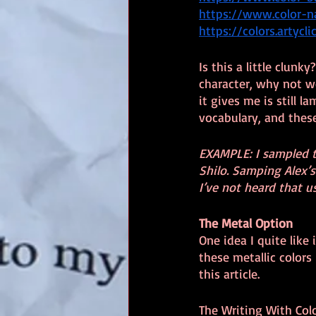
https://www.color-
https://colors.artycl
Is this a little clun
character, why not w
it gives me is still l
vocabulary, and these
EXAMPLE: I sampled t
Shilo. Samping Alex’s 
I’ve not heard that u
The Metal Option
One idea I quite like
these metallic colors
this article.
The Writing With Colo