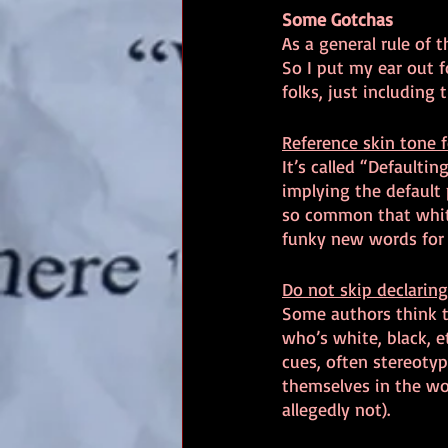
Some Gotchas
As a general rule of 
So I put my ear out f
folks, just includin
Reference skin tone f
It’s called “Defaultin
implying the default 
so common that white
funky new words for s
Do not skip declaring
Some authors think th
who’s white, black, e
cues, often stereotyp
themselves in the wo
allegedly not).