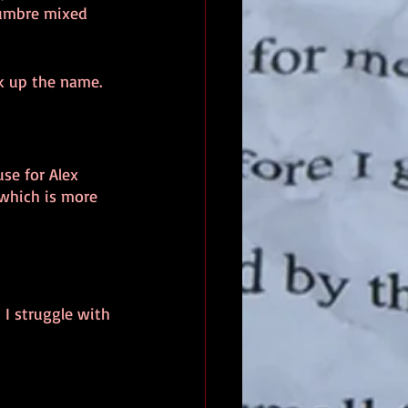
 umbre mixed 
k up the name.
se for Alex 
which is more 
 I struggle with 