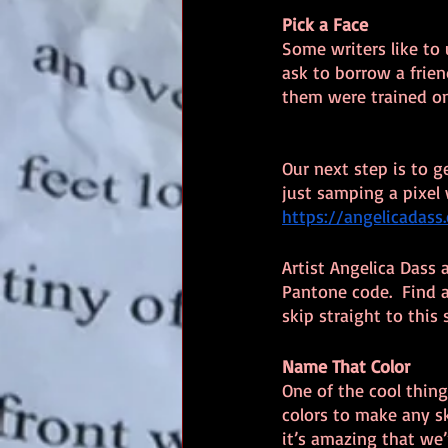
Pick a Face
Some writers like to u
ask to borrow a friend
them were trained on
Our next step is to ge
just samping a pixel w
https://angelicada
Artist Angelica Dass
Pantone code.  Find 
skip straight to this 
Name That Color
One of the cool thing
colors to make any sk
it’s amazing that we’