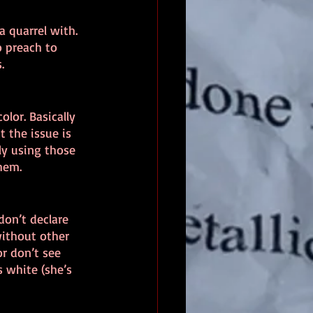
a quarrel with. 
o preach to 
.
olor. Basically 
 the issue is 
y using those 
them.
don’t declare 
without other 
r don’t see 
 white (she’s 