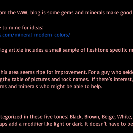
from the WWC blog is some gems and minerals make good 
 to mine for ideas:
rs.com/mineral-modern-colors/
og article includes a small sample of fleshtone specific m
, this area seems ripe for improvement. For a guy who sel
engthy table of pictures and rock names.  If there’s interest,
ems and minerals who might be able to help.
tegorized in these five tones: Black, Brown, Beige, White,
haps add a modifier like light or dark. It doesn’t have to be