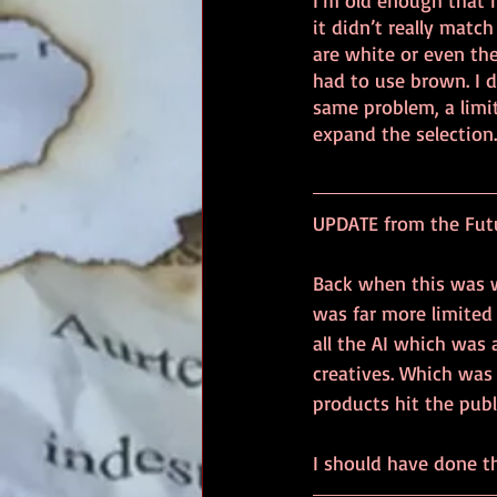
I’m old enough that 
it didn’t really matc
are white or even the
had to use brown. I d
same problem, a limi
expand the selection.
UPDATE from the Futur
Back when this was wr
was far more limited 
all the AI which was
creatives. Which was
products hit the pub
I should have done th