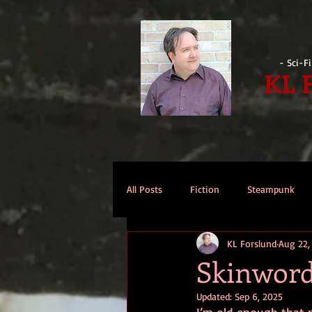
- Sci-F
KL 
All Posts
Fiction
Steampunk
KL Forslund
Aug 22,
Reviews
Opinion
Intervi
Skinwor
Updated:
Sep 6, 2025
Technomage
A Few Words