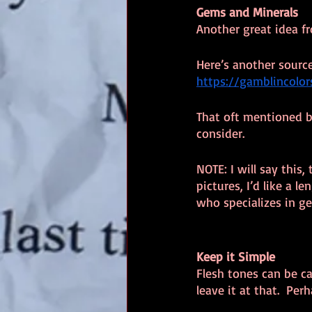
Gems and Minerals
Another great idea 
Here’s another source
https://gamblincolo
That oft mentioned bl
consider.
NOTE: I will say this
pictures, I’d like a l
who specializes in g
Keep it Simple
Flesh tones can be ca
leave it at that.  Per