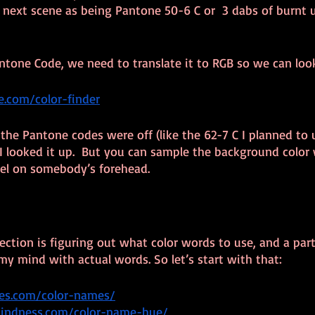
e next scene as being Pantone 50-6 C or  3 dabs of burnt
ntone Code, we need to translate it to RGB so we can loo
.com/color-finder
the Pantone codes were off (like the 62-7 C I planned to u
 looked it up.  But you can sample the background color 
xel on somebody’s forehead.
section is figuring out what color words to use, and a part
my mind with actual words. So let’s start with that:
des.com/color-names/
lindness.com/color-name-hue/