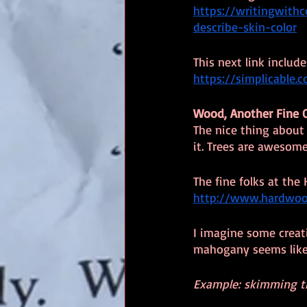
https://writingwith
describe-skin-color
This next link includ
https://simplicable.
Wood, Another Fine 
The nice thing about 
it. Trees are awesome
The fine folks at the
http://www.hardwood
I imagine some creati
mahogany seems like 
Example: skimming the