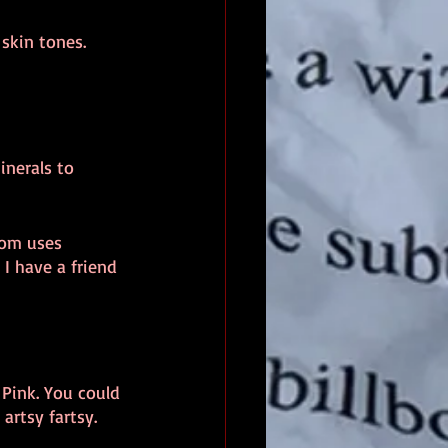
skin tones.
inerals to 
dom uses 
 I have a friend 
 Pink. You could 
 artsy fartsy.