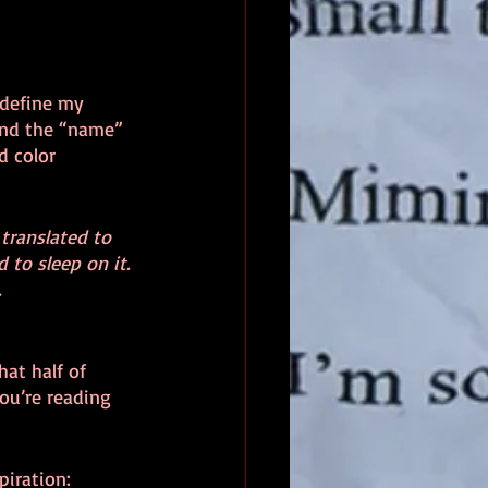
 define my 
ind the “name” 
d color 
translated to 
 to sleep on it. 
.
hat half of 
ou’re reading 
piration: