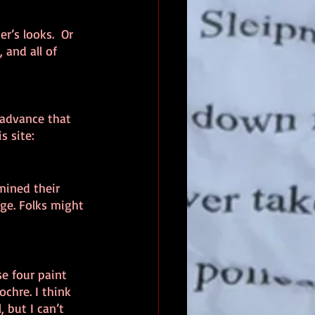
r’s looks.  Or 
 and all of 
n advance that 
s site: 
mined their 
ge. Folks might 
se four paint 
chre. I think 
 but I can’t 