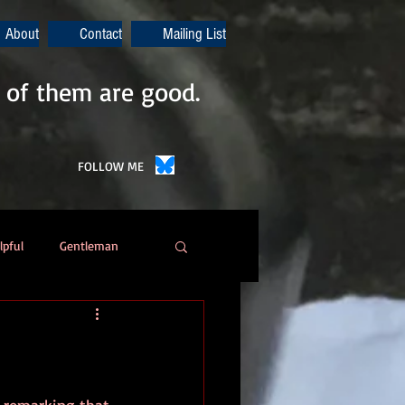
About
Contact
Mailing List
 of them are good.
FOLLOW ME
lpful
Gentleman
Poetry
Automation