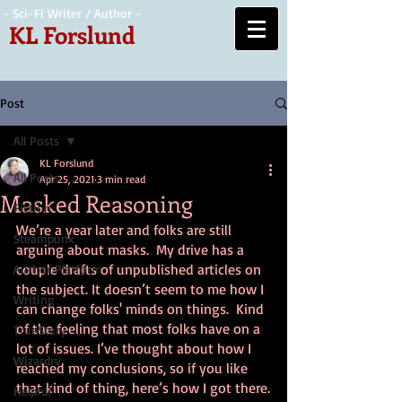
- Sci-Fi Writer / Author -
KL Forslund
Post
All Posts
KL Forslund
All Posts
Apr 25, 2021
3 min read
Masked Reasoning
Fiction
We’re a year later and folks are still 
Steampunk
arguing about masks.  My drive has a 
couple drafts of unpublished articles on 
Author Platform
the subject. It doesn’t seem to me how I 
Writing
can change folks' minds on things.  Kind 
of the feeling that most folks have on a 
TrueStory
lot of issues. I’ve thought about how I 
Wizardry
reached my conclusions, so if you like 
that kind of thing, here’s how I got there.
Helpful