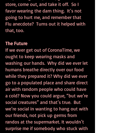
store, come out, and take it off.  So I 
favor wearing the darn thing.  It’s not 
going to hurt me, and remember that 
Flu anecdote?  Turns out it helped with 
that, too.
The Future
If we ever get out of CoronaTime, we 
ought to keep wearing masks and 
washing our hands.  Why did we ever let 
humans breathe directly over our food 
while they prepared it? Why did we ever 
go to a populated place and share direct 
air with random people who could have 
a cold? Now you could argue, “but we’re 
social creatures” and that’s true.  But 
we’re social in wanting to hang out with 
our friends, not pick up germs from 
randos at the supermarket. It wouldn’t 
surprise me if somebody who stuck with 