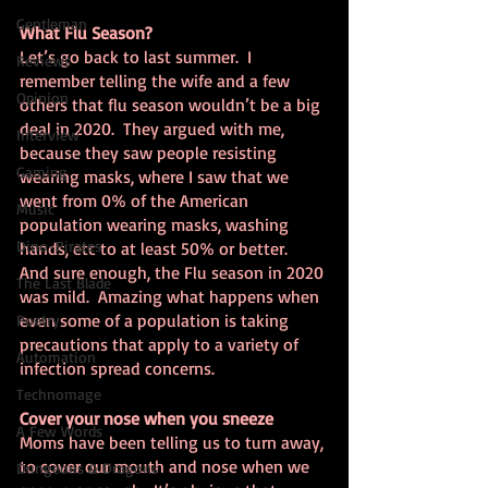
Gentleman
What Flu Season?
Let’s go back to last summer.  I 
Reviews
remember telling the wife and a few 
Opinion
others that flu season wouldn’t be a big 
deal in 2020.  They argued with me, 
Interview
because they saw people resisting 
Gaming
wearing masks, where I saw that we 
went from 0% of the American 
Music
population wearing masks, washing 
Dino-Pirates
hands, etc to at least 50% or better.  
And sure enough, the Flu season in 2020 
The Last Blade
was mild.  Amazing what happens when 
even some of a population is taking 
Poetry
precautions that apply to a variety of 
Automation
infection spread concerns.
Technomage
Cover your nose when you sneeze
A Few Words
Moms have been telling us to turn away, 
to cover our mouth and nose when we 
Dungeons & Dragons