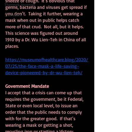
sneeze or cough.  It’s obvious that 
Thennek Journals
germs, bacteria and viruses get spread if 
you don’t.  Taking it further, wearing a 
Star Wars
mask when out in public helps catch 
more of that crud.  Not all, but it helps.  
This science was figured out around 
1910 by a Dr. Wu Lien-Teh in China of all 
places.
https://museumofhealthcare.blog/2020/
07/25/the-face-mask-a-life-saving-
device-pioneered-by-dr-wu-lien-teh/
Government Mandate
I accept that a crisis can come up that 
requires the government, be it Federal, 
State or even local level, to issue an 
order that the public needs to comply 
with for the greater good.  If that’s 
wearing a mask or getting a shot, 
recycling iron or starting a Victory 