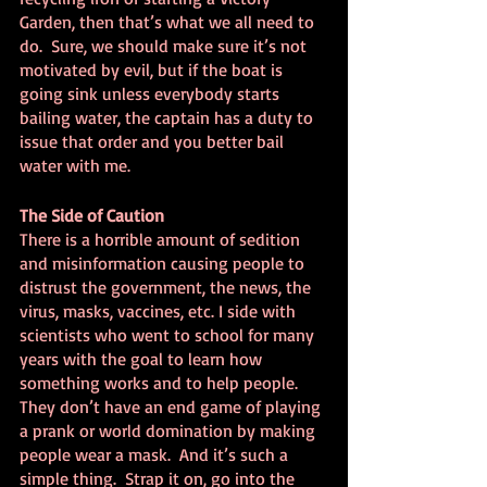
Garden, then that’s what we all need to 
do.  Sure, we should make sure it’s not 
motivated by evil, but if the boat is 
going sink unless everybody starts 
bailing water, the captain has a duty to 
issue that order and you better bail 
water with me.
The Side of Caution
There is a horrible amount of sedition 
and misinformation causing people to 
distrust the government, the news, the 
virus, masks, vaccines, etc. I side with 
scientists who went to school for many 
years with the goal to learn how 
something works and to help people. 
They don’t have an end game of playing 
a prank or world domination by making 
people wear a mask.  And it’s such a 
simple thing.  Strap it on, go into the 