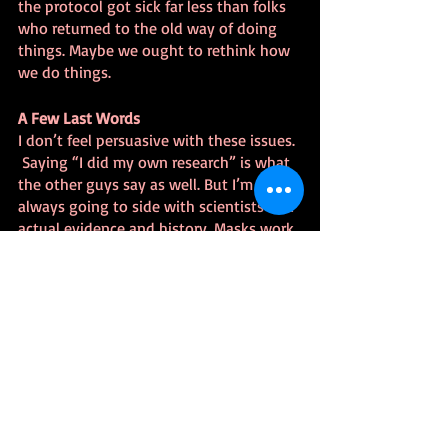
the protocol got sick far less than folks 
who returned to the old way of doing 
things. Maybe we ought to rethink how 
we do things.
A Few Last Words
I don’t feel persuasive with these issues. 
 Saying “I did my own research” is what 
the other guys say as well. But I’m 
always going to side with scientists and 
actual evidence and history. Masks work. 
Vaccines work. We’re in unprecedented 
times, so the current Corona vaccine 
hasn’t got as solid a testing record, but 
it’s the best shot we’ve got right now.
A Few Words