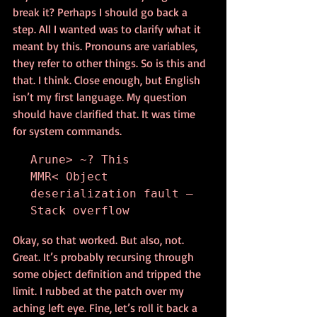
break it? Perhaps I should go back a 
step. All I wanted was to clarify what it 
meant by this. Pronouns are variables, 
they refer to other things. So is this and 
that. I think. Close enough, but English 
isn’t my first language. My question 
should have clarified that. It was time 
for system commands.
Arune> ~? This

MMR< Object 
deserialization fault – 
Stack overflow
Okay, so that worked. But also, not. 
Great. It’s probably recursing through 
some object definition and tripped the 
limit. I rubbed at the patch over my 
aching left eye. Fine, let’s roll it back a 