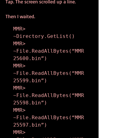
Tap. The screen scrolled up a line.
Then I waited.
MMR> 
~Directory.GetList()

MMR> 
~File.ReadAllBytes(“MMR
25600.bin”)

MMR> 
~File.ReadAllBytes(“MMR
25599.bin”)

MMR> 
~File.ReadAllBytes(“MMR
25598.bin”)

MMR> 
~File.ReadAllBytes(“MMR
25597.bin”)

MMR> 