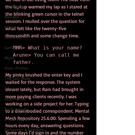
the laptop warmed my lap as I stared at 
Gentleman
the blinking green cursor in the telnet 
Reviews
session. I mulled over the question for 
Opinion
what felt like the twenty-five 
thousandth and some change time.
Interview
Gaming
MMR> What is your name?

Arune> You can call me 
Music
father.
Dino-Pirates
My pinky brushed the enter key and I 
The Last Blade
waited for the response. The system  
Poetry
slower lately, but Rain had brought in 
more paying clients recently. I was 
Automation
working on a side project for her. Typing 
Technomage
to a disembodied correspondent. Mental 
Mesh Repository 25.6.00. Spending a few 
A Few Words
hours every day, answering questions. 
Dungeons & Dragons
Some days I’d sign in and the number 