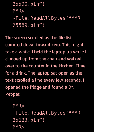
25590.bin”)

MMR> 
~File.ReadAllBytes(“MMR
25589.bin”)
The screen scrolled as the file list 
counted down toward zero. This might 
take a while. I held the laptop up while I 
climbed up from the chair and walked 
over to the counter in the kitchen. Time 
for a drink. The laptop sat open as the 
text scrolled a line every few seconds. I 
opened the fridge and found a Dr. 
Pepper.
MMR> 
~File.ReadAllBytes(“MMR
25123.bin”)

MMR> 