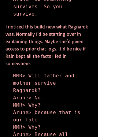
survives. So you 
survive.
I noticed this build new what Ragnarok 
was. Normally I’d be starting over in 
explaining things. Maybe she’d given 
access to prior chat logs. It’d be nice if 
Rain kept all the facts I fed in 
somewhere.
MMR> Will father and 
mother survive 
Ragnarok?

Arune> No.

MMR> Why?

Arune> because that is 
our fate.

MMR> Why?

Arune> Because all 