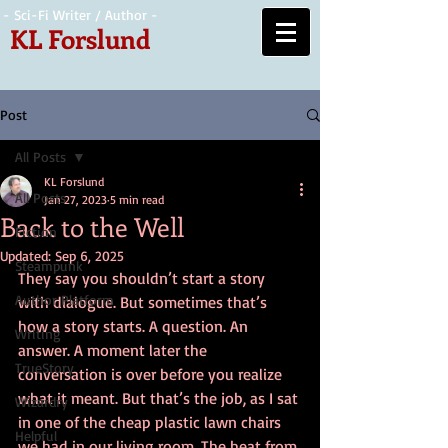
- Sci-Fi Writer / Author -
KL Forslund
Post
All Posts
KL Forslund
All Posts
Jan 27, 2023
5 min read
Back to the Well
Fiction
Updated:
Sep 6, 2025
Steampunk
They say you shouldn’t start a story 
Author Platform
with dialogue. But sometimes that’s 
how a story starts. A question. An 
Writing
answer. A moment later the 
TrueStory
conversation is over before you realize 
what it meant. But that’s the job, as I sat 
Wizardry
in one of the cheap plastic lawn chairs 
Helpful
we had in our living room. The heat from 