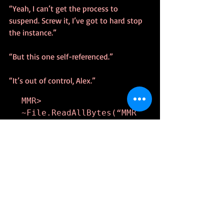
“Yeah, I can’t get the process to 
suspend. Screw it, I’ve got to hard stop 
the instance.”
“But this one self-referenced.”
“It’s out of control, Alex.”
MMR> 
~File.ReadAllBytes(“MMR
24602.bin”)

MMR> 
~File.ReadAllBytes(“MMR
24601.bin”)
I watched the scroll until it froze. A 
moment later, my telnet screen greyed, 
and a pop-up appeared saying the 
connection dropped.