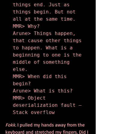
things end. Just as 
things begin. But not 
all at the same time.

MMR> Why?

Arune> Things happen, 
that cause other things 
to happen. What is a 
beginning to one is the 
middle of something 
else.

MMR> When did this 
begin?

Arune> What is this?

MMR> Object 
deserialization fault – 
Stack overflow
Fokk
. I pulled my hands away from the 
keyboard and stretched my fingers. Did I 