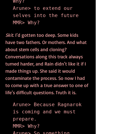
Why?

Arune> to extend our 
selves into the future

MMR> Why?
Skit
. I’d gotten too deep. Some kids 
have two fathers. Or mothers. And what 
about stem cells and cloning? 
Conversations along this track always 
turned harder, and Rain didn’t like it if I 
made things up. She said it would 
contaminate the process. So now I had 
to come up with a true answer to one of 
life’s difficult questions. Truth it is.
Arune> Because Ragnarok 
is coming and we must 
prepare.

MMR> Why?

Arune> So something 