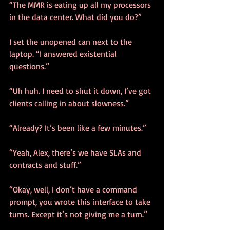
“The MMR is eating up all my processors 
in the data center. What did you do?”
I set the unopened can next to the 
laptop. “I answered existential 
questions.”
“Uh huh. I need to shut it down, I’ve got 
clients calling in about slowness.”
“Already? It’s been like a few minutes.”
“Yeah, Alex, there’s we have SLAs and 
contracts and stuff.”
“Okay, well, I don’t have a command 
prompt, you wrote this interface to take 
turns. Except it’s not giving me a turn.”