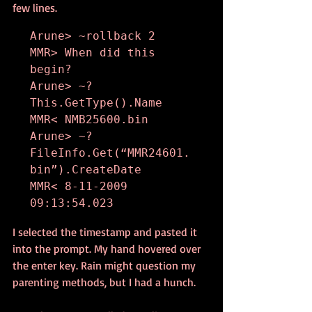
few lines.
Arune> ~rollback 2

MMR> When did this 
begin?

Arune> ~? 
This.GetType().Name

MMR< NMB25600.bin

Arune> ~? 
FileInfo.Get(“MMR24601.
bin”).CreateDate

MMR< 8-11-2009 
09:13:54.023
I selected the timestamp and pasted it 
into the prompt. My hand hovered over 
the enter key. Rain might question my 
parenting methods, but I had a hunch.