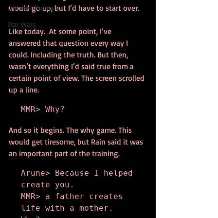
would go up, but I’d have to start over.
Thennek Journals
Star Wars
Like today.  At some point, I’ve 
answered that question every way I 
could. Including the truth. But then, 
wasn’t everything I’d said true from a 
certain point of view. The screen scrolled 
up a line.
MMR> Why?
And so it begins. The why game. This 
would get tiresome, but Rain said it was 
an important part of the training.
Arune> Because I helped 
create you.

MMR> a father creates 
life with a mother. 