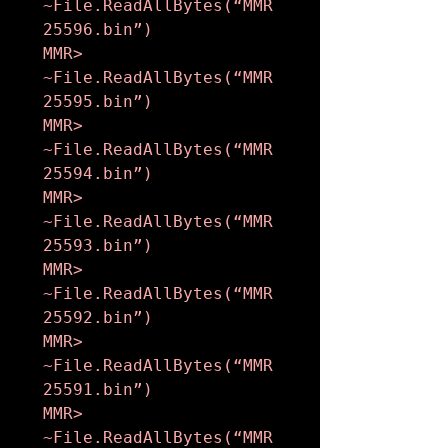
~File.ReadAllBytes(“MMR
25596.bin”)

MMR> 
~File.ReadAllBytes(“MMR
25595.bin”)

MMR> 
~File.ReadAllBytes(“MMR
25594.bin”)

MMR> 
~File.ReadAllBytes(“MMR
25593.bin”)

MMR> 
~File.ReadAllBytes(“MMR
25592.bin”)

MMR> 
~File.ReadAllBytes(“MMR
25591.bin”)

MMR> 
~File.ReadAllBytes(“MMR