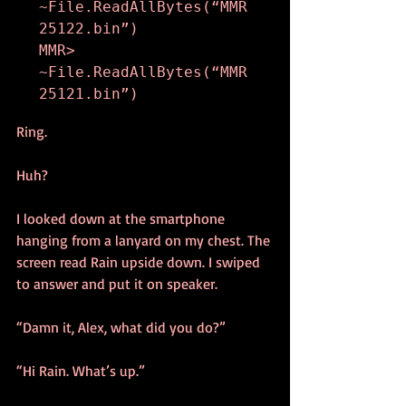
~File.ReadAllBytes(“MMR
25122.bin”)

MMR> 
~File.ReadAllBytes(“MMR
25121.bin”)
Ring.
Huh?
I looked down at the smartphone 
hanging from a lanyard on my chest. The 
screen read Rain upside down. I swiped 
to answer and put it on speaker.
“Damn it, Alex, what did you do?”
“Hi Rain. What’s up.”