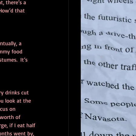
, there’s a 
 How’d that 
tually, a 
ummy food 
tumes.  It’s 
ry drinks cut 
u look at the 
cus on 
 worth of 
e, if I eat half 
onths went by, 