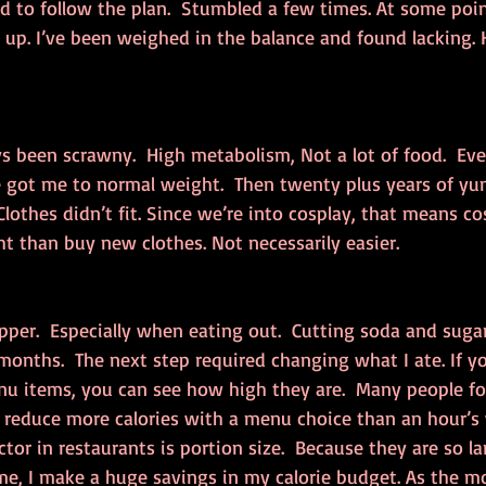
ed to follow the plan.  Stumbled a few times. At some point
ds up. I’ve been weighed in the balance and found lacking.
s been scrawny.  High metabolism, Not a lot of food.  Even
ge got me to normal weight.  Then twenty plus years of y
lothes didn’t fit. Since we’re into cosplay, that means cos
t than buy new clothes. Not necessarily easier.
Pepper.  Especially when eating out.  Cutting soda and suga
onths.  The next step required changing what I ate. If yo
nu items, you can see how high they are.  Many people fo
n reduce more calories with a menu choice than an hour’s
tor in restaurants is portion size.  Because they are so larg
me, I make a huge savings in my calorie budget. As the m