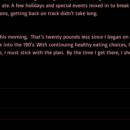
 ate. A few holidays and special events mixed in to break 
ons, getting back on track didn’t take long.
this morning.  That’s twenty pounds less since I began on i
k into the 190’s. With continuing healthy eating choices, 
e, I must stick with the plan.  By the time I get there, I sh