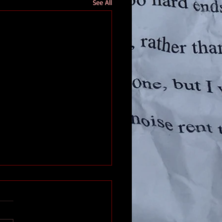
See All
d In Texas
s had it worse, but the Freeze
1 wasn’t fun for us, either. I