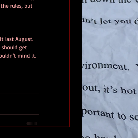
the rules, but 
t last August.  
I should get 
ouldn’t mind it.