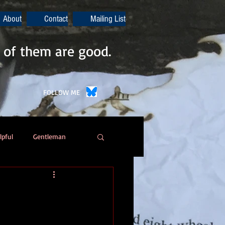
About
Contact
Mailing List
 of them are good.
FOLLOW ME
lpful
Gentleman
Poetry
Automation