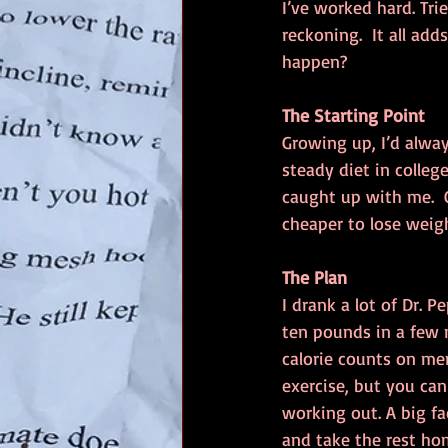
I’ve worked hard. Tri
reckoning.  It all ad
happen?
The Starting Point
Growing up, I’d alway
steady diet in colle
caught up with me.  C
cheaper to lose weigh
The Plan
I drank a lot of Dr. 
ten pounds in a few m
calorie counts on me
exercise, but you ca
working out. A big fac
and take the rest ho