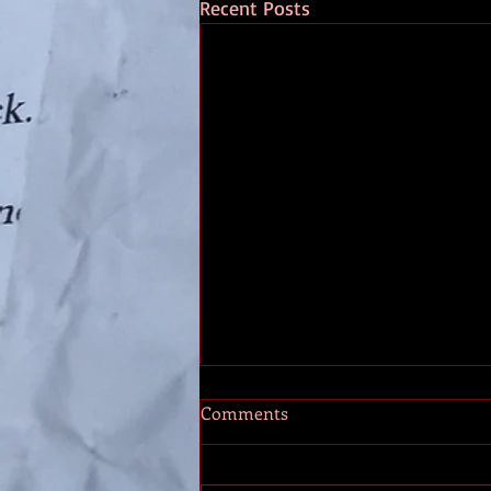
Recent Posts
The Stones
Comments
A long time ago, in a year called
2010, I had a pain in my back.