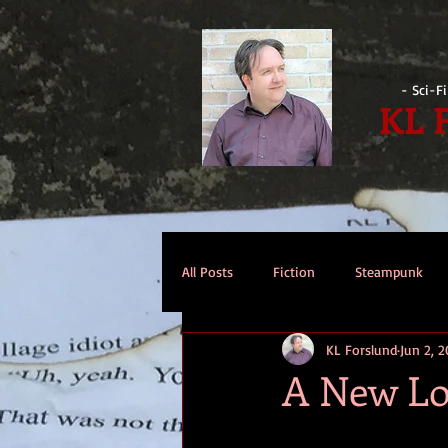
- Sci-F
KL 
All Posts
Fiction
Steampunk
KL Forslund
Jun 2, 2
Reviews
Opinion
Intervi
A New L
Technomage
A Few Words