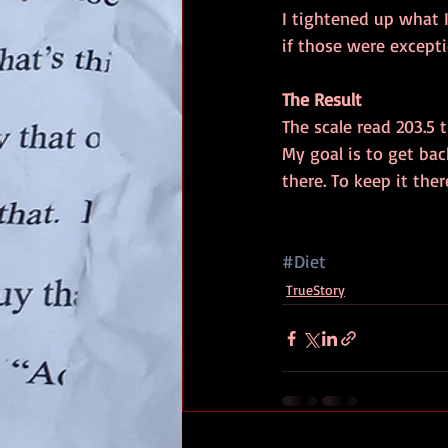
I tightened up what I
if those were excepti
The Result
The scale read 203.5 
My goal is to get bac
there. To keep it ther
#Diet
TrueStory