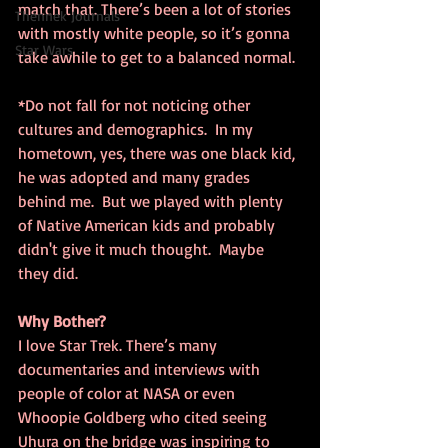
match that. There’s been a lot of stories 
Thennek Journals
with mostly white people, so it’s gonna 
Star Wars
take awhile to get to a balanced normal.
*Do not fall for not noticing other 
cultures and demographics.  In my 
hometown, yes, there was one black kid, 
he was adopted and many grades 
behind me.  But we played with plenty 
of Native American kids and probably 
didn't give it much thought.  Maybe 
they did.
Why Bother?
I love Star Trek. There’s many 
documentaries and interviews with 
people of color at NASA or even 
Whoopie Goldberg who cited seeing 
Uhura on the bridge was inspiring to 