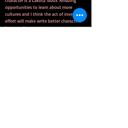
character is a Lakota Sioux. Amazing 
opportunities to learn about more 
cultures and I think the act of investing 
effort will make write better characters 
in general.
The Many Ways To Skin A Cat
I don’t have much need for a skinless 
cat, but if I googled it, I bet I’d find a lot 
of ways to get it done.  It doesn’t seem 
productive to criticize the methods 
someone else prefers, unless there’s 
been some solid research.  At this point, 
I think you get the gist of my metaphor. 
I’d love to get to a point where nobody 
really notices who’s cast as who  
because it’s well done and fair. I know 
the universe ain’t fair, but wouldn’t that 
be a noble outcome of humankind 