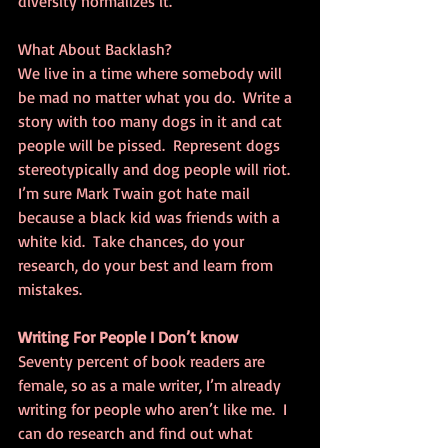
diversity normalizes it.
What About Backlash?
We live in a time where somebody will 
be mad no matter what you do.  Write a 
story with too many dogs in it and cat 
people will be pissed.  Represent dogs 
stereotypically and dog people will riot. 
I’m sure Mark Twain got hate mail 
because a black kid was friends with a 
white kid.  Take chances, do your 
research, do your best and learn from 
mistakes.
Writing For People I Don’t know
Seventy percent of book readers are 
female, so as a male writer, I’m already 
writing for people who aren’t like me.  I 
can do research and find out what 