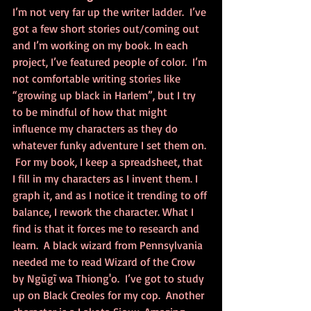
I’m not very far up the writer ladder.  I’ve 
got a few short stories out/coming out 
and I’m working on my book. In each 
project, I’ve featured people of color.  I’m 
not comfortable writing stories like 
“growing up black in Harlem”, but I try 
to be mindful of how that might 
influence my characters as they do 
whatever funky adventure I set them on. 
 For my book, I keep a spreadsheet, that 
I fill in my characters as I invent them. I 
graph it, and as I notice it trending to off 
balance, I rework the character. What I 
find is that it forces me to research and 
learn.  A black wizard from Pennsylvania 
needed me to read Wizard of the Crow 
by Ngũgĩ wa Thiong'o.  I’ve got to study 
up on Black Creoles for my cop.  Another 