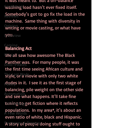
it was meant to.  But a off-balance 
Gentleman
washing load hasn’t ever fixed itself. 
Somebody’s got to go fix the load in the 
Reviews
machine.  Same thing with diversity in 
Opinion
writing or movie casting, or what have 
you.
Interview
Gaming
Balancing Act
Music
We all saw how awesome The Black 
Panther was.  For many people, it was 
Dino-Pirates
the first time seeing African culture and 
The Last Blade
style, or a movie with only two white 
dudes in it.  I see it as the first stage of 
Poetry
balancing, pile weight on the other side 
Automation
and see what happens. It’ll take fine 
tuning to get fiction where it reflects 
Technomage
populations.  In my area*, it’s about an 
A Few Words
even ratio of white, black and Hispanic. 
Dungeons & Dragons
A story of people doing stuff ought to 