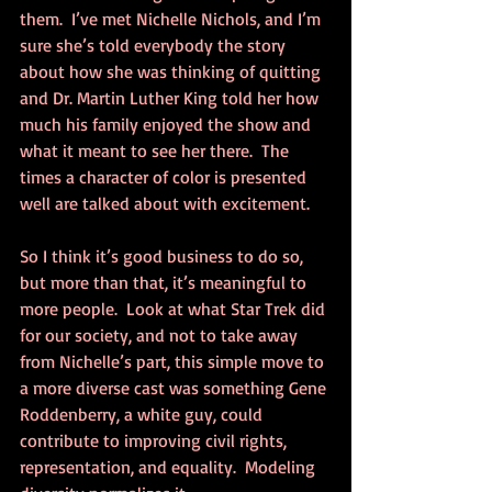
them.  I’ve met Nichelle Nichols, and I’m 
sure she’s told everybody the story 
about how she was thinking of quitting 
and Dr. Martin Luther King told her how 
much his family enjoyed the show and 
what it meant to see her there.  The 
times a character of color is presented 
well are talked about with excitement.
So I think it’s good business to do so, 
but more than that, it’s meaningful to 
more people.  Look at what Star Trek did 
for our society, and not to take away 
from Nichelle’s part, this simple move to 
a more diverse cast was something Gene 
Roddenberry, a white guy, could 
contribute to improving civil rights, 
representation, and equality.  Modeling 