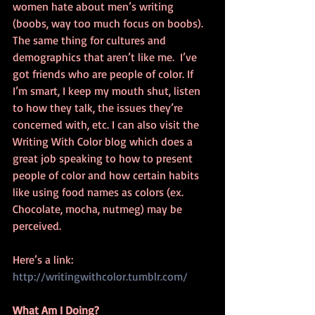
women hate about men’s writing 
(boobs, way too much focus on boobs). 
The same thing for cultures and 
demographics that aren’t like me.  I’ve 
got friends who are people of color. If 
I’m smart, I keep my mouth shut, listen 
to how they talk, the issues they’re 
concerned with, etc. I can also visit the 
Writing With Color blog which does a 
great job speaking to how to present 
people of color and how certain habits 
like using food names as colors (ex. 
Chocolate, mocha, nutmeg) may be 
perceived.
Here’s a link:
http://writingwithcolor.tumblr.com/
What Am I Doing?