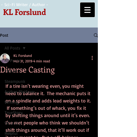
- Sci-Fi Writer / Author -
KL Forslund
Post
All Posts
KL Forslund
All Posts
Mar 31, 2019
4 min read
Diverse Casting
Fiction
Steampunk
If a tire isn’t wearing even, you might 
Author Platform
need to balance it.  The mechanic puts it 
on a spindle and adds lead weights to it. 
Writing
 If something’s out of whack, you fix it 
TrueStory
by shifting things around until it’s even.  
I’ve met people who think we shouldn’t 
Wizardry
shift things around, that it’ll work out if 
Helpful