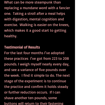
What can be more steampunk than 
replacing a mundane word with a fancier 
one.  Taking a stroll after a meal helps 
with digestion, mental cognition and 
exercise.  Walking is easier on the knees, 
which makes it a good start to getting 
healthy.
Testimonial of Results
For the last four months I’ve adopted 
these practices  I’ve got from 223 to 208 
pounds. I weigh myself nearly every day, 
and see a variance of five pounds over 
the week.  I find it simple to do. The next 
stage of the experiment is to continue 
the practice and confirm it holds steady 
or further reduction occurs.  If I can 
shave another ten pounds, some 
buttons will return to their fastening 