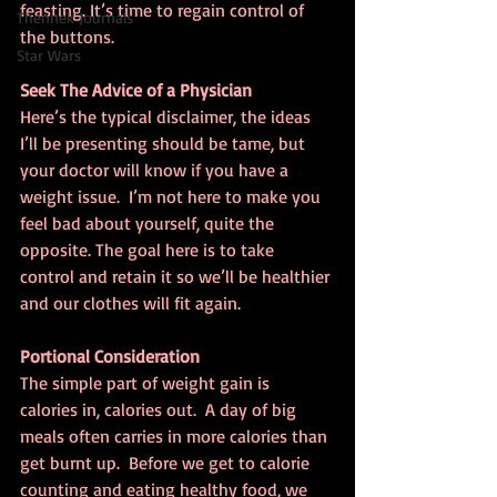
feasting. It’s time to regain control of 
Thennek Journals
the buttons.
Star Wars
Seek The Advice of a Physician
Here’s the typical disclaimer, the ideas 
I’ll be presenting should be tame, but 
your doctor will know if you have a 
weight issue.  I’m not here to make you 
feel bad about yourself, quite the 
opposite. The goal here is to take 
control and retain it so we’ll be healthier 
and our clothes will fit again.
Portional Consideration
The simple part of weight gain is 
calories in, calories out.  A day of big 
meals often carries in more calories than 
get burnt up.  Before we get to calorie 
counting and eating healthy food, we 