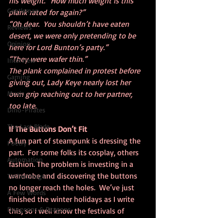
his weight. “How much weight is this 
Gentleman
plank rated for again?”
“Oh dear.  You shouldn’t have eaten 
Reviews
desert, we were only pretending to be 
Opinion
here for Lord Bunton’s party.”
“They were wafer thin.”
Interview
The plank complained in protest before 
Gaming
giving out, Lady Keye nearly lost her 
Music
own grip reaching out to her partner, 
too late.
Dino-Pirates
The Last Blade
If The Buttons Don’t Fit
A fun part of steampunk is dressing the 
Poetry
part.  For some folks its cosplay, others 
Automation
fashion. The problem is investing in a 
wardrobe and discovering the buttons 
Technomage
no longer reach the holes.  We’ve just 
A Few Words
finished the winter holidays as I write 
Dungeons & Dragons
this, so I well know the festivals of 