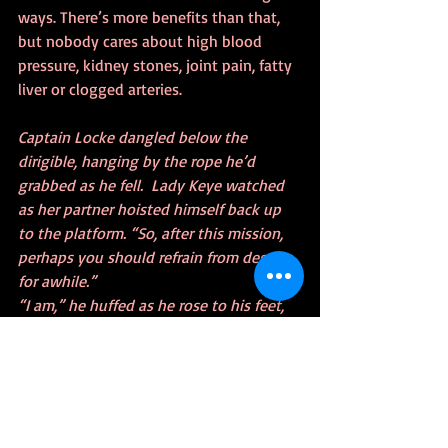
ways. There’s more benefits than that, 
but nobody cares about high blood 
pressure, kidney stones, joint pain, fatty 
liver or clogged arteries.
Captain Locke dangled below the 
dirigible, hanging by the rope he’d 
grabbed as he fell.  Lady Keye watched 
as her partner hoisted himself back up 
to the platform. “So, after this mission, 
perhaps you should refrain from deserts 
for awhile.”
“I am,” he huffed as he rose to his feet, 
“inclined to agree madame.”  But first, 
let’s shed this craft of its doomsday 
device. I believe that’s the Brazos 
beneath us.”
Lady Locke nodded agreement and the 