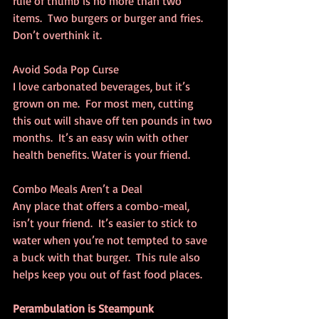
rule of thumb is no more than two 
items.  Two burgers or burger and fries.  
Don’t overthink it.
Avoid Soda Pop Curse
I love carbonated beverages, but it’s 
grown on me.  For most men, cutting 
this out will shave off ten pounds in two 
months.  It’s an easy win with other 
health benefits. Water is your friend.
Combo Meals Aren’t a Deal
Any place that offers a combo-meal, 
isn’t your friend.  It’s easier to stick to 
water when you’re not tempted to save 
a buck with that burger.  This rule also 
helps keep you out of fast food places.
Perambulation is Steampunk