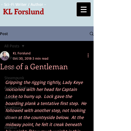
- Sci-Fi Writer / Author -
KL Forslund
Post
All Posts
KL Forslund
All Posts
Dec 30, 2018
3 min read
Less of a Gentleman
Fiction
Steampunk
Gripping the rigging tightly, Lady Keye 
Author Platform
motioned with her head for Captain 
Locke to hurry up.  Lock gave the 
Writing
boarding plank a tentative first step.  He 
TrueStory
followed with another step, not looking 
down at the countryside below.  At the 
Wizardry
midway point, he felt it creak beneath 
Helpful