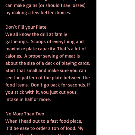
can make gains (or should I say losses) 
by making a few better choices.
Don’t Fill your Plate
We all know the drill at family 
gatherings.  Scoops of everything and 
maximize plate capacity. That’s a lot of 
calories.  A proper serving of meat is 
about the size of a deck of playing cards. 
Start that small and make sure you can 
see the pattern of the plate between the 
food items.  Don’t go back for seconds. If 
you stick with it, you just cut your 
intake in half or more.
No More Than Two
When I head out to a fast food place, 
it’d be easy to order a ton of food. My 