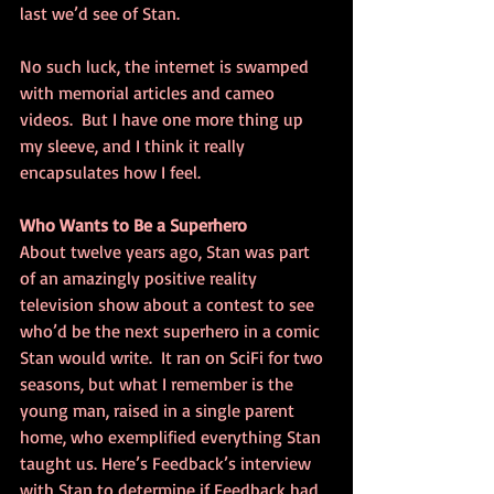
last we’d see of Stan.
No such luck, the internet is swamped 
with memorial articles and cameo 
videos.  But I have one more thing up 
my sleeve, and I think it really 
encapsulates how I feel.
Who Wants to Be a Superhero
About twelve years ago, Stan was part 
of an amazingly positive reality 
television show about a contest to see 
who’d be the next superhero in a comic 
Stan would write.  It ran on SciFi for two 
seasons, but what I remember is the 
young man, raised in a single parent 
home, who exemplified everything Stan 
taught us. Here’s Feedback’s interview 
with Stan to determine if Feedback had 