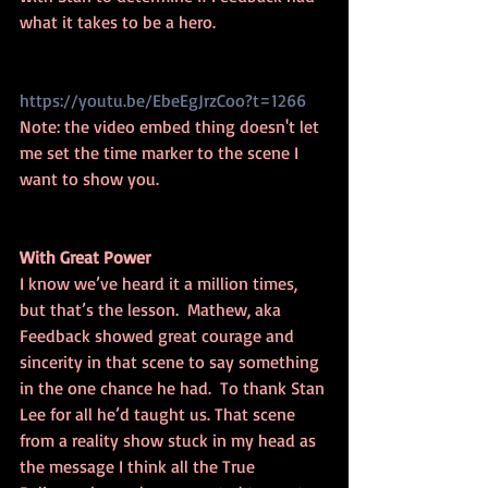
what it takes to be a hero.
https://youtu.be/EbeEgJrzCoo?t=1266
Note: the video embed thing doesn't let 
me set the time marker to the scene I 
want to show you. 
With Great Power
I know we’ve heard it a million times, 
but that’s the lesson.  Mathew, aka 
Feedback showed great courage and 
sincerity in that scene to say something 
in the one chance he had.  To thank Stan 
Lee for all he’d taught us. That scene 
from a reality show stuck in my head as 
the message I think all the True 