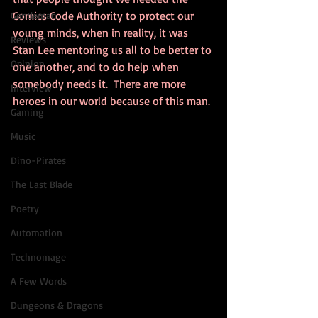
Comics Code Authority to protect our 
Gentleman
young minds, when in reality, it was 
Reviews
Stan Lee mentoring us all to be better to 
Opinion
one another, and to do help when 
somebody needs it.  There are more 
Interview
heroes in our world because of this man.
Gaming
Music
Dino-Pirates
The Last Blade
Poetry
Automation
Technomage
A Few Words
Dungeons & Dragons