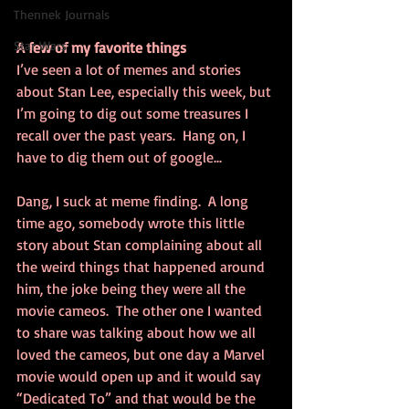
Thennek Journals
Star Wars
A few of my favorite things
I’ve seen a lot of memes and stories 
about Stan Lee, especially this week, but 
I’m going to dig out some treasures I 
recall over the past years.  Hang on, I 
have to dig them out of google...
Dang, I suck at meme finding.  A long 
time ago, somebody wrote this little 
story about Stan complaining about all 
the weird things that happened around 
him, the joke being they were all the 
movie cameos.  The other one I wanted 
to share was talking about how we all 
loved the cameos, but one day a Marvel 
movie would open up and it would say 
“Dedicated To” and that would be the 