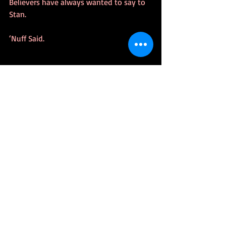
Believers have always wanted to say to 
Stan.
‘Nuff Said.
#StanLee
#Whowantstobeasuperhero
#Excelsior
#NuffSaid
#TrueBelievers
#Marvel
TrueStory
Recent Posts
See All