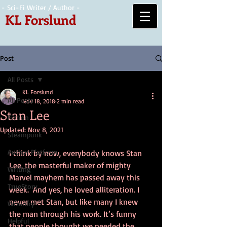
- Sci-Fi Writer / Author -
KL Forslund
Post
All Posts
KL Forslund
All Posts
Nov 18, 2018
2 min read
Stan Lee
Fiction
Updated:
Nov 8, 2021
Steampunk
Author Platform
I think by now, everybody knows Stan 
Lee, the masterful maker of mighty 
Writing
Marvel mayhem has passed away this 
TrueStory
week.  And yes, he loved alliteration. I 
never met Stan, but like many I knew 
Wizardry
the man through his work. It’s funny 
Helpful
that people thought we needed the 