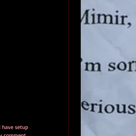
d have setup 
 my comment 