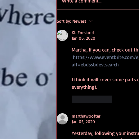
Write a comment...
your online activity. This will
make...
Sort by:
Newest
KL Forslund
Jan 06, 2020
Martha, If you can, check out t
https://www.eventbrite.com/
aff=ebdssbdestsearch
I think it will cover some parts
everything).
Like
Reply
marthawoofter
Jan 05, 2020
Yesterday, following your instr