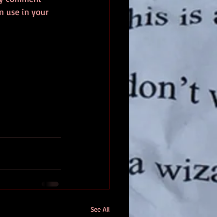
 use in your 
See All