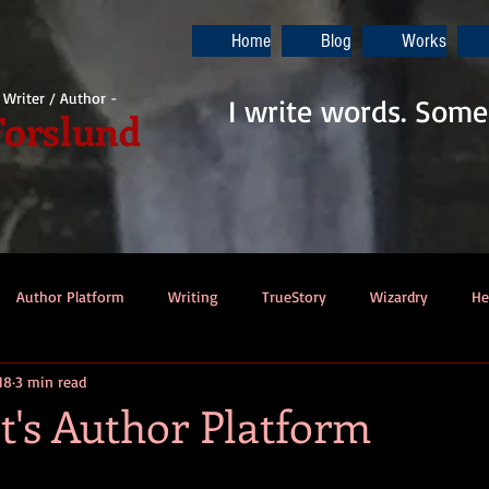
Home
Blog
Works
i Writer / Author -
I write words. Some
Forslund
Author Platform
Writing
TrueStory
Wizardry
He
018
3 min read
ew
Gaming
Music
Dino-Pirates
The Last Blade
t's Author Platform
Dungeons & Dragons
Thennek Journals
Star Wars