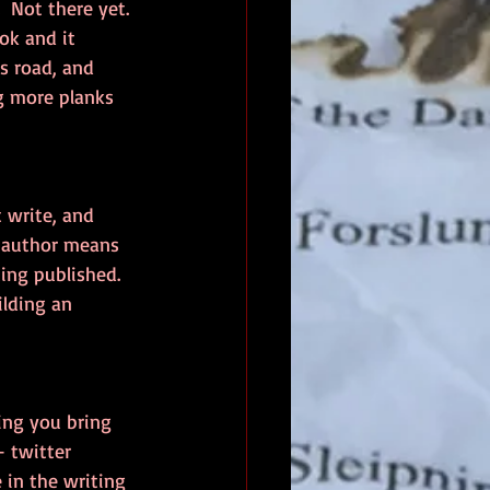
 Not there yet. 
ok and it 
s road, and 
g more planks 
t write, and 
n author means 
ing published.  
ilding an 
ing you bring 
 twitter 
 in the writing 