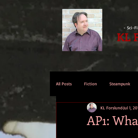
- Sci-F
KL 
All Posts
Fiction
Steampunk
KL Forslund
Jul 1, 2
Reviews
Opinion
Intervi
AP1: Wha
Technomage
A Few Words