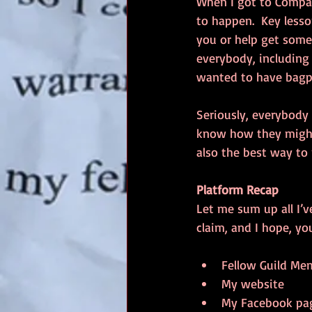
When I got to Compaq
to happen.  Key lesso
you or help get somet
everybody, including 
wanted to have bagpip
Seriously, everybody 
know how they might 
also the best way to
Platform Recap
Let me sum up all I’v
claim, and I hope, yo
Fellow Guild Mem
My website  
My Facebook pag