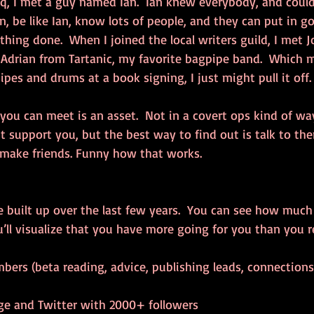
, I met a guy named Ian.  Ian knew everybody, and could
n, be like Ian, know lots of people, and they can put in g
hing done.  When I joined the local writers guild, I met 
Adrian from Tartanic, my favorite bagpipe band.  Which me
es and drums at a book signing, I just might pull it off.
you can meet is an asset.  Not in a covert ops kind of wa
support you, but the best way to find out is talk to the
 make friends. Funny how that works.
e built up over the last few years.  You can see how much 
u’ll visualize that you have more going for you than you r
bers (beta reading, advice, publishing leads, connections)
e and Twitter with 2000+ followers  