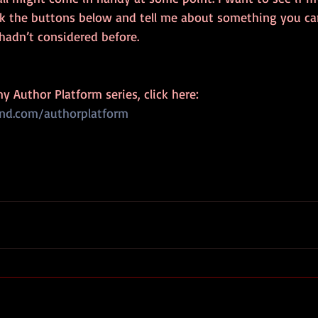
ck the buttons below and tell me about something you can
hadn’t considered before.
my Author Platform series, click here:
und.com/authorplatform