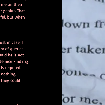
 me on their 
r genius. That 
pful, but when 
st in case, I 
ry of queries 
aid he is not 
de nice kindling 
is required.  
d nothing, 
 they could 