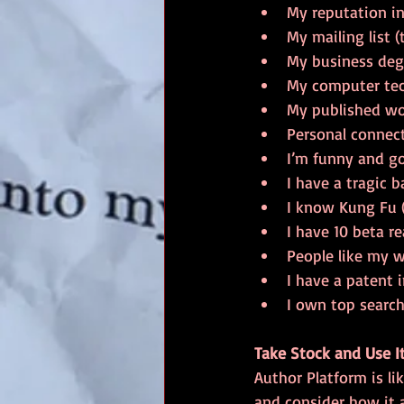
My reputation in 
My mailing list (
My business deg
My computer tech
My published wo
Personal connec
I’m funny and go
I have a tragic b
I know Kung Fu (a
I have 10 beta re
People like my w
I have a patent
I own top search
Take Stock and Use I
Author Platform is li
and consider how it 