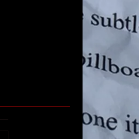
 The Web Site
hear of a business from a
d and you google them up
an’t find anything? I have.