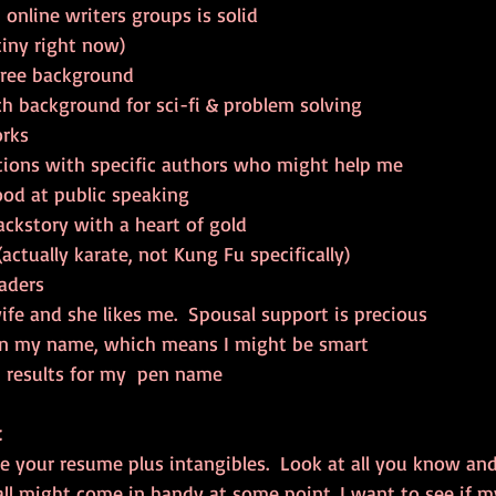
online writers groups is solid  
tiny right now)  
ree background  
 background for sci-fi & problem solving  
rks  
tions with specific authors who might help me  
od at public speaking  
ackstory with a heart of gold  
ctually karate, not Kung Fu specifically)  
aders  
ife and she likes me.  Spousal support is precious  
 in my name, which means I might be smart  
 results for my  pen name 
t
ke your resume plus intangibles.  Look at all you know an
all might come in handy at some point. I want to see if