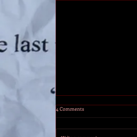
AP10: The Social Plan
4 Comments
By now you’ve got a web site,
email, business cards and social
media. What’s next? Let’s build up