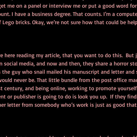
et me on a panel or interview me or put a good word for
ount. I have a business degree. That counts. I’m a compute
of Lego bricks. Okay, we’re not sure how that could be hel
e here reading my article, that you want to do this.  But ju
 social media, and now and then, they share a horror sto
s the guy who snail mailed his manuscript and letter and s
ould never be. That little bundle from the post office ma
 21st century, and being online, working to promote yourself 
nt or publisher is going to do is look you up.  If they fin
ther letter from somebody who’s work is just as good that