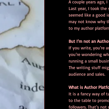
A couple years ago, I
Last year, I took the
seemed like a good id
may not know why the
to my author platform
But I’m not an Autho
If you write, you’re a
you’re wondering what
running a small busin
The writing stuff mig
audience and sales.
What is Author Platf
It is a fancy way of 
to the table to promo
followers. That’s not