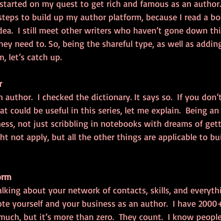
 started on my quest to get rich and famous as an author. 
 steps to build up my author platform, because I read a bo
ea.  I still meet other writers who haven’t gone down thi
y need to. So, being the shareful type, as well as addin
, let’s catch up.
r
n author.  I checked the dictionary. It says so.  If you don’
 could be useful in this series, let me explain.  Being a
ess, not just scribbling in notebooks with dreams of gett
ht not apply, but all the other things are applicable to bu
orm
talking about your network of contacts, skills, and everyth
te yourself and your business as an author.  I have 2000+
 much, but it’s more than zero.  They count.  I know people