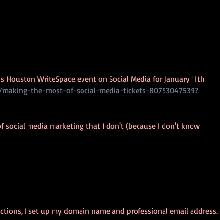
Every
of thei
AP9: It's Business (card) Time
his Houston WriteSpace event on Social Media for January 11th
e/making-the-most-of-social-media-tickets-80753047539?
 of social media marketing that I don't (because I don't know 
uctions, I set up my domain name and professional email address. 