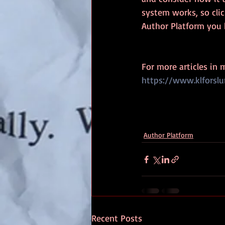
system works, so cli
Author Platform you 
For more articles in 
https://www.klforsl
Author Platform
Recent Posts