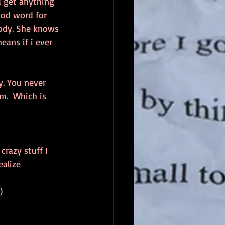
 get anything 
ood word for 
Jody. She knows 
ans if i ever 
y. You never 
m.  Which is 
crazy stuff I 
ealize
  