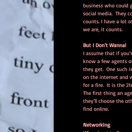
business who could g
social media.  They c
counts. I have a lot 
we are, it counts.
But I Don’t Wanna!
I assume that if you’r
know a few agents on
they get.  One such i
on the internet and w
for a fire.  It is the
The first thing an age
they’ll choose the o
find online.  
Networking