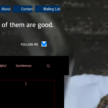
About
Contact
Mailing List
 of them are good.
FOLLOW ME
lpful
Gentleman
Poetry
Automation