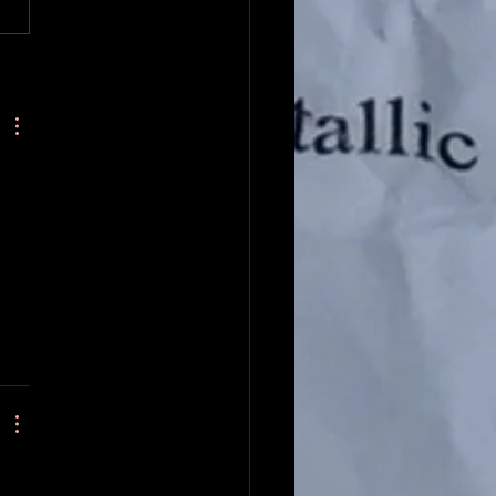
body who spent at least half
r...
 