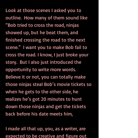
Look at those scenes I asked you to 
outline.  How many of them sound like 
“Bob tried to cross the road, ninjas 
showed up, but he beat them, and 
finished crossing the road to the next 
scene.”  I want you to make Bob fail to 
cross the road. I know, I just broke your 
story.  But I also just introduced the 
opportunity to write more words. 
Believe it or not, you can totally make 
those ninjas steal Bob’s movie tickets so 
when he gets to the other side, he 
realizes he’s got 20 minutes to hunt 
down those ninjas and get the tickets 
back before his date meets him,
I made all that up, you, as a writer, are 
expected to be creative and figure out 