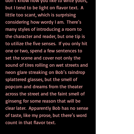
don’t know how you like to write yours, 
but I tend to be light on flavor text.  A 
little too scant, which is surprising 
considering how wordy I am.  There’s 
many styles of introducing a room to 
the character and reader, but one tip is 
to utilize the five senses.  If you only hit 
one or two, spend a few sentences to 
set the scene and cover not only the 
sound of tires rolling on wet streets and 
neon glare streaking on Bob’s raindrop 
splattered glasses, but the smell of 
popcorn and dreams from the theater 
across the street and the faint smell of 
ginseng for some reason that will be 
clear later.  Apparently Bob has no sense 
of taste, like my prose, but there’s word 
count in that flavor text.