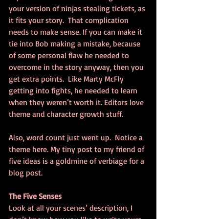
your version of ninjas stealing tickets, as 
it fits your story.  That complication 
needs to make sense. If you can make it 
tie into Bob making a mistake, because 
of some personal flaw he needed to 
overcome in the story anyway, then you 
get extra points.  Like Marty McFly 
getting into fights, he needed to learn 
when they weren’t worth it. Editors love 
theme and character growth stuff.
Also, word count just went up.  Notice a 
theme here. My tiny post to my friend of 
five ideas is a goldmine of verbiage for a 
blog post.
The Five Senses
Look at all your scenes’ description, I 