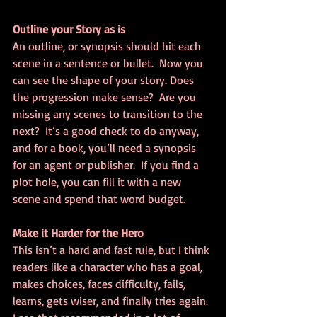
Outline your Story as is
An outline, or synopsis should hit each 
scene in a sentence or bullet.  Now you 
can see the shape of your story. Does 
the progression make sense?  Are you 
missing any scenes to transition to the 
next?  It’s a good check to do anyway, 
and for a book, you’ll need a synopsis 
for an agent or publisher.  If you find a 
plot hole, you can fill it with a new 
scene and spend that word budget.
Make it Harder for the Hero
This isn’t a hard and fast rule, but I think 
readers like a character who has a goal, 
makes choices, faces difficulty, fails, 
learns, gets wiser, and finally tries again.  