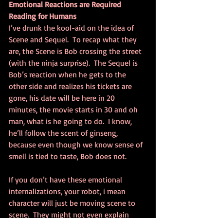
Emotional Reactions are Required 
Reading for Humans
I’ve drunk the kool-aid on the idea of 
Scene and Sequel.  To recap what they 
are, the Scene is Bob crossing the street 
(with the ninja surprise).  The Sequel is 
Bob’s reaction when he gets to the 
other side and realizes his tickets are 
gone, his date will be here in 20 
minutes, the movie starts in 30 and oh 
man, what is he going to do.  I know, 
he’ll follow the scent of ginseng, 
because even though we know sense of 
smell is tied to taste, Bob does not.
If you don’t have these emotional 
internalizations, your robot, i mean 
character will just be moving scene to 
scene.  They might not even explain 