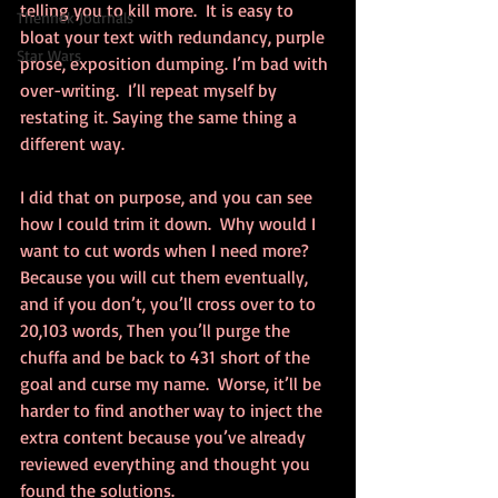
telling you to kill more.  It is easy to 
Thennek Journals
bloat your text with redundancy, purple 
Star Wars
prose, exposition dumping. I’m bad with 
over-writing.  I’ll repeat myself by 
restating it. Saying the same thing a 
different way.
I did that on purpose, and you can see 
how I could trim it down.  Why would I 
want to cut words when I need more? 
Because you will cut them eventually, 
and if you don’t, you’ll cross over to to 
20,103 words, Then you’ll purge the 
chuffa and be back to 431 short of the 
goal and curse my name.  Worse, it’ll be 
harder to find another way to inject the 
extra content because you’ve already 
reviewed everything and thought you 
found the solutions.