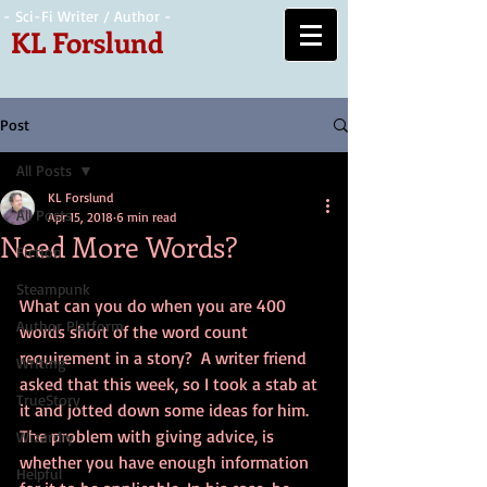
- Sci-Fi Writer / Author -
KL Forslund
Post
All Posts
KL Forslund
All Posts
Apr 15, 2018
6 min read
Need More Words?
Fiction
Steampunk
What can you do when you are 400 
Author Platform
words short of the word count 
requirement in a story?  A writer friend 
Writing
asked that this week, so I took a stab at 
TrueStory
it and jotted down some ideas for him.  
The problem with giving advice, is 
Wizardry
whether you have enough information 
Helpful