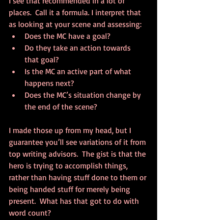
I see that recommended in a lot of 
places.  Call it a formula. I interpret that 
as looking at your scene and assessing: 
Does the MC have a goal?  
Do they take an action towards 
that goal?  
Is the MC an active part of what 
happens next?  
Does the MC’s situation change by 
the end of the scene? 
I made those up from my head, but I 
guarantee you’ll see variations of it from 
top writing advisors.  The gist is that the 
hero is trying to accomplish things, 
rather than having stuff done to them or 
being handed stuff for merely being 
present.  What has that got to do with 
word count?