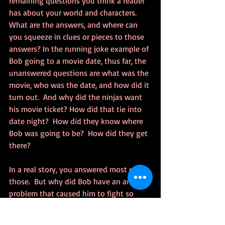
remaining questions you think a reader 
has about your world and characters.  
What are the answers, and where can 
you squeeze in clues or pieces to those 
answers? In the running joke example of 
Bob going to a movie date, thus far, the 
unanswered questions are what was the 
movie, who was the date, and how did it 
turn out.  And why did the ninjas want 
his movie ticket? How did that tie into 
date night?  How did they know where 
Bob was going to be?  How did they get 
there?  
In a real story, you answered most of 
those.  But why did Bob have an anger 
problem that caused him to fight so 
hard in the middle of the street?  He 
could have ran and bought a new ticket. 