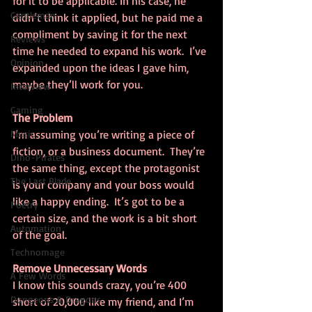
for it to be applicable. In his case, he 
Gentleman
didn’t think it applied, but he paid me a 
compliment by saving it for the next 
Reviews
time he needed to expand his work.  I’ve 
Opinion
expanded upon the ideas I gave him, 
maybe they’ll work for you.
Interview
Gaming
The Problem
Music
I’m assuming you’re writing a piece of 
fiction, or a business document.  They’re 
Dino-Pirates
the same thing, except the protagonist 
The Last Blade
is your company and your boss would 
like a happy ending.  It’s got to be a 
Poetry
certain size, and the work is a bit short 
Automation
of the goal.
Technomage
Remove Unnecessary Words
A Few Words
I know this sounds crazy, you’re 400 
Dungeons & Dragons
short of 20,000 like my friend, and I’m 