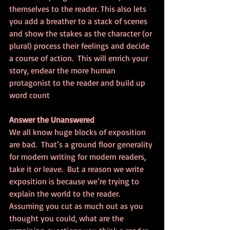
themselves to the reader. This also lets 
you add a breather to a stack of scenes 
and show the stakes as the character (or 
plural) process their feelings and decide 
a course of action.  This will enrich your 
story, endear the more human 
protagonist to the reader and build up 
word count
Answer the Unanswered
We all know huge blocks of exposition 
are bad.  That’s a ground floor generality 
for modern writing for modern readers, 
take it or leave.  But a reason we write 
exposition is because we’re trying to 
explain the world to the reader.  
Assuming you cut as much out as you 
thought you could, what are the 