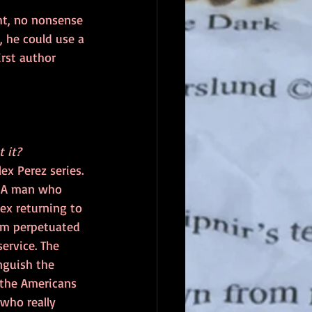
ght, no nonsense 
, he could use a 
rst author 
 it?
ex Perez series. 
. A man who 
lex returning to 
cam perpetuated 
ervice. The 
nguish the 
 the Americans 
who really 