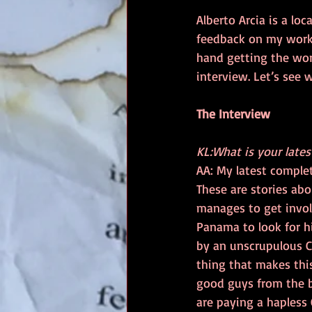
Alberto Arcia is a lo
feedback on my work. 
hand getting the wor
interview. Let’s see 
The Interview
KL:What is your late
AA: My latest complete
These are stories ab
manages to get involv
Panama to look for h
by an unscrupulous C
thing that makes this
good guys from the b
are paying a hapless 