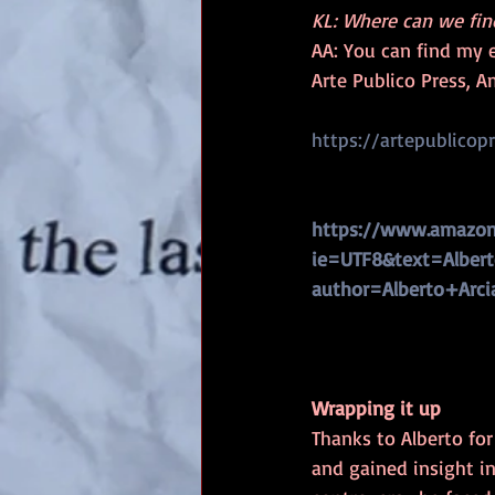
KL: Where can we fin
AA: You can find my 
Arte Publico Press, A
https://artepublicop
https://www.amazon
ie=UTF8&text=Alberto
author=Alberto+Arci
Wrapping it up
Thanks to Alberto for
and gained insight in