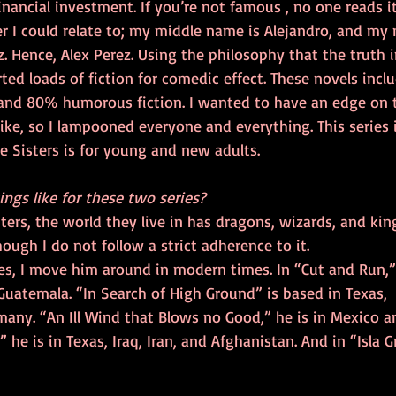
inancial investment. If you’re not famous , no one reads it
r I could relate to; my middle name is Alejandro, and my 
 Hence, Alex Perez. Using the philosophy that the truth in
erted loads of fiction for comedic effect. These novels inc
 and 80% humorous fiction. I wanted to have an edge on t
like, so I lampooned everyone and everything. This series i
e Sisters is for young and new adults.
ings like for these two series?
ters, the world they live in has dragons, wizards, and king
hough I do not follow a strict adherence to it.
ies, I move him around in modern times. In “Cut and Run,”
uatemala. “In Search of High Ground” is based in Texas,  
any. “An Ill Wind that Blows no Good,” he is in Mexico an
he is in Texas, Iraq, Iran, and Afghanistan. And in “Isla G