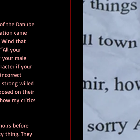
 of the Danube 
mation came 
l Wind that 
All your 
y your male 
acter if your 
incorrect 
 strong willed 
posed on their 
show my critics 
moirs before 
y thing. They 