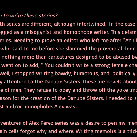
 to write these stories?
th series are different, although intertwined.  In the case
pegged as a misogynist and homophobe writer. This defa
eries. Needing to prove an editor who left me after “An Il
who said to me before she slammed the proverbial door, “
e nothing more than caricatures designed to be abused b
 went on to add, “ You couldn’t write a strong female char
 Well, I stopped writing bawdy, humorous, and  politically 
 attention to the Danube Sisters. These are novels about
ule of men. They refuse to obey and throw off the yoke im
eason for the creation of the Danube Sisters. I needed to 
ist and/or homophobe. Alex was…
dventures of Alex Perez series was a desire to pen my me
in cells forgot why and where. Writing memoirs is a trick