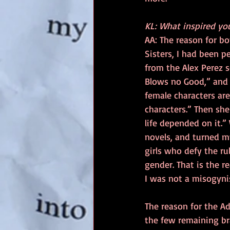
KL: What inspired you
AA: The reason for bo
Sisters, I had been 
from the Alex Perez s
Blows no Good,” and 
female characters ar
characters.” Then she
life depended on it.”
novels, and turned my
girls who defy the r
gender. That is the r
I was not a misogyn
The reason for the A
the few remaining bra