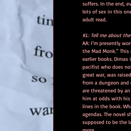
suffers. In the end, 
lots of sex in this on
adult read.
KL: Tell me about th
AA: I’m presently wor
the Mad Monk.” This 
earlier books. Dimas i
pacifist who does no
great war, was raised 
from a dungeon and e
are threatened by an
him at odds with his 
lines in the book. Wh
agendas. The novel sh
supposed to be the las
more.