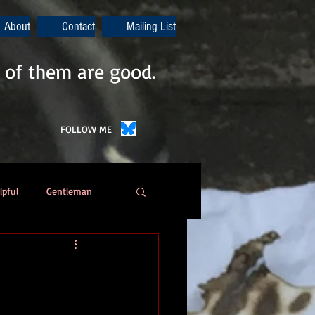
About
Contact
Mailing List
 of them are good.
FOLLOW ME
lpful
Gentleman
Poetry
Automation