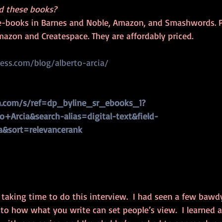
d these books?
e-books in Barnes and Noble, Amazon, and Smashwords. P
mazon and Createspace. They are affordably priced.  
ress.com/blog/alberto-arcia/
.com/s/ref=dp_byline_sr_ebooks_1?
+Arcia&search-alias=digital-text&field-
a&sort=relevancerank
 taking time to do this interview.  I had seen a few bawdy
to how what you write can set people’s view.  I learned 