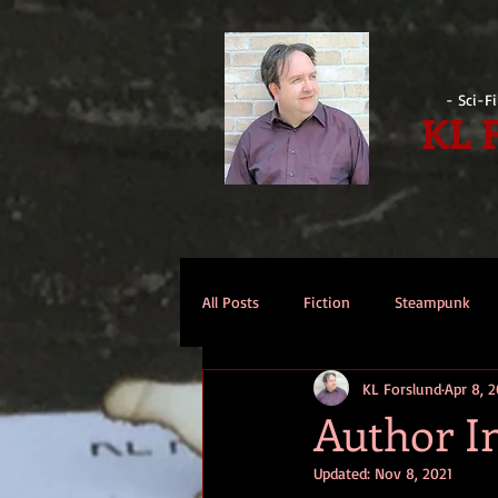
- Sci-F
KL 
All Posts
Fiction
Steampunk
KL Forslund
Apr 8, 
Reviews
Opinion
Intervi
Author In
Updated:
Nov 8, 2021
Technomage
A Few Words