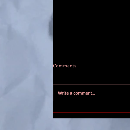
Interview with Steampunk
Comments
November
I am really excited getting ready
for Steampunk November (SPN) in
Write a comment...
a few weeks. Three days of music,
vendors, tea and steampunks on
the...