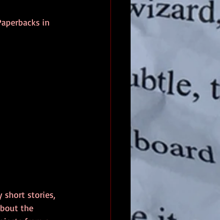
aperbacks in 
 short stories, 
about the 