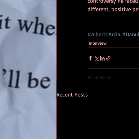
controversy he faced
different, positive pe
#AlbertoArcia
#Danub
Interview
Recent Posts