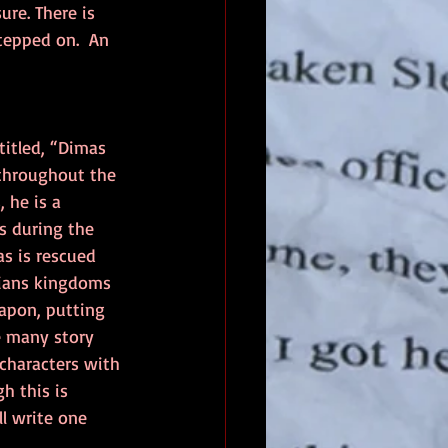
ure. There is 
stepped on.  An 
titled, “Dimas 
throughout the 
, he is a 
s during the 
as is rescued 
sians kingdoms 
apon, putting 
e many story 
 characters with 
h this is 
ll write one 