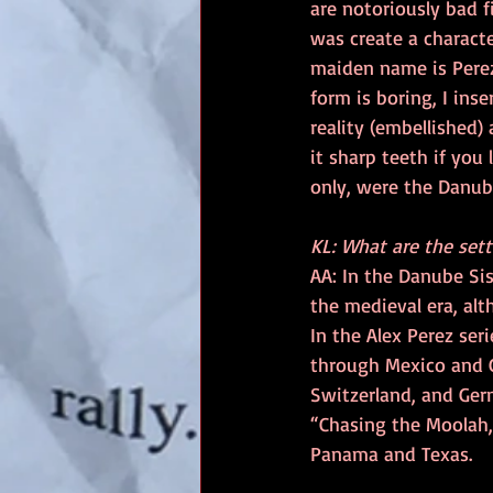
are notoriously bad f
was create a characte
maiden name is Perez.
form is boring, I ins
reality (embellished)
it sharp teeth if you 
only, were the Danub
KL: What are the sett
AA: In the Danube Sis
the medieval era, alt
In the Alex Perez ser
through Mexico and G
Switzerland, and Germ
“Chasing the Moolah,” 
Panama and Texas.