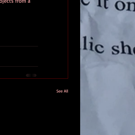
ojects from a 
See All