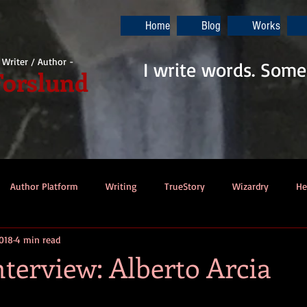
Home
Blog
Works
i Writer / Author -
I write words. Some
Forslund
Author Platform
Writing
TrueStory
Wizardry
He
2018
4 min read
ew
Gaming
Music
Dino-Pirates
The Last Blade
terview: Alberto Arcia
Dungeons & Dragons
Thennek Journals
Star Wars