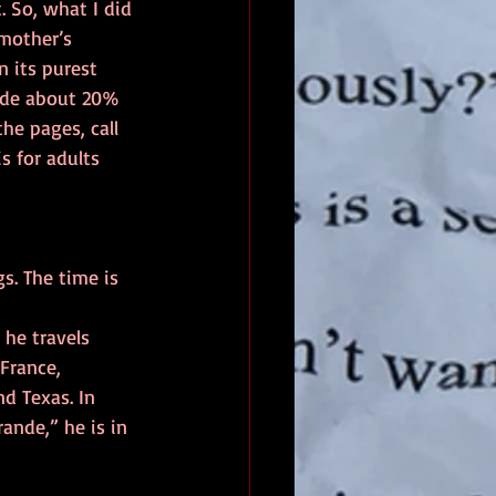
. So, what I did 
mother’s 
 its purest 
lude about 20% 
he pages, call 
s for adults 
s. The time is 
 he travels 
France, 
d Texas. In 
rande,” he is in 