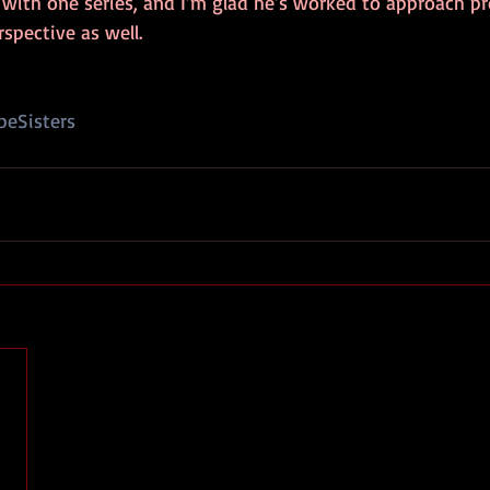
 with one series, and I’m glad he’s worked to approach pr
rspective as well.
eSisters