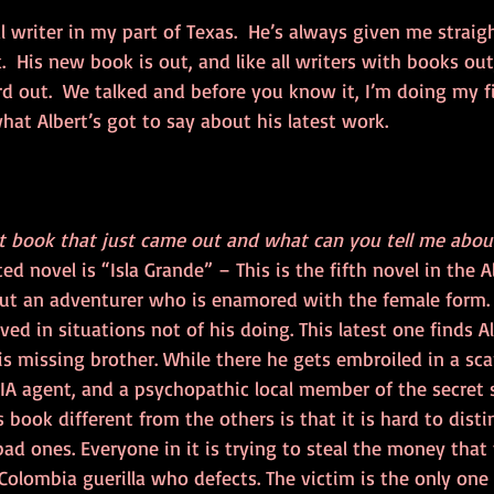
cal writer in my part of Texas.  He’s always given me strai
 His new book is out, and like all writers with books out
d out.  We talked and before you know it, I’m doing my fi
what Albert’s got to say about his latest work.
st book that just came out and what can you tell me about
d novel is “Isla Grande” – This is the fifth novel in the Al
out an adventurer who is enamored with the female form
ed in situations not of his doing. This latest one finds A
is missing brother. While there he gets embroiled in a s
IA agent, and a psychopathic local member of the secret s
 book different from the others is that it is hard to disti
ad ones. Everyone in it is trying to steal the money that
Colombia guerilla who defects. The victim is the only one 