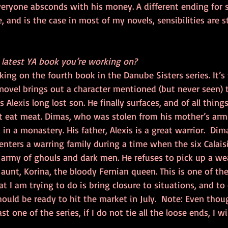
everyone absconds with his money. A different ending for s
e, and is the case in most of my novels, sensibilities are 
e latest YA book you’re working on?
king on the fourth book in the Danube Sisters series. It’s 
novel brings out a character mentioned (but never seen) 
s Alexis long lost son. He finally surfaces, and of all things
t eat meat. Dimas, who was stolen from his mother’s arm
in a monastery. His father, Alexis is a great warrior.  Dim
nters a warring family during a time when the six Calai
 army of ghouls and dark men. He refuses to pick up a we
aunt, Korina, the bloody Fernian queen. This is one of th
at I am trying to do is bring closure to situations, and to
ould be ready to hit the market in July.  Note: Even thoug
t one of the series, if I do not tie all the loose ends, I wi