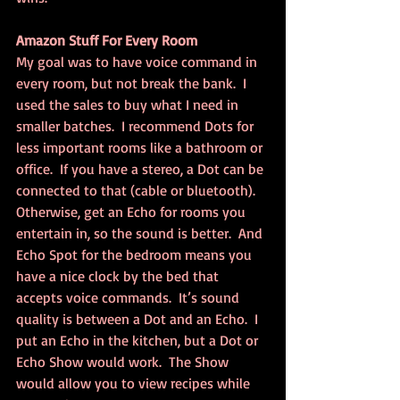
Amazon Stuff For Every Room
My goal was to have voice command in 
every room, but not break the bank.  I 
used the sales to buy what I need in 
smaller batches.  I recommend Dots for 
less important rooms like a bathroom or 
office.  If you have a stereo, a Dot can be 
connected to that (cable or bluetooth). 
Otherwise, get an Echo for rooms you 
entertain in, so the sound is better.  And 
Echo Spot for the bedroom means you 
have a nice clock by the bed that 
accepts voice commands.  It’s sound 
quality is between a Dot and an Echo.  I 
put an Echo in the kitchen, but a Dot or 
Echo Show would work.  The Show 
would allow you to view recipes while 