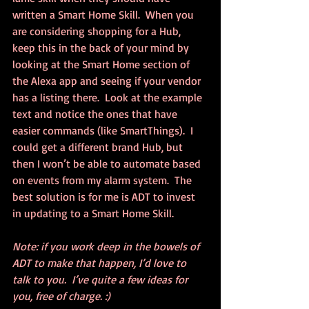
written a Smart Home Skill.  When you 
are considering shopping for a Hub, 
keep this in the back of your mind by 
looking at the Smart Home section of 
the Alexa app and seeing if your vendor 
has a listing there.  Look at the example 
text and notice the ones that have 
easier commands (like SmartThings).  I 
could get a different brand Hub, but 
then I won’t be able to automate based 
on events from my alarm system.  The 
best solution is for me is ADT to invest 
in updating to a Smart Home Skill.
Note: if you work deep in the bowels of 
ADT to make that happen, I’d love to 
talk to you.  I’ve quite a few ideas for 
you, free of charge. :)