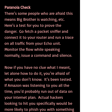
Paranoia Check
There’s some people who are afraid this 
means Big Brother is watching, etc.  
Here’s a test for you to prove the 
danger.  Go fetch a packet sniffer and 
connect it to your router and run a trace 
on all traffic from your Echo unit.  
Monitor the flow while speaking 
normally, issue a command and silence.
Now if you have no clue what I meant, 
let alone how to do it, you’re afraid of 
what you don’t know.  It’s been tested. 
If Amazon was listening to you all the 
time, you’d probably run out of data on 
your internet plan.  Actual hackers 
looking to hit you specifically would be 
more likely to phish you with something 