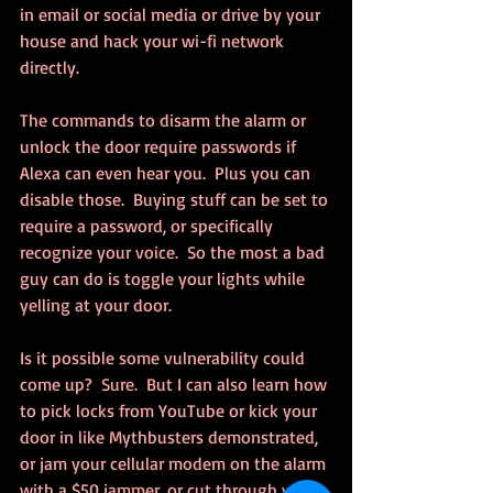
in email or social media or drive by your 
house and hack your wi-fi network 
directly.
The commands to disarm the alarm or 
unlock the door require passwords if 
Alexa can even hear you.  Plus you can 
disable those.  Buying stuff can be set to 
require a password, or specifically 
recognize your voice.  So the most a bad 
guy can do is toggle your lights while 
yelling at your door.
Is it possible some vulnerability could 
come up?  Sure.  But I can also learn how 
to pick locks from YouTube or kick your 
door in like Mythbusters demonstrated, 
or jam your cellular modem on the alarm 
with a $50 jammer, or cut through your 