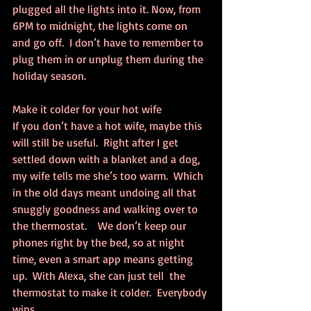
plugged all the lights into it. Now, from 
6PM to midnight, the lights come on 
and go off.  I don’t have to remember to 
plug them in or unplug them during the 
holiday season.
Make it colder for your hot wife
If you don’t have a hot wife, maybe this 
will still be useful.  Right after I get 
settled down with a blanket and a dog, 
my wife tells me she’s too warm.  Which 
in the old days meant undoing all that 
snuggly goodness and walking over to 
the thermostat.    We don’t keep our 
phones right by the bed, so at night 
time, even a smart app means getting 
up.  With Alexa, she can just tell  the 
thermostat to make it colder.  Everybody 
wins.