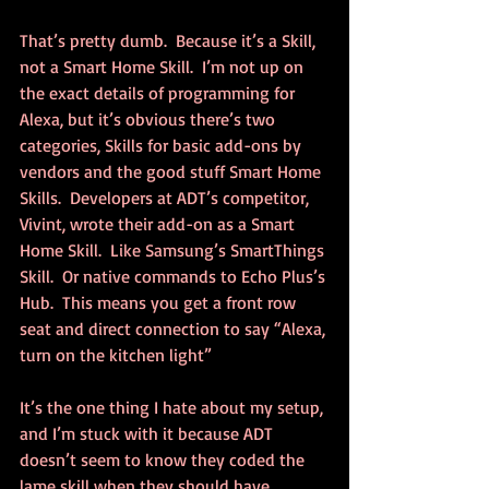
That’s pretty dumb.  Because it’s a Skill, 
not a Smart Home Skill.  I’m not up on 
the exact details of programming for 
Alexa, but it’s obvious there’s two 
categories, Skills for basic add-ons by 
vendors and the good stuff Smart Home 
Skills.  Developers at ADT’s competitor, 
Vivint, wrote their add-on as a Smart 
Home Skill.  Like Samsung’s SmartThings 
Skill.  Or native commands to Echo Plus’s 
Hub.  This means you get a front row 
seat and direct connection to say “Alexa, 
turn on the kitchen light”
It’s the one thing I hate about my setup, 
and I’m stuck with it because ADT 
doesn’t seem to know they coded the 
lame skill when they should have 