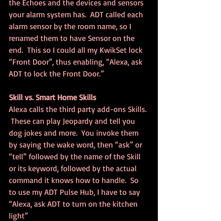
the Echoes and the devices and sensors 
your alarm system has.  ADT called each 
alarm sensor by the room name, so I 
renamed them to have Sensor on the 
end.  This so I could all my KwikSet lock 
“Front Door”, thus enabling, “Alexa, ask 
ADT to lock the Front Door.”
Skill vs. Smart Home Skills
Alexa calls the third party add-ons Skills. 
 These can play Jeopardy and tell you 
dog jokes and more.  You invoke them 
by saying the wake word, then “ask” or 
“tell” followed by the name of the Skill 
or its keyword, followed by the actual 
command it knows how to handle.  So 
to use my ADT Pulse Hub, I have to say 
“Alexa, ask ADT to turn on the kitchen 
light”