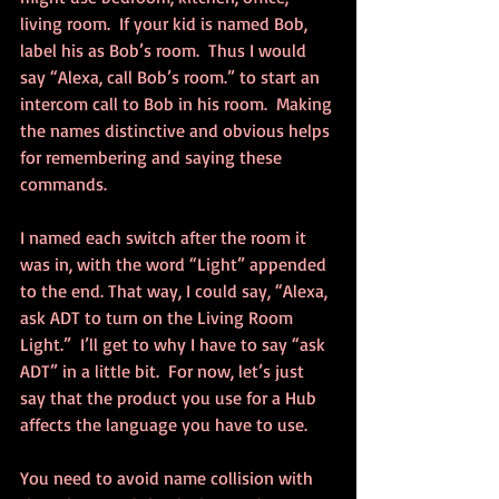
living room.  If your kid is named Bob, 
label his as Bob’s room.  Thus I would 
say “Alexa, call Bob’s room.” to start an 
intercom call to Bob in his room.  Making 
the names distinctive and obvious helps 
for remembering and saying these 
commands.
I named each switch after the room it 
was in, with the word “Light” appended 
to the end. That way, I could say, “Alexa, 
ask ADT to turn on the Living Room 
Light.”  I’ll get to why I have to say “ask 
ADT” in a little bit.  For now, let’s just 
say that the product you use for a Hub 
affects the language you have to use.
You need to avoid name collision with 