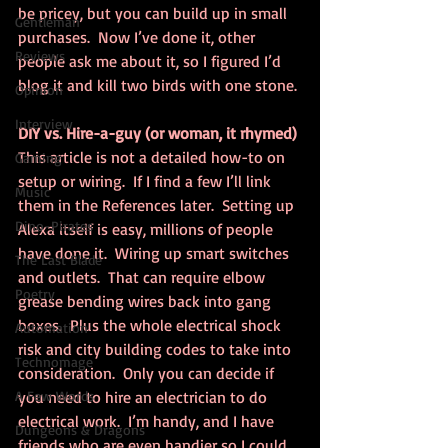
be pricey, but you can build up in small 
Gentleman
purchases.  Now I’ve done it, other 
Reviews
people ask me about it, so I figured I’d 
blog it and kill two birds with one stone.
Opinion
Interview
DIY vs. Hire-a-guy (or woman, it rhymed)
This article is not a detailed how-to on 
Gaming
setup or wiring.  If I find a few I’ll link 
Music
them in the References later.  Setting up 
Dino-Pirates
Alexa itself is easy, millions of people 
have done it.  Wiring up smart switches 
The Last Blade
and outlets.  That can require elbow 
Poetry
grease bending wires back into gang 
boxes.  Plus the whole electrical shock 
Automation
risk and city building codes to take into 
Technomage
consideration.  Only you can decide if 
A Few Words
you need to hire an electrician to do 
electrical work.  I’m handy, and I have 
Dungeons & Dragons
friends who are even handier so I could 