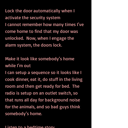
Lock the door automatically when I 
activate the security system
I cannot remember how many times I’ve 
come home to find that my door was 
unlocked.  Now, when I engage the 
alarm system, the doors lock.
Make it look like somebody’s home 
while I’m out
I can setup a sequence so it looks like I 
cook dinner, eat it, do stuff in the living 
room and then get ready for bed.  The 
radio is setup on an outlet switch, so 
that runs all day for background noise 
for the animals, and so bad guys think 
somebody’s home.
Listen to a bedtime story