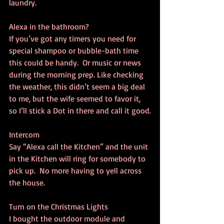
laundry.
Alexa in the bathroom?
If you’ve got any timers you need for 
special shampoo or bubble-bath time 
this could be handy.  Or music or news 
during the morning prep. Like checking 
the weather, this didn’t seem a big deal 
to me, but the wife seemed to favor it, 
so I’ll stick a Dot in there and call it good.
Intercom
Say “Alexa call the Kitchen” and the unit 
in the Kitchen will ring for somebody to 
pick up.  No more having to yell across 
the house.
Turn on the Christmas Lights
I bought the outdoor module and 