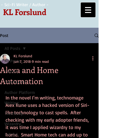
- Sci-Fi Writer / Author -
KL Forslund
Post
All Posts
KL Forslund
All Posts
Jan 7, 2018
9 min read
Alexa and Home
Fiction
Automation
Steampunk
Author Platform
In the novel I’m writing, technomage 
Writing
Alex Rune uses a hacked version of Siri-
like technology to cast spells.  After 
TrueStory
checking with my early adopter friends, 
Wizardry
it was time I applied wizardry to my 
Helpful
home.  Smart Home tech can add up to 