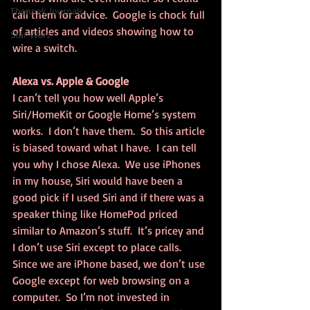
Thennek Journals
call them for advice.  Google is chock full 
of articles and videos showing how to 
Star Wars
wire a switch.
Alexa vs. Apple & Google
I can’t tell you how well Apple’s 
Siri/HomeKit or Google Home’s system 
works.  I don’t have them.  So this article 
is biased toward what I have.  I can tell 
you why I chose Alexa.  We use iPhones 
in my house, Siri would have been a 
good pick if I used Siri and if there was a 
speaker thing like HomePod priced 
similar to Amazon’s stuff.  It’s pricey and 
I don’t use Siri except to place calls.  
Since we are iPhone based, we don’t use 
Google except for web browsing on a 
computer.  So I’m not invested in 