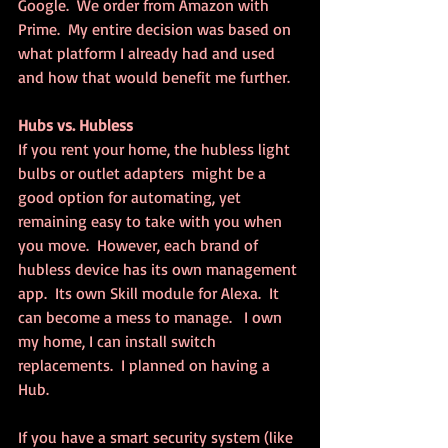
Google.  We order from Amazon with 
Prime.  My entire decision was based on 
what platform I already had and used 
and how that would benefit me further.
Hubs vs. Hubless
If you rent your home, the hubless light 
bulbs or outlet adapters  might be a 
good option for automating, yet 
remaining easy to take with you when 
you move.  However, each brand of 
hubless device has its own management 
app.  Its own Skill module for Alexa.  It 
can become a mess to manage.   I own 
my home, I can install switch 
replacements.  I planned on having a 
Hub.  
If you have a smart security system (like 