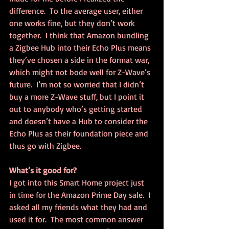
difference.  To the average user, either 
one works fine, but they don’t work 
together.  I think that Amazon bundling 
a Zigbee Hub into their Echo Plus means 
they’ve chosen a side in the format war, 
which might not bode well for Z-Wave’s 
future.  I’m not so worried that I didn’t 
buy a more Z-Wave stuff, but I point it 
out to anybody who’s getting started 
and doesn’t have a Hub to consider the 
Echo Plus as their foundation piece and 
thus go with Zigbee.
What’s it good for?
I got into this Smart Home project just 
in time for the Amazon Prime Day sale.  I 
asked all my friends what they had and 
used it for.  The most common answer 