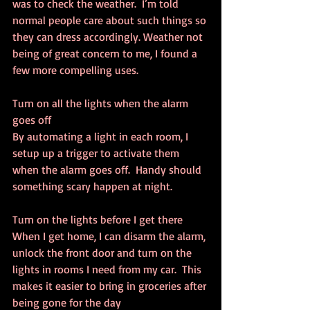
was to check the weather.  I’m told 
normal people care about such things so 
they can dress accordingly. Weather not 
being of great concern to me, I found a 
few more compelling uses.
Turn on all the lights when the alarm 
goes off
By automating a light in each room, I 
setup up a trigger to activate them 
when the alarm goes off.  Handy should 
something scary happen at night.
Turn on the lights before I get there
When I get home, I can disarm the alarm, 
unlock the front door and turn on the 
lights in rooms I need from my car.  This 
makes it easier to bring in groceries after 
being gone for the day