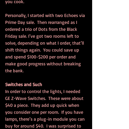
you cook.
Personally, I started with two Echoes via 
Prime Day sale.  Then rearranged as I 
ordered a trio of Dots from the Black 
Friday sale. I’ve got two rooms left to 
solve, depending on what I order, that’ll 
shift things again.  You could save up 
and spend $100-$200 per order and 
make good progress without breaking 
the bank.
Switches and Such
In order to control the lights, I needed 
GE Z-Wave Switches.  These were about 
$40 a piece.  They add up quick when 
you consider one per room.  If you have 
lamps, there’s a plug-in module you can 
buy for around $40.  I was surprised to 