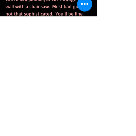
wall with a chainsaw.  Most bad guys are 
not that sophisticated.  You’ll be fine.
Conclusion
I just finished wiring up my last order of 
switches.  It’s almost like being on the 
Enterprise, except Majel Barret sounds 
like Alexa.  There’s a lot more I can do 
with the system, which I’m figuring out.  
Let me know in the comments, any 
questions, or advice, products to look at.
---
Parts
Here’s links to all the parts I used or 
referenced: