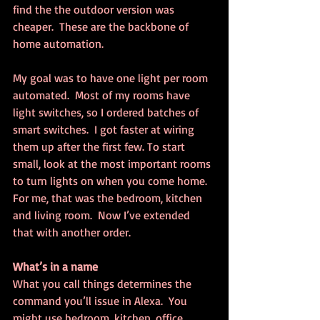
find the the outdoor version was 
cheaper.  These are the backbone of 
home automation.
My goal was to have one light per room 
automated.  Most of my rooms have 
light switches, so I ordered batches of 
smart switches.  I got faster at wiring 
them up after the first few. To start 
small, look at the most important rooms 
to turn lights on when you come home.  
For me, that was the bedroom, kitchen 
and living room.  Now I’ve extended 
that with another order.
What’s in a name
What you call things determines the 
command you’ll issue in Alexa.  You 
might use bedroom, kitchen, office, 