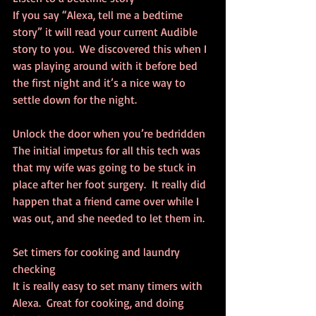
If you say “Alexa, tell me a bedtime 
story” it will read your current Audible 
story to you.  We discovered this when I 
was playing around with it before bed 
the first night and it’s a nice way to 
settle down for the night.
Unlock the door when you’re bedridden
The initial impetus for all this tech was 
that my wife was going to be stuck in 
place after her foot surgery.  It really did 
happen that a friend came over while I 
was out, and she needed to let them in.
Set timers for cooking and laundry 
checking
It is really easy to set many timers with 
Alexa.  Great for cooking, and doing 