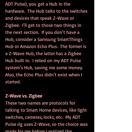
ADT Pulse), you get a Hub in the 
hardware.  The Hub talks to the switches 
and devices that speak Z-Wave or 
Zigbee.  I’ll get to those two things in 
the next section.  If you don’t have a 
Hub, consider a Samsung SmartThings 
Hub or Amazon Echo Plus.  The former is 
a Z-Wave Hub, the latter has a Zigbee 
Hub built in.  I relied on my ADT Pulse 
system’s Hub, saving me some money.  
Also, the Echo Plus didn’t exist when I 
started.
Z-Wave vs. Zigbee
These two names are protocols for 
talking to Smart Home devices, like light 
switches, cameras, locks, etc.  My ADT 
Pulse rig uses Z-Wave, so the choice was 
made for me before I realized the 