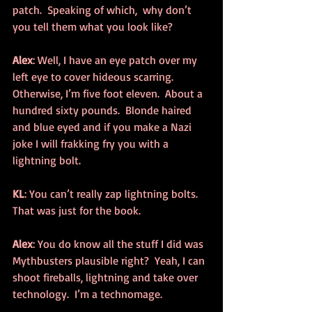
patch.  Speaking of which,  why don’t 
you tell them what you look like?
Alex
: Well, I have an eye patch over my 
left eye to cover hideous scarring.  
Otherwise, I’m five foot eleven.  About a 
hundred sixty pounds.  Blonde haired 
and blue eyed and if you make a Nazi 
joke I will frakking fry you with a 
lightning bolt.
KL
: You can’t really zap lightning bolts.  
That was just for the book.
Alex
: You do know all the stuff I did was 
Mythbusters plausible right?  Yeah, I can 
shoot fireballs, lightning and take over 
technology.  I’m a technomage.