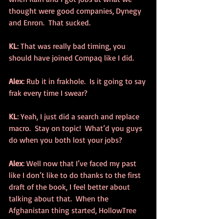
thought were good companies, Dynegy 
and Enron.  That sucked.
KL
: That was really bad timing, you 
should have joined Compaq like I did.
Alex
: Rub it in frakhole.  Is it going to say 
frak every time I swear?
KL
: Yeah, I just did a search and replace 
macro.  Stay on topic!  What’d you guys 
do when you both lost your jobs?
Alex
: Well now that I’ve faced my past 
like I don’t like to do thanks to the first 
draft of the book, I feel better about 
talking about that.  When the 
Afghanistan thing started, HollowTree 