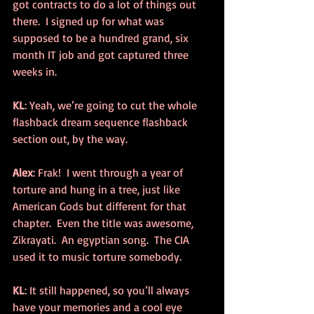
got contracts to do a lot of things out 
there.  I signed up for what was 
supposed to be a hundred grand, six 
month IT job and got captured three 
weeks in.
KL
: Yeah, we’re going to cut the whole 
flashback dream sequence flashback 
section out, by the way.
Alex
: Frak!  I went through a year of 
torture and hung in a tree, just like 
American Gods but different for that 
chapter.  Even the title was awesome, 
Zikrayati.  An egyptian song.  The CIA 
used it to music torture somebody.
KL
: It still happened, so you’ll always 
have your memories and a cool eye 