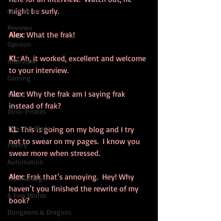
might be surly.
Gentleman
Reviews
Alex
: What the frak!
Opinion
KL
: Ah, it worked, excellent and welcome 
Interview
to your interview.
Gaming
Alex
: Why the frak am I saying frak 
Music
instead of frak?
Dino-Pirates
The Last Blade
KL
: This is going on my blog and I try 
not to swear on my pages.  I know you 
Poetry
swear more when stressed.
Automation
Alex
: Frak that’s annoying.  Hey! Why 
Technomage
haven’t you finished the rewrite of my 
A Few Words
book?
Dungeons & Dragons