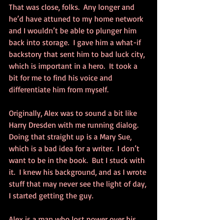
That was close, folks.  Any longer and 
he’d have attuned to my home network 
and I wouldn’t be able to plunger him 
back into storage.  I gave him a what-if 
backstory that sent him to bad luck city, 
which is important in a hero.  It took a 
bit for me to find his voice and 
differentiate him from myself.  
Originally, Alex was to sound a bit like 
Harry Dresden with me running dialog.  
Doing that straight up is a Mary Sue, 
which is a bad idea for a writer.  I don’t 
want to be in the book.  But I stuck with 
it.  I knew his background, and as I wrote 
stuff that may never see the light of day, 
I started getting the guy.
Alex is a man who lost power over his 