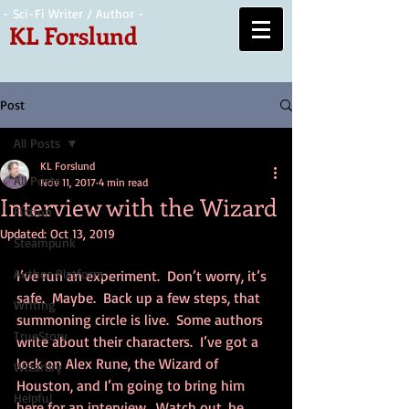
- Sci-Fi Writer / Author -
KL Forslund
Post
All Posts
KL Forslund
All Posts
Nov 11, 2017
4 min read
Interview with the Wizard
Fiction
Updated:
Oct 13, 2019
Steampunk
Author Platform
I’ve run an experiment.  Don’t worry, it’s 
safe.  Maybe.  Back up a few steps, that 
Writing
summoning circle is live.  Some authors 
TrueStory
write about their characters.  I’ve got a 
lock on Alex Rune, the Wizard of 
Wizardry
Houston, and I’m going to bring him 
Helpful
here for an interview.  Watch out, he 