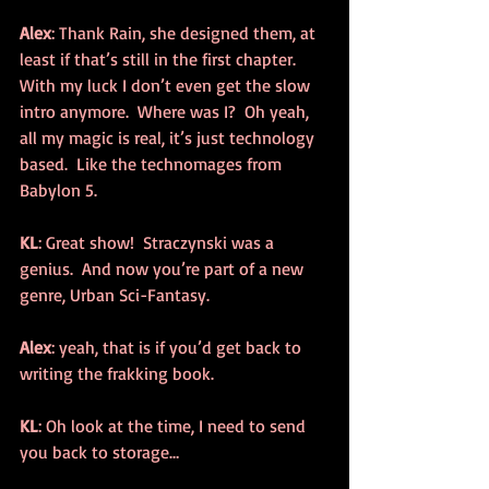
Alex
: Thank Rain, she designed them, at 
least if that’s still in the first chapter.  
With my luck I don’t even get the slow 
intro anymore.  Where was I?  Oh yeah, 
all my magic is real, it’s just technology 
based.  Like the technomages from 
Babylon 5.
KL
: Great show!  Straczynski was a 
genius.  And now you’re part of a new 
genre, Urban Sci-Fantasy.
Alex
: yeah, that is if you’d get back to 
writing the frakking book.
KL
: Oh look at the time, I need to send 
you back to storage…