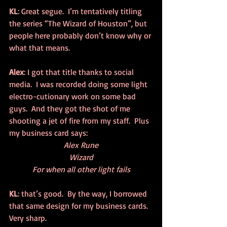
KL
: Great segue.  I’m tentatively titling 
the series “The Wizard of Houston”, but 
people here probably don’t know why or 
what that means.
Alex
: I got that title thanks to social 
media.  I was recorded doing some light 
electro-cutionary work on some bad 
guys.  And they got the shot of me 
shooting a jet of fire from my staff.  Plus 
my business card says:
Alex Rune
Wizard
For when all other light fails
KL
: that’s good.  By the way, I borrowed 
that same design for my business cards.  
Very sharp.