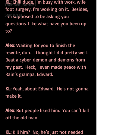
KL
: Chill dude, I’m busy with work, wife 
Thennek Journals
foot surgery, I’m working on it.  Besides, 
Star Wars
I’m supposed to be asking you 
questions. Like what have you been up 
to?
Alex
: Waiting for you to finish the 
rewrite, duh.  I thought I did pretty well.  
Beat a cyber-demon and demons from 
my past.  Heck, I even made peace with 
Rain’s grampa, Edward.
KL
: Yeah, about Edward.  He’s not gonna 
make it.
Alex
: But people liked him.  You can’t kill 
off the old man.
KL
: KIll him?  No, he’s just not needed 