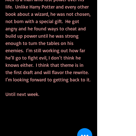
life.  Unlike Harry Potter and every other 
book about a wizard, he was not chosen, 
not born with a special gift.  He got 
angry and he found ways to cheat and 
build up power until he was strong 
enough to turn the tables on his 
enemies.  I’m still working out how far 
he’ll go to fight evil, I don’t think he 
knows either.  I think that theme is in 
the first draft and will flavor the rewrite.  
I’m looking forward to getting back to it.
Until next week.