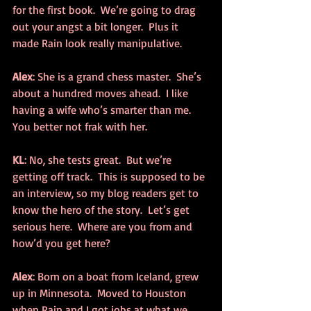
for the first book.  We’re going to drag 
out your angst a bit longer.  Plus it 
made Rain look really manipulative.
Alex
: She is a grand chess master.  She’s 
about a hundred moves ahead.  I like 
having a wife who’s smarter than me.  
You better not frak with her.
KL
: No, she tests great.  But we’re 
getting off track.  This is supposed to be 
an interview, so my blog readers get to 
know the hero of the story.  Let’s get 
serious here.  Where are you from and 
how’d you get here?
Alex
: Born on a boat from Iceland, grew 
up in Minnesota.  Moved to Houston 
when Rain and I got jobs at what we 