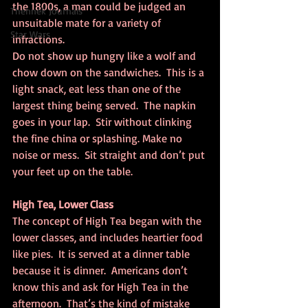
the 1800s, a man could be judged an 
Thennek Journals
unsuitable mate for a variety of 
Star Wars
infractions.
Do not show up hungry like a wolf and 
chow down on the sandwiches.  This is a 
light snack, eat less than one of the 
largest thing being served.  The napkin 
goes in your lap.  Stir without clinking 
the fine china or splashing. Make no 
noise or mess.  Sit straight and don’t put 
your feet up on the table.
High Tea, Lower Class
The concept of High Tea began with the 
lower classes, and includes heartier food 
like pies.  It is served at a dinner table 
because it is dinner.  Americans don’t 
know this and ask for High Tea in the 
afternoon.  That’s the kind of mistake 