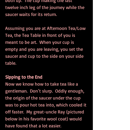
both up.  The cup making the last 
twelve inch leg of the journey while the 
saucer waits for its return.
Assuming you are at Afternoon Tea/Low 
Tea, the Tea Table in front of you is 
meant to be art.  When your cup is 
empty and you are leaving, you set the 
saucer and cup to the side on your side 
table.
Sipping to the End
Now we know how to take tea like a 
gentleman.  Don’t slurp.  Oddly enough, 
the origin of the saucer under the cup 
was to pour hot tea into, which cooled it 
off faster.  My great-uncle Ray (pictured 
below in his favorite wool coat) would 
have found that a lot easier.