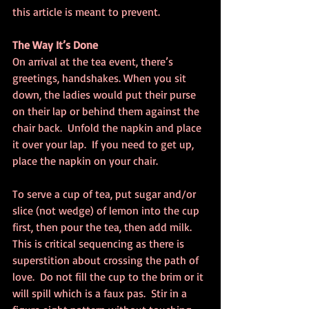
this article is meant to prevent.
The Way It’s Done
On arrival at the tea event, there’s 
greetings, handshakes. When you sit 
down, the ladies would put their purse 
on their lap or behind them against the 
chair back.  Unfold the napkin and place 
it over your lap.  If you need to get up, 
place the napkin on your chair.
To serve a cup of tea, put sugar and/or 
slice (not wedge) of lemon into the cup 
first, then pour the tea, then add milk.  
This is critical sequencing as there is 
superstition about crossing the path of 
love.  Do not fill the cup to the brim or it 
will spill which is a faux pas.  Stir in a 