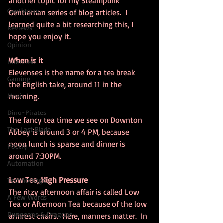
another topic for my Steampunk 
Gentleman
Gentleman series of blog articles.  I 
learned quite a bit researching this, I 
Reviews
hope you enjoy it.
Opinion
When is it
Interview
Elevenses is the name for a tea break 
Gaming
the English take, around 11 in the 
Music
morning.
Dino-Pirates
The fancy tea time we see on Downton 
The Last Blade
Abbey is around 3 or 4 PM, because 
noon lunch is sparse and dinner is 
Poetry
around 7:30PM.
Automation
Low Tea, High Pressure
Technomage
The ritzy afternoon affair is called Low 
A Few Words
Tea or Afternoon Tea because of the low 
Dungeons & Dragons
armrest chairs.  Here, manners matter.  In 