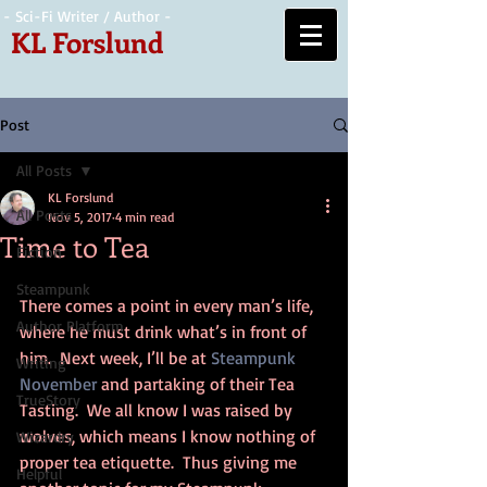
- Sci-Fi Writer / Author -
KL Forslund
Post
All Posts
KL Forslund
All Posts
Nov 5, 2017
4 min read
Time to Tea
Fiction
Steampunk
There comes a point in every man’s life, 
Author Platform
where he must drink what’s in front of 
him.  Next week, I’ll be at 
Steampunk 
Writing
November
 and partaking of their Tea 
TrueStory
Tasting.  We all know I was raised by 
wolves, which means I know nothing of 
Wizardry
proper tea etiquette.  Thus giving me 
Helpful