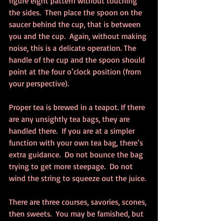
figure eight pattern without touching 
the sides.  Then place the spoon on the 
saucer behind the cup, that is between 
you and the cup.  Again, without making 
noise, this is a delicate operation. The 
handle of the cup and the spoon should 
point at the four o’clock position (from 
your perspective).
Proper tea is brewed in a teapot. If there 
are any unsightly tea bags, they are 
handled there.  If you are at a simpler 
function with your own tea bag, there’s 
extra guidance.  Do not bounce the bag 
trying to get more steepage.  Do not 
wind the string to squeeze out the juice.
There are three courses, savories, scones, 
then sweets.  You may be famished, but 