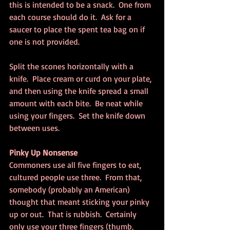
this is intended to be a snack.  One from 
each course should do it.  Ask for a 
saucer to place the spent tea bag on if 
one is not provided.
Split the scones horizontally with a 
knife.  Place cream or curd on your plate, 
and then using the knife spread a small 
amount with each bite.  Be neat while 
using your fingers.  Set the knife down 
between uses.
Pinky Up Nonsense
Commoners use all five fingers to eat, 
cultured people use three.  From that, 
somebody (probably an American) 
thought that meant sticking your pinky 
up or out.  That is rubbish.  Certainly 
only use your three fingers (thumb, 