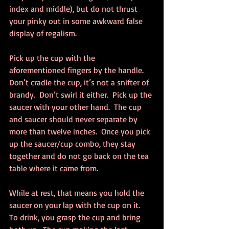
index and middle), but do not thrust 
your pinky out in some awkward false 
display of regalism.
Pick up the cup with the 
aforementioned fingers by the handle.  
Don’t cradle the cup, it’s not a snifter of 
brandy.  Don’t swirl it either.  Pick up the 
saucer with your other hand.  The cup 
and saucer should never separate by 
more than twelve inches.  Once you pick 
up the saucer/cup combo, they stay 
together and do not go back on the tea 
table where it came from.
While at rest, that means you hold the 
saucer on your lap with the cup on it.  
To drink, you grasp the cup and bring 