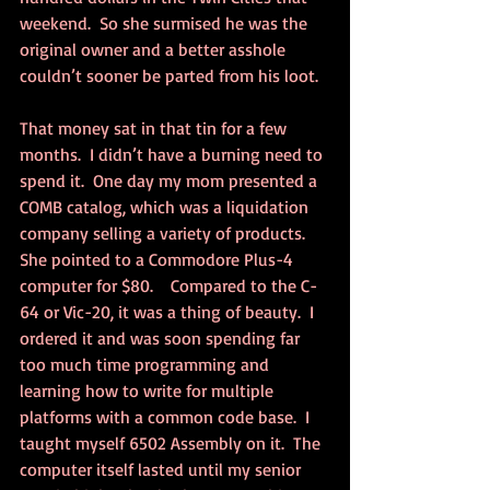
weekend.  So she surmised he was the 
original owner and a better asshole 
couldn’t sooner be parted from his loot.
That money sat in that tin for a few 
months.  I didn’t have a burning need to 
spend it.  One day my mom presented a 
COMB catalog, which was a liquidation 
company selling a variety of products.  
She pointed to a Commodore Plus-4 
computer for $80.    Compared to the C-
64 or Vic-20, it was a thing of beauty.  I 
ordered it and was soon spending far 
too much time programming and 
learning how to write for multiple 
platforms with a common code base.  I 
taught myself 6502 Assembly on it.  The 
computer itself lasted until my senior 