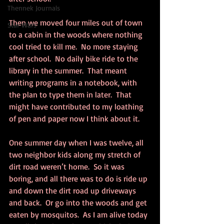
Thennek Journals
Then we moved four miles out of town 
Star Wars
to a cabin in the woods where nothing 
cool tried to kill me.  No more staying 
after school.  No daily bike ride to the 
library in the summer.  That meant 
writing programs in a notebook, with 
the plan to type them in later.  That 
might have contributed to my loathing 
of pen and paper now I think about it.
One summer day when I was twelve, all 
two neighbor kids along my stretch of 
dirt road weren’t home.  So it was 
boring, and all there was to do is ride up 
and down the dirt road up driveways 
and back.  Or go into the woods and get 
eaten by mosquitos.  As I am alive today 