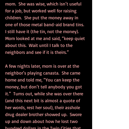
mom.  She was wise, which isn’t useful 
for a job, but worked well for raising 
children.  She put the money away in 
one of those metal band-aid brand tins.  
I still have it (the tin, not the money).  
Mom looked at me and said, “keep quiet 
about this.  Wait until I talk to the 
neighbors and see if it is theirs.”
A few nights later, mom is over at the 
neighbor’s playing canasta.  She came 
home and told me, “You can keep the 
money, but don’t tell anybody you got 
it.”  Turns out, while she was over there 
(and this next bit is almost a quote of 
her words, rest her soul), their asshole 
drug dealer brother showed up.  Swore 
up and down about how he lost two 
hundred dollars in the Twin Cities that 