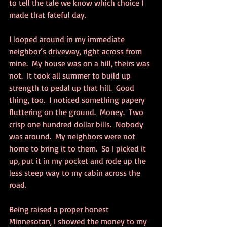
to tell the tale we know which choice I 
made that fateful day.
I looped around in my immediate 
neighbor’s driveway, right across from 
mine.  My house was on a hill, theirs was 
not.  It took all summer to build up 
strength to pedal up that hill.  Good 
thing, too.  I noticed something papery 
fluttering on the ground.  Money.  Two 
crisp one hundred dollar bills.  Nobody 
was around.  My neighbors were not 
home to bring it to them.  So I picked it 
up, put it in my pocket and rode up the 
less steep way to my cabin across the 
road.
Being raised a proper honest 
Minnesotan, I showed the money to my 