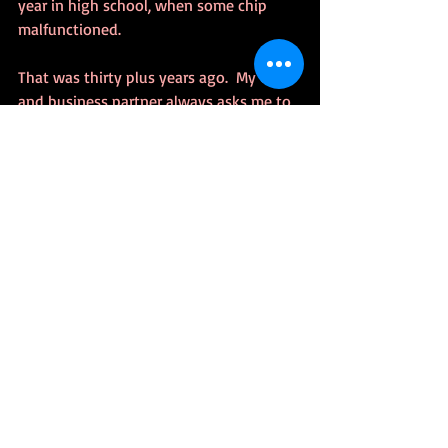
year in high school, when some chip 
malfunctioned.
That was thirty plus years ago.  My CEO 
and business partner always asks me to 
tell this story during dinner with clients.
Send Feedback!
me@klforslund.com
Or use the comment feature or reply on 
Faceboook/Twitter
Tags: 
#amwriting
TrueStory