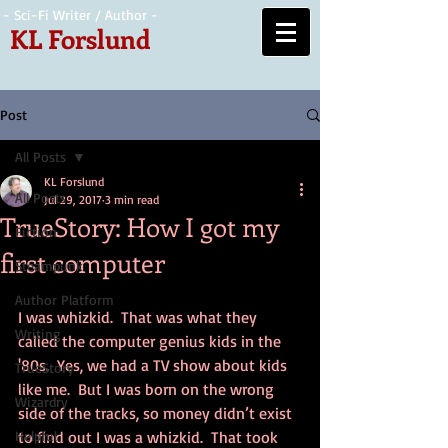
- Sci-Fi Writer / Author -
KL Forslund
Post
All Posts
KL Forslund
All Posts
Jul 29, 2017
3 min read
TrueStory: How I got my
Fiction
first computer
Steampunk
Author Platform
I was whizkid.  That was what they 
Writing
called the computer genius kids in the 
'80s.  Yes, we had a TV show about kids 
TrueStory
like me.  But I was born on the wrong 
Wizardry
side of the tracks, so money didn’t exist 
Helpful
to find out I was a whizkid.  That took 