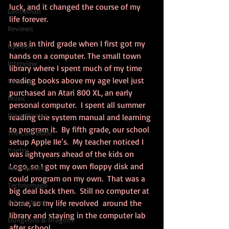
luck, and it changed the course of my 
Gentleman
life forever.
Reviews
I was in third grade when I first got my 
Opinion
hands on a computer. The small town 
Interview
library where I spent much of my time 
reading books above my age level just 
Gaming
purchased an Atari 800 XL, an early 
Music
personal computer.  I spent all summer 
Dino-Pirates
reading the system manual and learning 
to program it.  By fifth grade, our school 
The Last Blade
setup Apple IIe’s.  My teacher noticed I 
Poetry
was lightyears ahead of the kids on 
Logo, so I got my own floppy disk and 
Automation
could program on my own.  That was a 
Technomage
big deal back then.  Still no computer at 
A Few Words
home, so my life revolved  around the 
library and staying in the computer lab 
Dungeons & Dragons
after school.