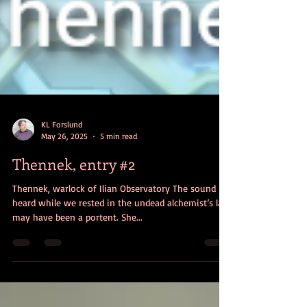
KL Forslund
May 26, 2025
5 min read
Thennek, entry #2
Thennek, warlock of Ilian Observatory The sound I
heard while we rested in the undead alchemist’s lair
may have been a portent. She...