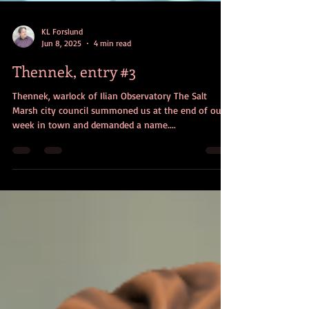
KL Forslund
Jun 8, 2025
4 min read
Thennek, entry #3
Thennek, warlock of Ilian Observatory The Salt
Marsh city council summoned us at the end of our
week in town and demanded a name....