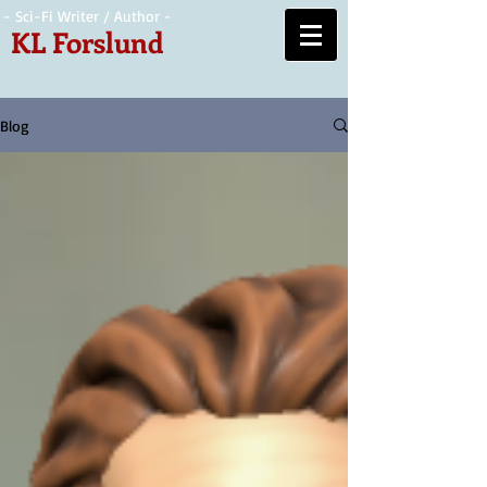
- Sci-Fi Writer / Author -
KL Forslund
Blog