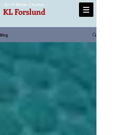
- Sci-Fi Writer / Author -
KL Forslund
Blog